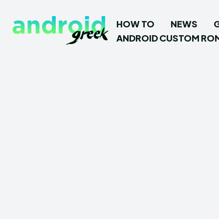
HOW TO
NEWS
ANDROID CUSTOM RO