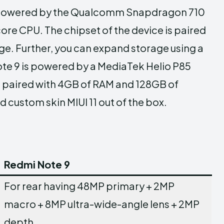
s powered by the Qualcomm Snapdragon 710
ore CPU. The chipset of the device is paired
e. Further, you can expand storage using a
te 9 is powered by a MediaTek Helio P85
s paired with 4GB of RAM and 128GB of
 custom skin MIUI 11 out of the box.
Redmi Note 9
For rear having 48MP primary + 2MP
macro + 8MP ultra-wide-angle lens + 2MP
depth