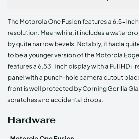
The Motorola One Fusion features a 6.5-inch d
resolution. Meanwhile, it includes a waterdr
by quite narrow bezels. Notably, it had a qui
to be a younger version of the Motorola Edge
features a 6.53-inch display with a Full HD+ r
panel with a punch-hole camera cutout placed
front is well protected by Corning Gorilla Gl
scratches and accidental drops.
Hardware
Motorola One Fusion