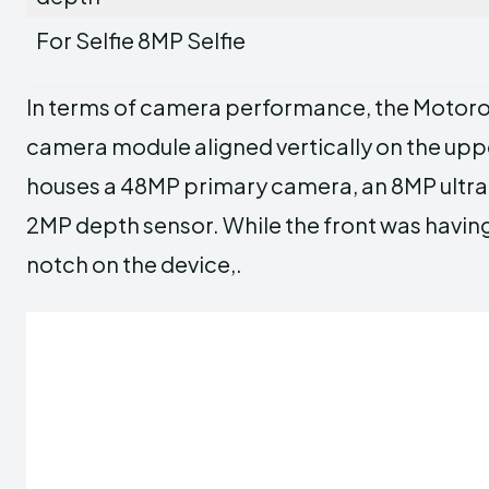
For Selfie 8MP Selfie
In terms of camera performance, the Motoro
camera module aligned vertically on the uppe
houses a 48MP primary camera, an 8MP ultra-
2MP depth sensor. While the front was havi
notch on the device,.