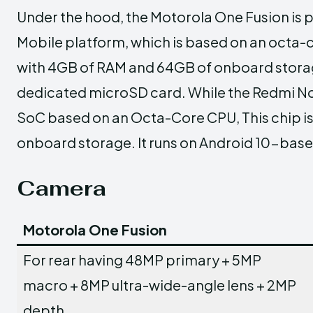
Under the hood, the Motorola One Fusion i
Mobile platform, which is based on an octa-c
with 4GB of RAM and 64GB of onboard storag
dedicated microSD card. While the Redmi No
SoC based on an Octa-Core CPU, This chip i
onboard storage. It runs on Android 10-based
Camera
Motorola One Fusion
For rear having 48MP primary + 5MP
macro + 8MP ultra-wide-angle lens + 2MP
depth