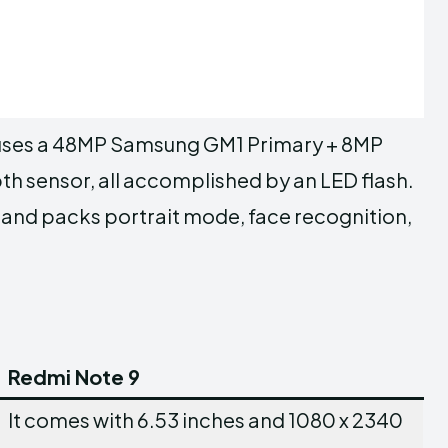
houses a 48MP Samsung GM1 Primary + 8MP
h sensor, all accomplished by an LED flash.
r and packs portrait mode, face recognition,
Redmi Note 9
It comes with 6.53 inches and 1080 x 2340