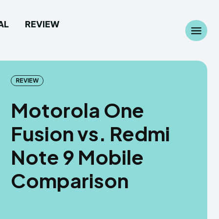
AL
REVIEW
Search
Search
...
...
REVIEW
Motorola One
Fusion vs. Redmi
 Camera
 Camera
Note 9 Mobile
allpaper
allpaper
Comparison
d Custom Rom
d Custom Rom
ile Firmware
ile Firmware