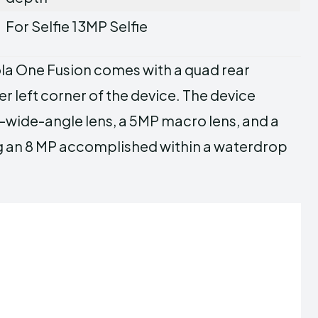
For Selfie 13MP Selfie
la One Fusion comes with a quad rear
r left corner of the device. The device
wide-angle lens, a 5MP macro lens, and a
ng an 8 MP accomplished within a waterdrop