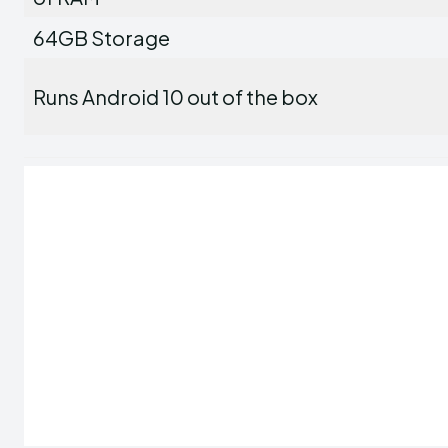
64GB Storage
Runs Android 10 out of the box