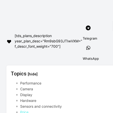
[tds_plans_description
Telegram
year_plan_desc="Rm9sbG93JTIwVXM="
f_descr_font_weight="700"]
WhatsApp
Topics
[hide]
Performance
Camera
Display
Hardware
Sensors and connectivity
Price