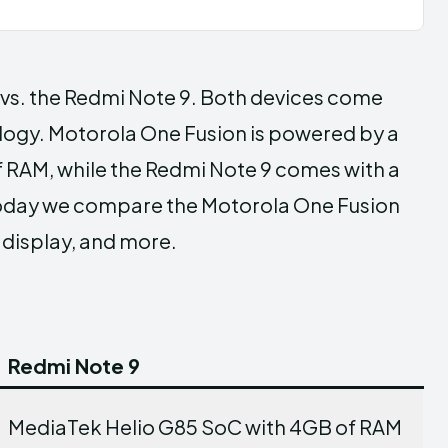
s. the Redmi Note 9. Both devices come
logy. Motorola One Fusion is powered by a
AM, while the Redmi Note 9 comes with a
oday we compare the Motorola One Fusion
 display, and more.
Redmi Note 9
MediaTek Helio G85 SoC with 4GB of RAM