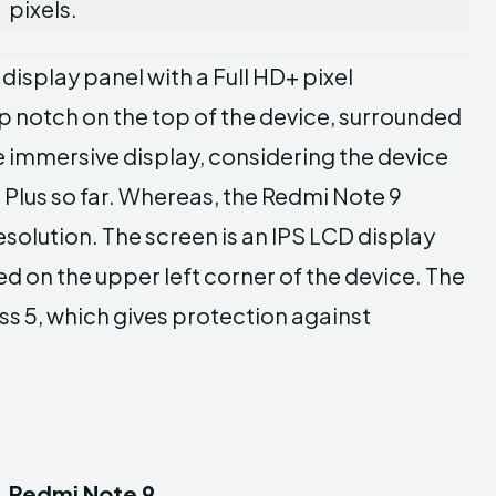
pixels.
isplay panel with a Full HD+ pixel
op notch on the top of the device, surrounded
te immersive display, considering the device
 Plus so far. Whereas, the Redmi Note 9
esolution. The screen is an IPS LCD display
 on the upper left corner of the device. The
ass 5, which gives protection against
Redmi Note 9