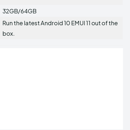
32GB/64GB
Run the latest Android 10 EMUI 11 out of the
box.