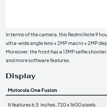
In terms of the camera, this Redmi Note 9 
ultra-wide angle lens + 2MP macro + 2MP dept
Moreover, the front has a 13MP selfie shoote
and more software features.
Display
Motorola One Fusion
It features 6.5 inches, 720 x 1600 pixels.