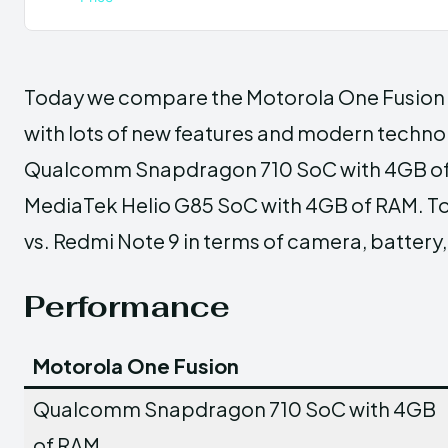
Today we compare the Motorola One Fusion v
with lots of new features and modern techno
Qualcomm Snapdragon 710 SoC with 4GB of R
MediaTek Helio G85 SoC with 4GB of RAM. T
vs. Redmi Note 9 in terms of camera, battery,
Performance
Motorola One Fusion
Qualcomm Snapdragon 710 SoC with 4GB
of RAM