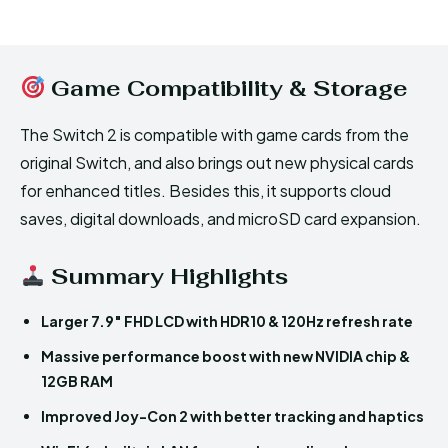
Game Compatibility & Storage
The Switch 2 is compatible with game cards from the
original Switch, and also brings out new physical cards
for enhanced titles. Besides this, it supports cloud
saves, digital downloads, and microSD card expansion.
Summary Highlights
Larger 7.9″ FHD LCD with HDR10 & 120Hz refresh rate
Massive performance boost with new NVIDIA chip &
12GB RAM
Improved Joy-Con 2 with better tracking and haptics