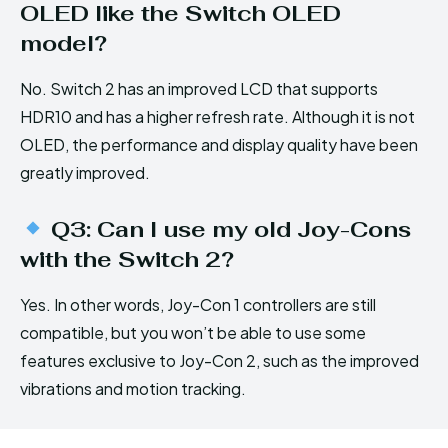
OLED like the Switch OLED
model?
No. Switch 2 has an improved LCD that supports
HDR10 and has a higher refresh rate. Although it is not
OLED, the performance and display quality have been
greatly improved.
Q3: Can I use my old Joy-Cons
with the Switch 2?
Yes. In other words, Joy-Con 1 controllers are still
compatible, but you won’t be able to use some
features exclusive to Joy-Con 2, such as the improved
vibrations and motion tracking.