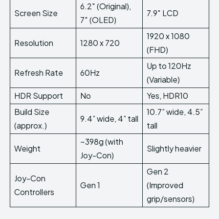
6.2″ (Original),
Screen Size
7.9″ LCD
7″ (OLED)
1920 x 1080
Resolution
1280 x 720
(FHD)
Up to 120Hz
Refresh Rate
60Hz
(Variable)
HDR Support
No
Yes, HDR10
Build Size
10.7” wide, 4.5”
9.4” wide, 4” tall
(approx.)
tall
~398g (with
Weight
Slightly heavier
Joy-Con)
Gen 2
Joy-Con
Gen 1
(Improved
Controllers
grip/sensors)