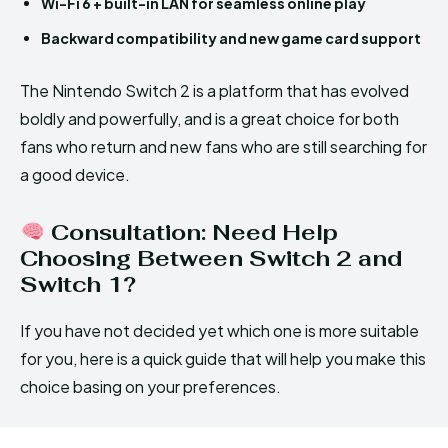
Wi-Fi 6 + built-in LAN for seamless online play
Backward compatibility and new game card support
The Nintendo Switch 2 is a platform that has evolved
boldly and powerfully, and is a great choice for both
fans who return and new fans who are still searching for
a good device.
Consultation: Need Help
Choosing Between Switch 2 and
Switch 1?
If you have not decided yet which one is more suitable
for you, here is a quick guide that will help you make this
choice basing on your preferences.