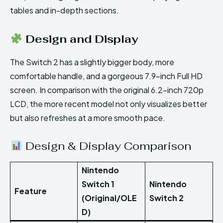
tables and in-depth sections.
Design and Display
The Switch 2 has a slightly bigger body, more
comfortable handle, and a gorgeous 7.9-inch Full HD
screen. In comparison with the original 6.2-inch 720p
LCD, the more recent model not only visualizes better
but also refreshes at a more smooth pace.
Design & Display Comparison
Nintendo
Switch 1
Nintendo
Feature
(Original/OLE
Switch 2
D)