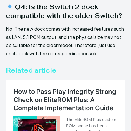
Q4: Is the Switch 2 dock
compatible with the older Switch?
No. The new dock comes with increased features such
as LAN, 5.1 PCM output, and the physical size may not
be suitable for the older model. Therefore, just use
each dock with the corresponding console.
Related article