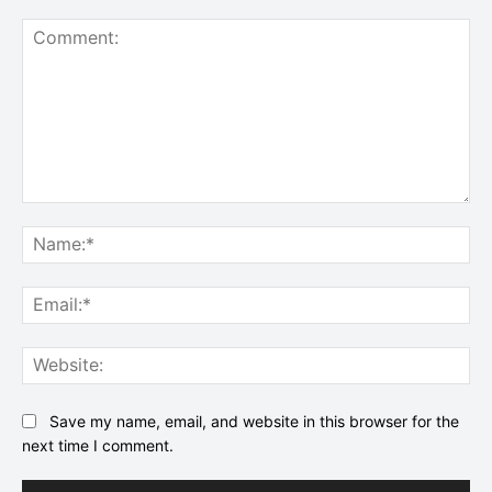
Comment:
Na
Ema
Web
Save my name, email, and website in this browser for the
next time I comment.