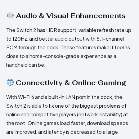
Audio & Visual Enhancements
The Switch 2 has HDR support, variable refresh rate up
to 120Hz, and better audio output with 5.1-channel
PCM through the dock. These features make it feel as
close to a home-console-grade experience as a
handheld can be.
Connectivity & Online Gaming
With Wi-Fi 6 and a built-in LAN port in the dock, the
Switch 2 is able to fix one of the biggest problems of
online and competitive players (network instability) at
the root. Online games load faster, download speeds
are improved, and latency is decreased to a large