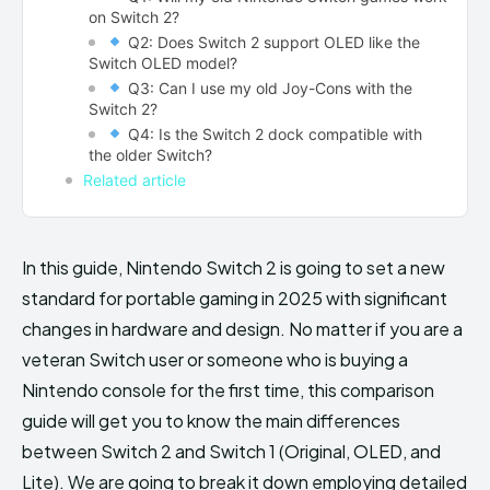
on Switch 2?
Q2: Does Switch 2 support OLED like the
Switch OLED model?
Q3: Can I use my old Joy-Cons with the
Switch 2?
Q4: Is the Switch 2 dock compatible with
the older Switch?
Related article
In this guide, Nintendo Switch 2 is going to set a new
standard for portable gaming in 2025 with significant
changes in hardware and design. No matter if you are a
veteran Switch user or someone who is buying a
Nintendo console for the first time, this comparison
guide will get you to know the main differences
between Switch 2 and Switch 1 (Original, OLED, and
Lite). We are going to break it down employing detailed