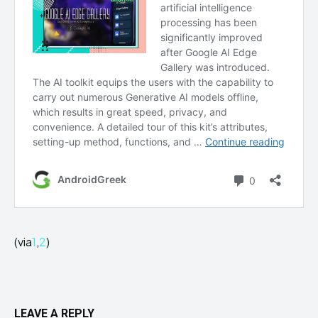
(via
1
,
2
)
LEAVE A REPLY