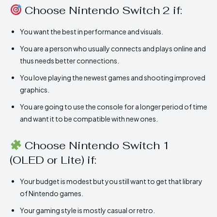
Choose Nintendo Switch 2 if:
You want the best in performance and visuals.
You are a person who usually connects and plays online and
thus needs better connections.
You love playing the newest games and shooting improved
graphics.
You are going to use the console for a longer period of time
and want it to be compatible with new ones.
Choose Nintendo Switch 1
(OLED or Lite) if:
Your budget is modest but you still want to get that library
of Nintendo games.
Your gaming style is mostly casual or retro.