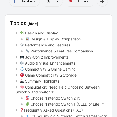
Facebook
X
Pinterest
Topics
[hide]
Design and Display
Design & Display Comparison
Performance and Features
Performance & Features Comparison
Joy-Con 2 Improvements
Audio & Visual Enhancements
Connectivity & Online Gaming
Game Compatibility & Storage
Summary Highlights
Consultation: Need Help Choosing Between
Switch 2 and Switch 1?
Choose Nintendo Switch 2 if:
Choose Nintendo Switch 1 (OLED or Lite) if:
Frequently Asked Questions (FAQ)
Q1: Will my old Nintendo Switch games work