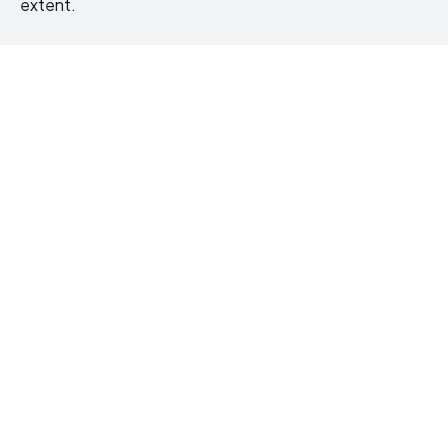
extent.