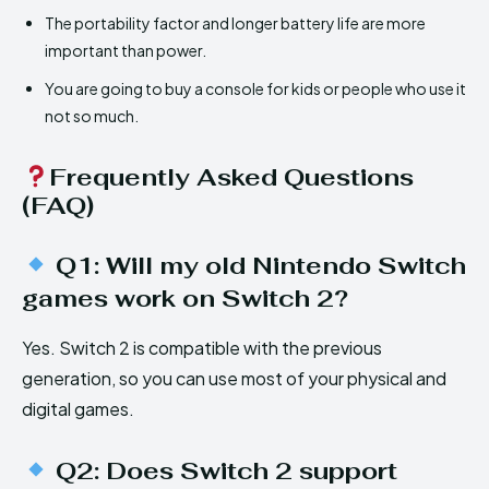
The portability factor and longer battery life are more
important than power.
You are going to buy a console for kids or people who use it
not so much.
Frequently Asked Questions
(FAQ)
Q1: Will my old Nintendo Switch
games work on Switch 2?
Yes. Switch 2 is compatible with the previous
generation, so you can use most of your physical and
digital games.
Q2: Does Switch 2 support