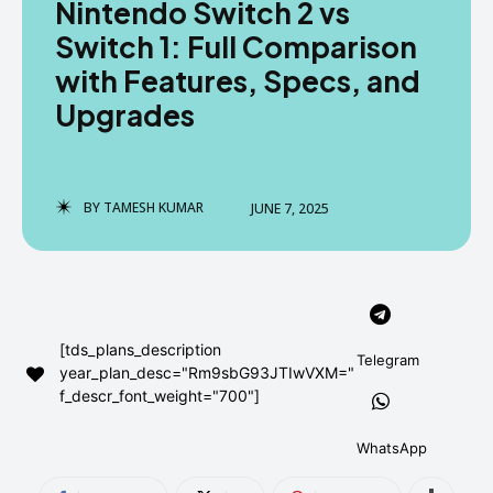
Nintendo Switch 2 vs
AndroidGreek Next
AndroidGreek Next
Switch 1: Full Comparison
with Features, Specs, and
Upgrades
ABOUT US
ABOUT US
DISCLAIMER
DISCLAIMER
DMCA AND PRIVACY POLICY
DMCA AND PRIVACY POLICY
CONTACT US
CONTACT US
BY
TAMESH KUMAR
JUNE 7, 2025
can't find, contact us now-
can't find, contact us now-
[tds_plans_description
Telegram
year_plan_desc="Rm9sbG93JTIwVXM="
f_descr_font_weight="700"]
WhatsApp