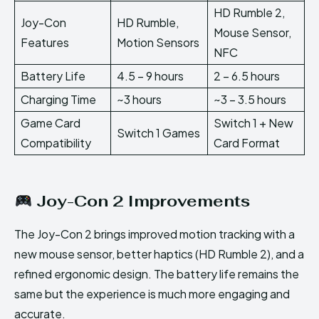
HD Rumble 2,
Joy-Con
HD Rumble,
Mouse Sensor,
Features
Motion Sensors
NFC
Battery Life
4.5 – 9 hours
2 – 6.5 hours
Charging Time
~3 hours
~3 – 3.5 hours
Game Card
Switch 1 + New
Switch 1 Games
Compatibility
Card Format
Joy-Con 2 Improvements
The Joy-Con 2 brings improved motion tracking with a
new mouse sensor, better haptics (HD Rumble 2), and a
refined ergonomic design. The battery life remains the
same but the experience is much more engaging and
accurate.