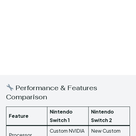
Performance & Features
Comparison
Nintendo
Nintendo
Feature
Switch 1
Switch 2
Custom NVIDIA
New Custom
Processor