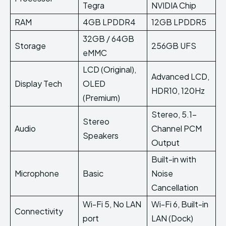
Tegra
NVIDIA Chip
RAM
4GB LPDDR4
12GB LPDDR5
32GB / 64GB
Storage
256GB UFS
eMMC
LCD (Original),
Advanced LCD,
Display Tech
OLED
HDR10, 120Hz
(Premium)
Stereo, 5.1-
Stereo
Audio
Channel PCM
Speakers
Output
Built-in with
Microphone
Basic
Noise
Cancellation
Wi-Fi 5, No LAN
Wi-Fi 6, Built-in
Connectivity
port
LAN (Dock)