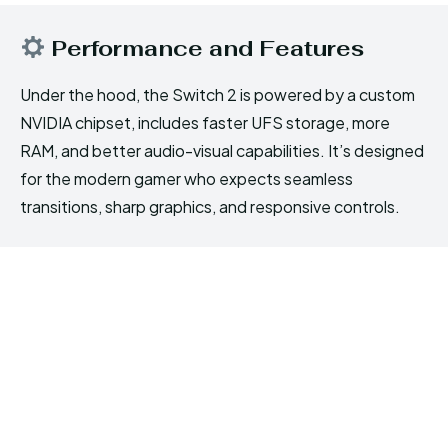
Performance and Features
Under the hood, the Switch 2 is powered by a custom
NVIDIA chipset, includes faster UFS storage, more
RAM, and better audio-visual capabilities. It’s designed
for the modern gamer who expects seamless
transitions, sharp graphics, and responsive controls.