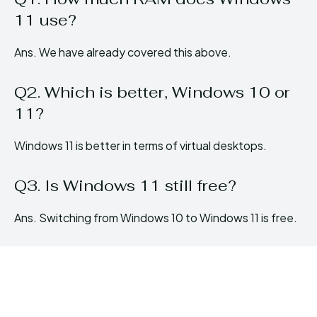
11 use?
Ans. We have already covered this above.
Q2. Which is better, Windows 10 or
11?
Windows 11 is better in terms of virtual desktops.
Q3. Is Windows 11 still free?
Ans. Switching from Windows 10 to Windows 11 is free.