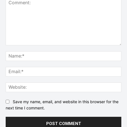
Comment:
Na
Ema
Web
Save my name, email, and website in this browser for the
next time I comment.