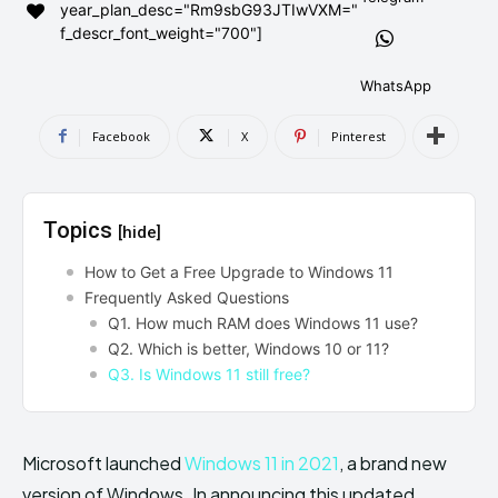
year_plan_desc="Rm9sbG93JTIwVXM="
AndroidGreek Next
AndroidGreek Next
f_descr_font_weight="700"]
WhatsApp
ABOUT US
ABOUT US
DISCLAIMER
DISCLAIMER
Facebook
X
Pinterest
DMCA AND PRIVACY POLICY
DMCA AND PRIVACY POLICY
CONTACT US
CONTACT US
Topics
[hide]
can't find, contact us now-
can't find, contact us now-
How to Get a Free Upgrade to Windows 11
Frequently Asked Questions
Q1. How much RAM does Windows 11 use?
Q2. Which is better, Windows 10 or 11?
Q3. Is Windows 11 still free?
Microsoft launched
Windows 11 in 2021
, a brand new
version of Windows. In announcing this updated