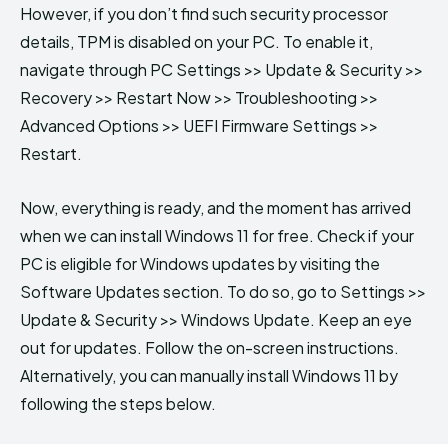
However, if you don’t find such security processor
details, TPM is disabled on your PC. To enable it,
navigate through PC Settings >> Update & Security >>
Recovery >> Restart Now >> Troubleshooting >>
Advanced Options >> UEFI Firmware Settings >>
Restart.
Now, everything is ready, and the moment has arrived
when we can install Windows 11 for free. Check if your
PC is eligible for Windows updates by visiting the
Software Updates section. To do so, go to Settings >>
Update & Security >> Windows Update. Keep an eye
out for updates. Follow the on-screen instructions.
Alternatively, you can manually install Windows 11 by
following the steps below.