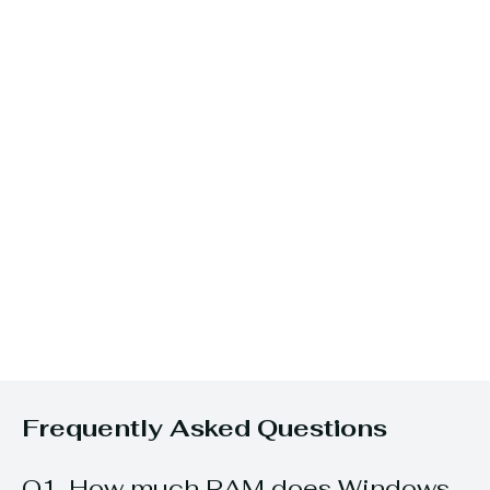
Frequently Asked Questions
Q1. How much RAM does Windows