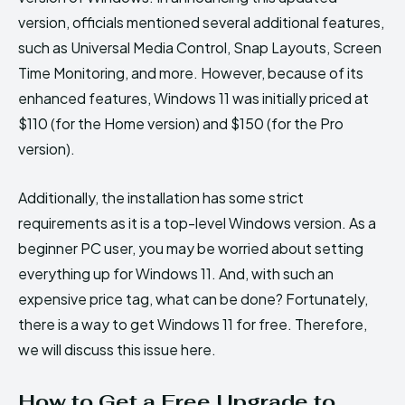
version, officials mentioned several additional features,
such as Universal Media Control, Snap Layouts, Screen
Time Monitoring, and more. However, because of its
enhanced features, Windows 11 was initially priced at
$110 (for the Home version) and $150 (for the Pro
version).
Additionally, the installation has some strict
requirements as it is a top-level Windows version. As a
beginner PC user, you may be worried about setting
everything up for Windows 11. And, with such an
expensive price tag, what can be done? Fortunately,
there is a way to get Windows 11 for free. Therefore,
we will discuss this issue here.
How to Get a Free Upgrade to