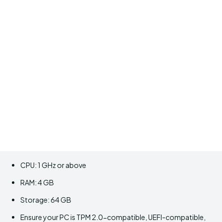
CPU: 1 GHz or above
RAM: 4 GB
Storage: 64 GB
Ensure your PC is TPM 2.0-compatible, UEFI-compatible,