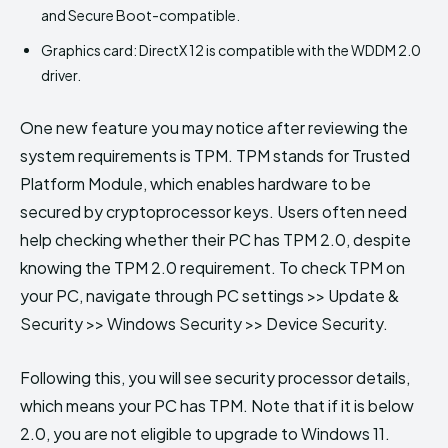
and Secure Boot-compatible.
Graphics card: DirectX 12 is compatible with the WDDM 2.0
driver.
One new feature you may notice after reviewing the
system requirements is TPM. TPM stands for Trusted
Platform Module, which enables hardware to be
secured by cryptoprocessor keys. Users often need
help checking whether their PC has TPM 2.0, despite
knowing the TPM 2.0 requirement. To check TPM on
your PC, navigate through PC settings >> Update &
Security >> Windows Security >> Device Security.
Following this, you will see security processor details,
which means your PC has TPM. Note that if it is below
2.0, you are not eligible to upgrade to Windows 11.