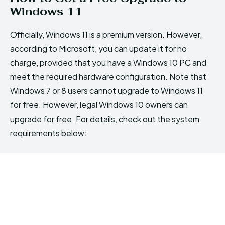
Windows 11
Officially, Windows 11 is a premium version. However,
according to Microsoft, you can update it for no
charge, provided that you have a Windows 10 PC and
meet the required hardware configuration. Note that
Windows 7 or 8 users cannot upgrade to Windows 11
for free. However, legal Windows 10 owners can
upgrade for free. For details, check out the system
requirements below: