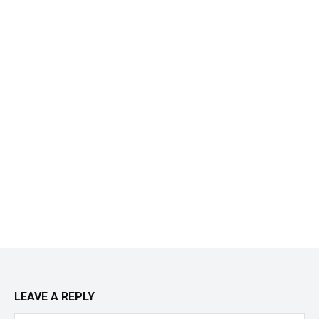
LEAVE A REPLY