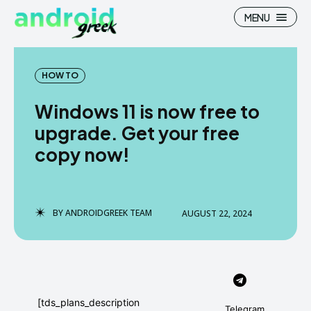
MENU
HOW TO
Windows 11 is now free to
Search
Search
upgrade. Get your free
copy now!
How To
How To
News
News
Google Camera
Google Camera
BY
ANDROIDGREEK TEAM
AUGUST 22, 2024
Stock Wallpaper
Stock Wallpaper
Android Custom Rom
Android Custom Rom
Flash File Firmware
Flash File Firmware
[tds_plans_description
Telegram