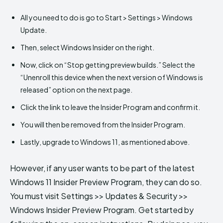
All you need to do is go to Start > Settings > Windows
Update.
Then, select Windows Insider on the right.
Now, click on “Stop getting preview builds.” Select the
“Unenroll this device when the next version of Windows is
released” option on the next page.
Click the link to leave the Insider Program and confirm it.
You will then be removed from the Insider Program.
Lastly, upgrade to Windows 11, as mentioned above.
However, if any user wants to be part of the latest
Windows 11 Insider Preview Program, they can do so.
You must visit Settings >> Updates & Security >>
Windows Insider Preview Program. Get started by