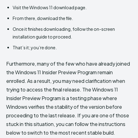
Visit the Windows 11 download page.
From there, download the file.
Once it finishes downloading, follow the on-screen
installation guide to proceed.
That’s it; you’re done.
Furthermore, many of the few who have already joined
the Windows 11 Insider Preview Program remain
enrolled. As a result, you may need clarification when
trying to access the final release. The Windows 11
Insider Preview Program is a testing phase where
Windows verifies the stability of the version before
proceeding to the last release. If you are one of those
stuck in this situation, you can follow the instructions
below to switch to the most recent stable build.