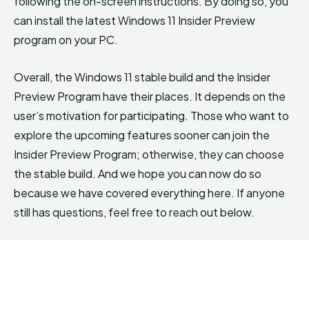
following the on-screen instructions. By doing so, you
can install the latest Windows 11 Insider Preview
program on your PC.
Overall, the Windows 11 stable build and the Insider
Preview Program have their places. It depends on the
user’s motivation for participating. Those who want to
explore the upcoming features sooner can join the
Insider Preview Program; otherwise, they can choose
the stable build. And we hope you can now do so
because we have covered everything here. If anyone
still has questions, feel free to reach out below.