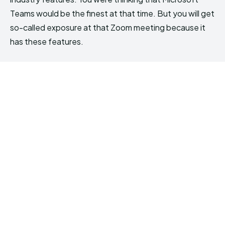
Teams would be the finest at that time. But you will get
so-called exposure at that Zoom meeting because it
has these features.