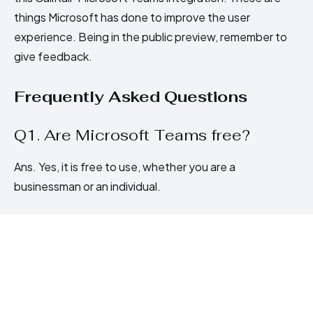
things Microsoft has done to improve the user
experience. Being in the public preview, remember to
give feedback.
Frequently Asked Questions
Q1. Are Microsoft Teams free?
Ans. Yes, it is free to use, whether you are a
businessman or an individual.