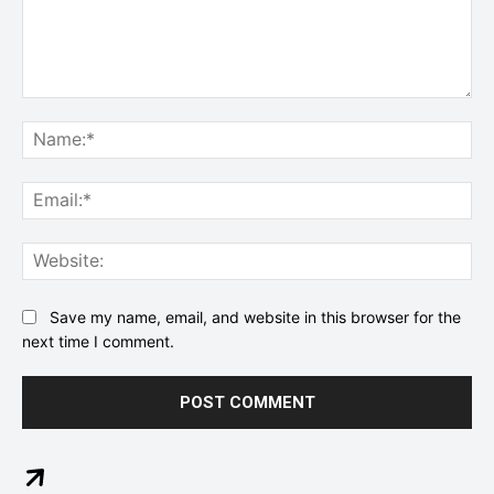
Comment:
Na
Ema
Web
Save my name, email, and website in this browser for the
next time I comment.