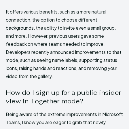
It offers various benefits, such as a more natural
connection, the option to choose different
backgrounds, the ability to invite even a small group,
and more. However, previous users gave some
feedback on where teams needed to improve.
Developers recently announced improvements to that
mode, such as seeing name labels, supporting status
icons, raising hands and reactions, and removing your
video from the gallery.
How do I sign up for a public insider
view in Together mode?
Being aware of the extreme improvements in Microsoft
Teams, I know you are eager to grab that newly