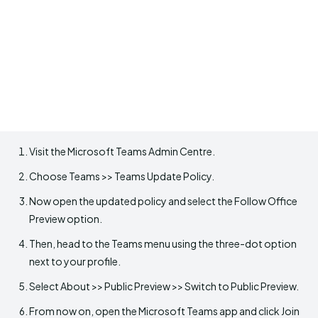
Visit the Microsoft Teams Admin Centre.
Choose Teams >> Teams Update Policy.
Now open the updated policy and select the Follow Office
Preview option.
Then, head to the Teams menu using the three-dot option
next to your profile.
Select About >> Public Preview >> Switch to Public Preview.
From now on, open the Microsoft Teams app and click Join