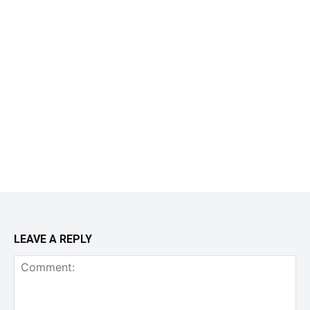
LEAVE A REPLY