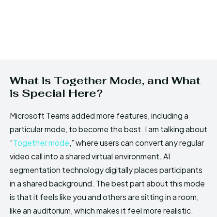
What is Together Mode, and What
is Special Here?
Microsoft Teams added more features, including a
particular mode, to become the best. I am talking about
“
Together mode
,” where users can convert any regular
video call into a shared virtual environment. AI
segmentation technology digitally places participants
in a shared background. The best part about this mode
is that it feels like you and others are sitting in a room,
like an auditorium, which makes it feel more realistic.