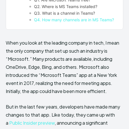
Q2. Where is MS Teams installed?
Q3. What is a channel in Teams?
Q4. How many channels are in MS Teams?
When you look at the leading company in tech, I mean
the only company that set up such an industry is
“Microsoft.” Many products are available, including
OneDrive, Edge, Bing, and others. Microsoft also
introduced the “Microsoft Teams” app at a New York
event in 2017, realizing the need for meeting apps.
Initially, the app could have been more efficient.
But in the last few years, developers have made many
changes to that app. Like today, they came up with
a
Public Insider preview
, announcing a significant