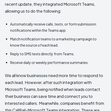
recent update, they integrated Microsoft Teams,
allowing us to do the following:
Automatically receive calls, texts, or form submission
notifications within the Teams app.
Match notification teams to a marketing campaign to
know the source of each lead.
Reply to SMS texts directly from Teams.
Receive daily or weekly performance summaries.
We all know businesses need more time to respond to
each lead. However, after such integration with
Microsoft Teams, being notified when leads contact
their business can save time and connect you to
interested callers. Meanwhile, companies benefit from
this CallRail-Microsoft Teams integration. These are