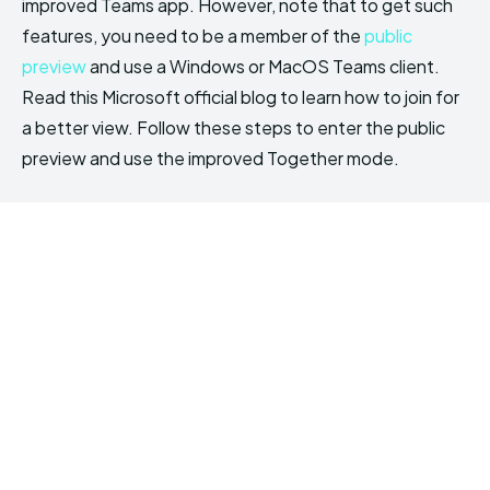
improved Teams app. However, note that to get such
features, you need to be a member of the
public
preview
and use a Windows or MacOS Teams client.
Read this Microsoft official blog to learn how to join for
a better view. Follow these steps to enter the public
preview and use the improved Together mode.