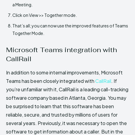
a Meeting.
Click on View >> Together mode.
That’s all; you can now use the improved features of Teams
Together Mode.
Microsoft Teams integration with
CallRail
In addition to some internal improvements, Microsoft
Teams has been closely integrated with
CallRail
. If
you’re unfamiliar with it, CallRail is a leading call-tracking
software company based in Atlanta, Georgia. You may
be surprised to learn that this software has been
reliable, secure, and trusted by millions of users for
several years. Previously, it was necessary to open the
software to get information about a caller. But in the