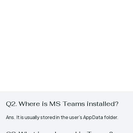
Q2. Where is MS Teams installed?
Ans. It is usually stored in the user’s AppData folder.