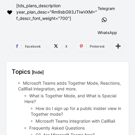
[tds_plans_description
AndroidGreek Next
AndroidGreek Next
Telegram
year_plan_desc="Rm9sbG93JTIwVXM="
f_descr_font_weight="700"]
ABOUT US
ABOUT US
DISCLAIMER
DISCLAIMER
WhatsApp
DMCA AND PRIVACY POLICY
DMCA AND PRIVACY POLICY
CONTACT US
CONTACT US
Facebook
X
Pinterest
can't find, contact us now-
can't find, contact us now-
Topics
[hide]
Microsoft Teams adds Together Mode, Reactions,
CallRail integration, and more.
What is Together Mode, and What is Special
Here?
How do I sign up for a public insider view in
Together mode?
Microsoft Teams integration with CallRail
Frequently Asked Questions
Q1. Are Microsoft Teams free?