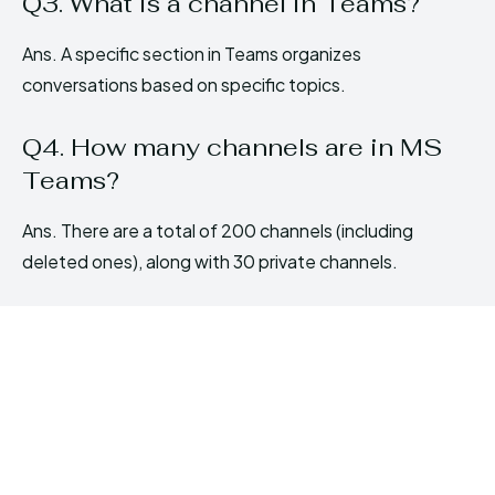
Q3. What is a channel in Teams?
Ans. A specific section in Teams organizes
conversations based on specific topics.
Q4. How many channels are in MS
Teams?
Ans. There are a total of 200 channels (including
deleted ones), along with 30 private channels.