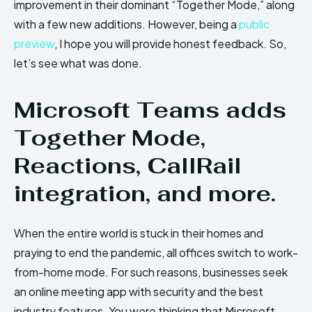
improvement in their dominant “Together Mode,” along
with a few new additions. However, being a
public
preview
, I hope you will provide honest feedback. So,
let’s see what was done.
Microsoft Teams adds
Together Mode,
Reactions, CallRail
integration, and more.
When the entire world is stuck in their homes and
praying to end the pandemic, all offices switch to work-
from-home mode. For such reasons, businesses seek
an online meeting app with security and the best
industry features. You were thinking that Microsoft