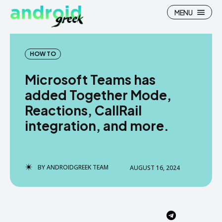
MENU
HOW TO
Microsoft Teams has
Search
Search
added Together Mode,
Reactions, CallRail
How To
How To
integration, and more.
News
News
Google Camera
Google Camera
BY
ANDROIDGREEK TEAM
AUGUST 16, 2024
Stock Wallpaper
Stock Wallpaper
Android Custom Rom
Android Custom Rom
Flash File Firmware
Flash File Firmware