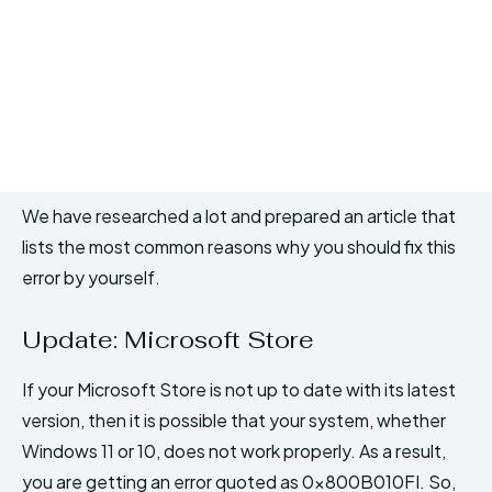
We have researched a lot and prepared an article that
lists the most common reasons why you should fix this
error by yourself.
Update: Microsoft Store
If your Microsoft Store is not up to date with its latest
version, then it is possible that your system, whether
Windows 11 or 10, does not work properly. As a result,
you are getting an error quoted as 0x800B010FI. So,