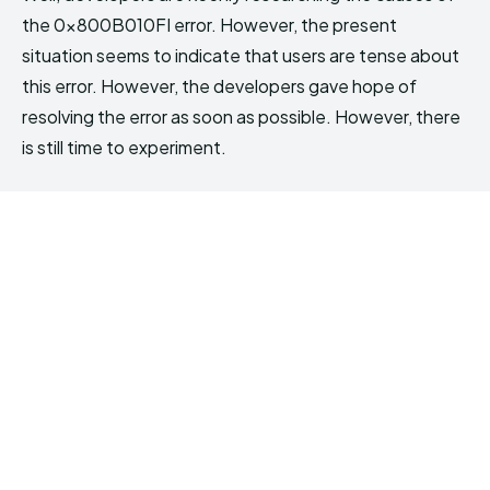
the 0x800B010FI error. However, the present
situation seems to indicate that users are tense about
this error. However, the developers gave hope of
resolving the error as soon as possible. However, there
is still time to experiment.