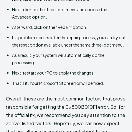
Next, click on the three-dot menu and choose the
Advanced option.
Afterward, click on the “Repair” option.
If a problem occurs after the repair process, you can try out
the reset option available under the same three-dot menu.
As a result, your system will automatically do the
processing.
Next, restart your PC to apply the changes.
That’s it. Your Microsoft Store error will be fixed.
Overall, these are the most common factors that prove
responsible for getting the 0x800B010FI error. So, for
the official fix, we recommend you pay attention to the
above-listed factors. Hopefully, we can now expect
that you all have accurate content about fixing