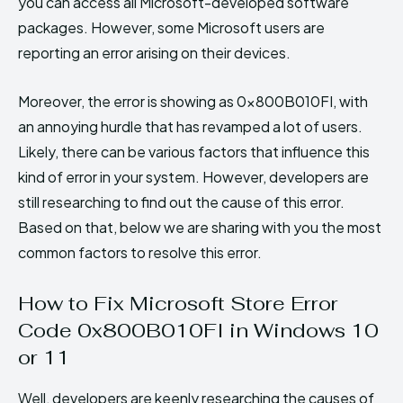
you can access all Microsoft-developed software
packages. However, some Microsoft users are
reporting an error arising on their devices.
Moreover, the error is showing as 0x800B010FI, with
an annoying hurdle that has revamped a lot of users.
Likely, there can be various factors that influence this
kind of error in your system. However, developers are
still researching to find out the cause of this error.
Based on that, below we are sharing with you the most
common factors to resolve this error.
How to Fix Microsoft Store Error
Code 0x800B010FI in Windows 10
or 11
Well, developers are keenly researching the causes of