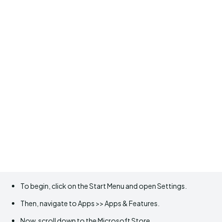
To begin, click on the Start Menu and open Settings.
Then, navigate to Apps >> Apps & Features.
Now, scroll down to the Microsoft Store.