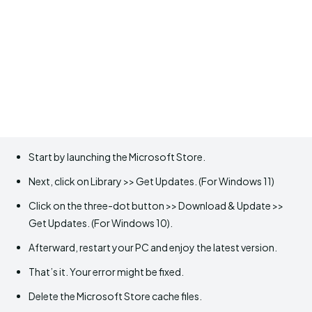
Start by launching the Microsoft Store.
Next, click on Library >> Get Updates. (For Windows 11)
Click on the three-dot button >> Download & Update >>
Get Updates. (For Windows 10).
Afterward, restart your PC and enjoy the latest version.
That’s it. Your error might be fixed.
Delete the Microsoft Store cache files.