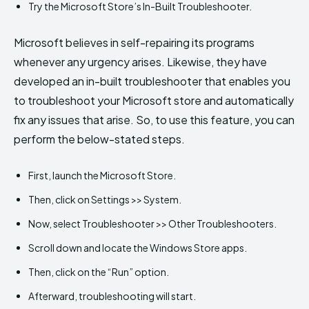
Try the Microsoft Store’s In-Built Troubleshooter.
Microsoft believes in self-repairing its programs
whenever any urgency arises. Likewise, they have
developed an in-built troubleshooter that enables you
to troubleshoot your Microsoft store and automatically
fix any issues that arise. So, to use this feature, you can
perform the below-stated steps.
First, launch the Microsoft Store.
Then, click on Settings >> System.
Now, select Troubleshooter >> Other Troubleshooters.
Scroll down and locate the Windows Store apps.
Then, click on the “Run” option.
Afterward, troubleshooting will start.