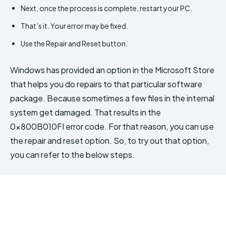
Next, once the process is complete, restart your PC.
That’s it. Your error may be fixed.
Use the Repair and Reset button.
Windows has provided an option in the Microsoft Store
that helps you do repairs to that particular software
package. Because sometimes a few files in the internal
system get damaged. That results in the
0x800B010FI error code. For that reason, you can use
the repair and reset option. So, to try out that option,
you can refer to the below steps.