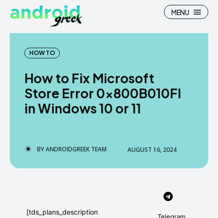
MENU
HOW TO
How to Fix Microsoft
Search
Search
Store Error 0x800B010FI
in Windows 10 or 11
How To
How To
News
News
Google Camera
Google Camera
BY
ANDROIDGREEK TEAM
AUGUST 16, 2024
Stock Wallpaper
Stock Wallpaper
Android Custom Rom
Android Custom Rom
Flash File Firmware
Flash File Firmware
[tds_plans_description
Telegram