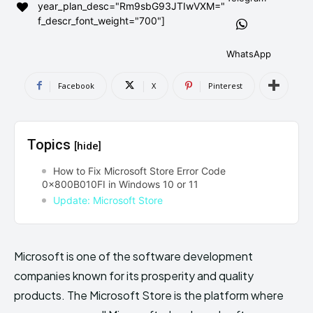
year_plan_desc="Rm9sbG93JTIwVXM="
AndroidGreek Next
AndroidGreek Next
f_descr_font_weight="700"]
WhatsApp
ABOUT US
ABOUT US
DISCLAIMER
DISCLAIMER
Facebook
X
Pinterest
DMCA AND PRIVACY POLICY
DMCA AND PRIVACY POLICY
CONTACT US
CONTACT US
Topics
[hide]
can't find, contact us now-
can't find, contact us now-
How to Fix Microsoft Store Error Code
0x800B010FI in Windows 10 or 11
Update: Microsoft Store
Microsoft is one of the software development
companies known for its prosperity and quality
products. The Microsoft Store is the platform where