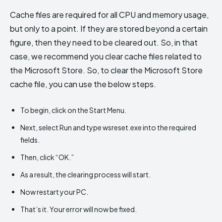
Cache files are required for all CPU and memory usage,
but only to a point. If they are stored beyond a certain
figure, then they need to be cleared out. So, in that
case, we recommend you clear cache files related to
the Microsoft Store. So, to clear the Microsoft Store
cache file, you can use the below steps.
To begin, click on the Start Menu.
Next, select Run and type wsreset.exe into the required
fields.
Then, click “OK.”
As a result, the clearing process will start.
Now restart your PC.
That’s it. Your error will now be fixed.