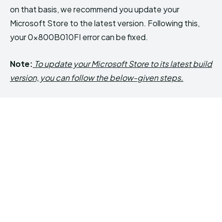
on that basis, we recommend you update your
Microsoft Store to the latest version. Following this,
your 0x800B010FI error can be fixed.
Note:
To update your Microsoft Store to its latest build
version, you can follow the below-given steps.