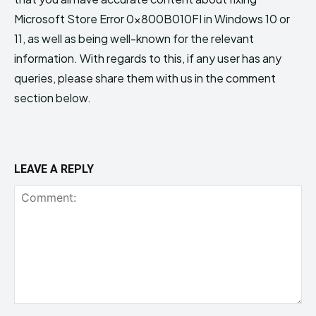
Microsoft Store Error 0x800B010FI in Windows 10 or
11, as well as being well-known for the relevant
information. With regards to this, if any user has any
queries, please share them with us in the comment
section below.
LEAVE A REPLY
Comment: