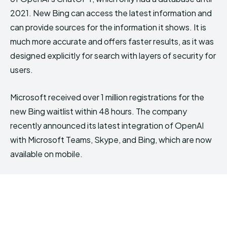
2021. New Bing can access the latest information and
can provide sources for the information it shows. It is
much more accurate and offers faster results, as it was
designed explicitly for search with layers of security for
users.
Microsoft received over 1 million registrations for the
new Bing waitlist within 48 hours. The company
recently announced its latest integration of OpenAI
with Microsoft Teams, Skype, and Bing, which are now
available on mobile.