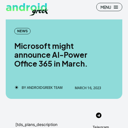
MENU
NEWS
Microsoft might
Search
Search
announce AI-Power
Office 365 in March.
How To
How To
News
News
Google Camera
Google Camera
BY
ANDROIDGREEK TEAM
MARCH 16, 2023
Stock Wallpaper
Stock Wallpaper
Android Custom Rom
Android Custom Rom
Flash File Firmware
Flash File Firmware
[tds_plans_description
Telegram