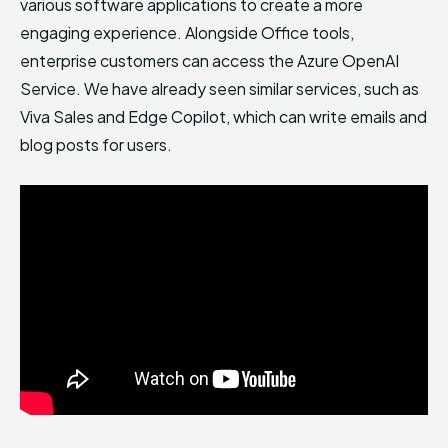
various software applications to create a more
engaging experience. Alongside Office tools,
enterprise customers can access the Azure OpenAI
Service. We have already seen similar services, such as
Viva Sales and Edge Copilot, which can write emails and
blog posts for users.