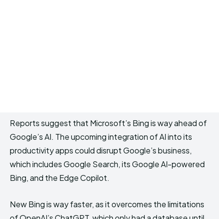
Reports suggest that Microsoft’s Bing is way ahead of
Google’s AI. The upcoming integration of AI into its
productivity apps could disrupt Google’s business,
which includes Google Search, its Google AI-powered
Bing, and the Edge Copilot.
New Bing is way faster, as it overcomes the limitations
of OpenAI’s ChatGPT, which only had a database until