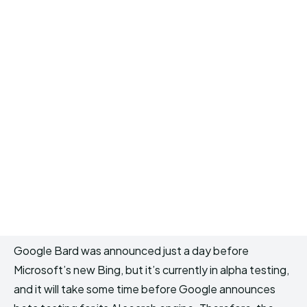
Google Bard was announced just a day before
Microsoft’s new Bing, but it’s currently in alpha testing,
and it will take some time before Google announces