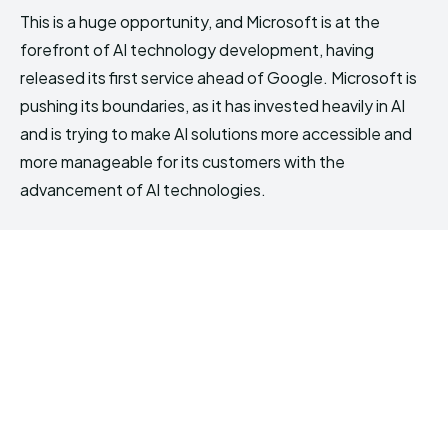
This is a huge opportunity, and Microsoft is at the
forefront of AI technology development, having
released its first service ahead of Google. Microsoft is
pushing its boundaries, as it has invested heavily in AI
and is trying to make AI solutions more accessible and
more manageable for its customers with the
advancement of AI technologies.