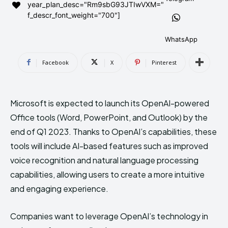
year_plan_desc="Rm9sbG93JTIwVXM="
AndroidGreek Next
AndroidGreek Next
f_descr_font_weight="700"]
WhatsApp
ABOUT US
ABOUT US
DISCLAIMER
DISCLAIMER
Facebook
X
Pinterest
DMCA AND PRIVACY POLICY
DMCA AND PRIVACY POLICY
CONTACT US
CONTACT US
Microsoft is expected to launch its OpenAI-powered
can't find, contact us now-
can't find, contact us now-
Office tools (Word, PowerPoint, and Outlook) by the
end of Q1 2023. Thanks to OpenAI’s capabilities, these
tools will include AI-based features such as improved
voice recognition and natural language processing
capabilities, allowing users to create a more intuitive
and engaging experience.
Companies want to leverage OpenAI’s technology in