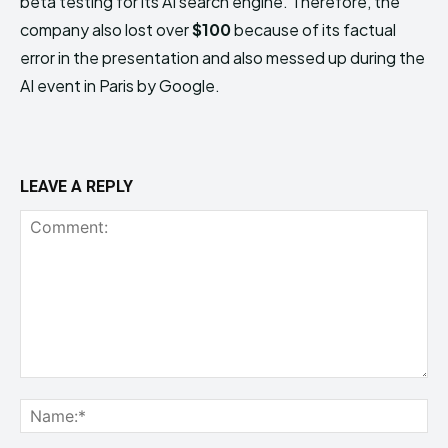
beta testing for its AI search engine. Therefore, the
company also lost over
$100
because of its factual
error in the presentation and also messed up during the
AI event in Paris by Google.
LEAVE A REPLY
Comment:
Na