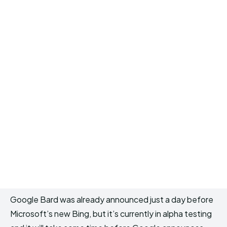
Google Bard was already announced just a day before
Microsoft’s new Bing, but it’s currently in alpha testing