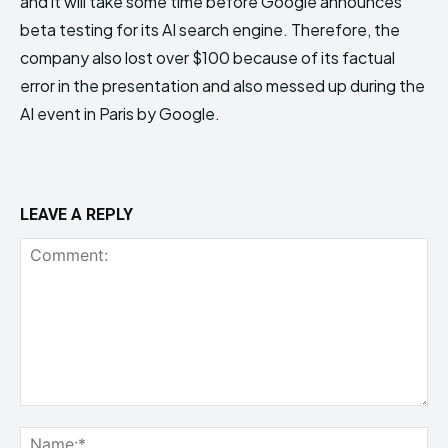
and it will take some time before Google announces
beta testing for its AI search engine. Therefore, the
company also lost over $100 because of its factual
error in the presentation and also messed up during the
AI event in Paris by Google.
LEAVE A REPLY
Comment:
Na