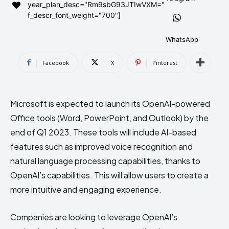
year_plan_desc="Rm9sbG93JTIwVXM="
AndroidGreek Next
AndroidGreek Next
f_descr_font_weight="700"]
WhatsApp
ABOUT US
ABOUT US
DISCLAIMER
DISCLAIMER
Facebook
X
Pinterest
DMCA AND PRIVACY POLICY
DMCA AND PRIVACY POLICY
CONTACT US
CONTACT US
Microsoft is expected to launch its OpenAI-powered
can't find, contact us now-
can't find, contact us now-
Office tools (Word, PowerPoint, and Outlook) by the
end of Q1 2023. These tools will include AI-based
features such as improved voice recognition and
natural language processing capabilities, thanks to
OpenAI’s capabilities. This will allow users to create a
more intuitive and engaging experience.
Companies are looking to leverage OpenAI’s