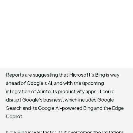
Reports are suggesting that Microsoft’s Bing is way
ahead of Google’s AI, and with the upcoming
integration of AI into its productivity apps, it could
disrupt Google’s business, which includes Google
Search and its Google AI-powered Bing and the Edge
Copilot.
New Bing is way faster, as it overcomes the limitations