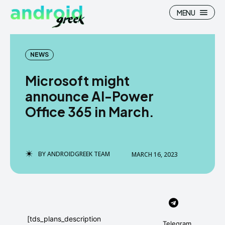
MENU
NEWS
Microsoft might
Search
Search
announce AI-Power
Office 365 in March.
How To
How To
News
News
Google Camera
Google Camera
BY
ANDROIDGREEK TEAM
MARCH 16, 2023
Stock Wallpaper
Stock Wallpaper
Android Custom Rom
Android Custom Rom
Flash File Firmware
Flash File Firmware
[tds_plans_description
Telegram