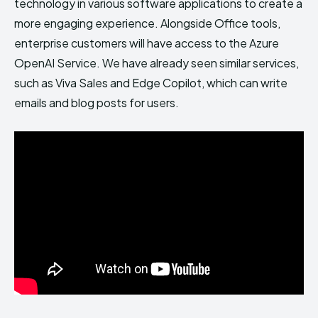
technology in various software applications to create a
more engaging experience. Alongside Office tools,
enterprise customers will have access to the Azure
OpenAI Service. We have already seen similar services,
such as Viva Sales and Edge Copilot, which can write
emails and blog posts for users.