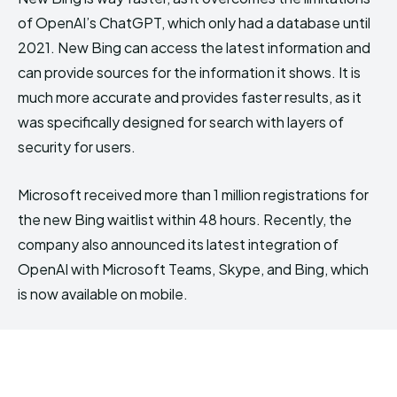
of OpenAI’s ChatGPT, which only had a database until
2021. New Bing can access the latest information and
can provide sources for the information it shows. It is
much more accurate and provides faster results, as it
was specifically designed for search with layers of
security for users.
Microsoft received more than 1 million registrations for
the new Bing waitlist within 48 hours. Recently, the
company also announced its latest integration of
OpenAI with Microsoft Teams, Skype, and Bing, which
is now available on mobile.