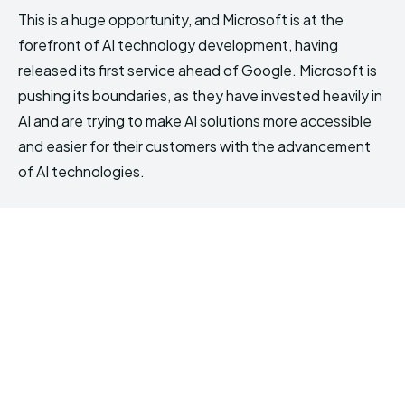
This is a huge opportunity, and Microsoft is at the
forefront of AI technology development, having
released its first service ahead of Google. Microsoft is
pushing its boundaries, as they have invested heavily in
AI and are trying to make AI solutions more accessible
and easier for their customers with the advancement
of AI technologies.