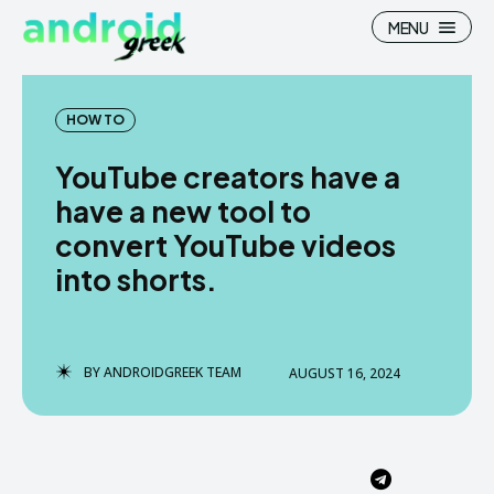
MENU
HOW TO
YouTube creators have a
Search
Search
have a new tool to
convert YouTube videos
How To
How To
into shorts.
News
News
Google Camera
Google Camera
BY
ANDROIDGREEK TEAM
AUGUST 16, 2024
Stock Wallpaper
Stock Wallpaper
Android Custom Rom
Android Custom Rom
Flash File Firmware
Flash File Firmware