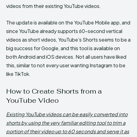
videos from their existing YouTube videos.
The update is available on the YouTube Mobile app, and
since YouTube already supports 60-second vertical
videos as short videos, YouTube’s Shorts seems to be a
big success for Google, and this tool is available on
both Android and iOS devices. Not all users have liked
this, similar to not every user wanting Instagram to be
like TikTok.
How to Create Shorts from a
YouTube Video
Existing YouTube videos can be easily converted into
shorts by using the very familiar editing tool to trim a
portion of their video up to 60 seconds and serve it as