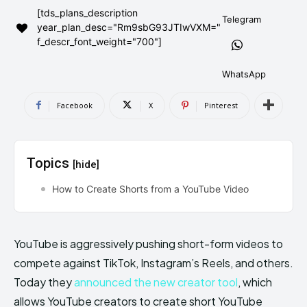
[tds_plans_description
AndroidGreek Next
AndroidGreek Next
Telegram
year_plan_desc="Rm9sbG93JTIwVXM="
f_descr_font_weight="700"]
ABOUT US
ABOUT US
DISCLAIMER
DISCLAIMER
WhatsApp
DMCA AND PRIVACY POLICY
DMCA AND PRIVACY POLICY
CONTACT US
CONTACT US
Facebook
X
Pinterest
can't find, contact us now-
can't find, contact us now-
Topics
[hide]
How to Create Shorts from a YouTube Video
YouTube is aggressively pushing short-form videos to
compete against TikTok, Instagram’s Reels, and others.
Today they
announced the new creator tool
, which
allows YouTube creators to create short YouTube