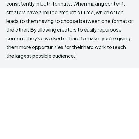
consistently in both formats. When making content,
creators have a limited amount of time, which often
leads to them having to choose between one format or
the other. By allowing creators to easily repurpose
content they’ve worked so hard to make, you’re giving
them more opportunities for their hard work to reach
the largest possible audience.”