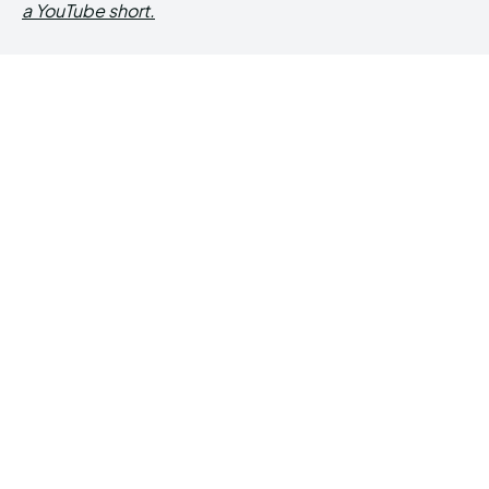
a YouTube short.