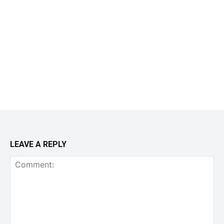
LEAVE A REPLY