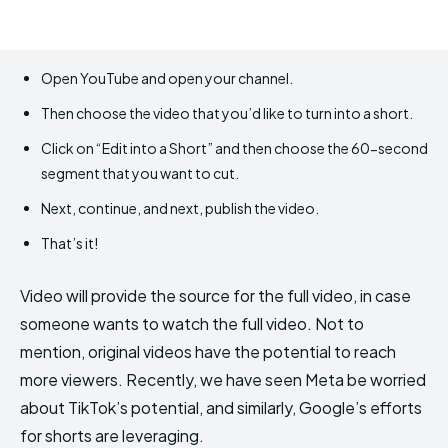
Open YouTube and open your channel.
Then choose the video that you’d like to turn into a short.
Click on “Edit into a Short” and then choose the 60-second
segment that you want to cut.
Next, continue, and next, publish the video.
That’s it!
Video will provide the source for the full video, in case
someone wants to watch the full video. Not to
mention, original videos have the potential to reach
more viewers. Recently, we have seen Meta be worried
about TikTok’s potential, and similarly, Google’s efforts
for shorts are leveraging.