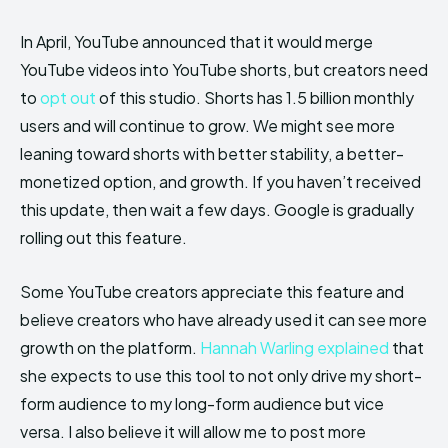
In April, YouTube announced that it would merge
YouTube videos into YouTube shorts, but creators need
to
opt out
of this studio. Shorts has 1.5 billion monthly
users and will continue to grow. We might see more
leaning toward shorts with better stability, a better-
monetized option, and growth. If you haven’t received
this update, then wait a few days. Google is gradually
rolling out this feature.
Some YouTube creators appreciate this feature and
believe creators who have already used it can see more
growth on the platform.
Hannah Warling explained
that
she expects to use this tool to not only drive my short-
form audience to my long-form audience but vice
versa. I also believe it will allow me to post more