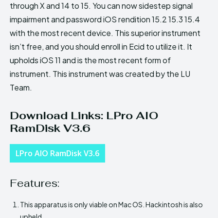
through X and 14 to 15. You can now sidestep signal
impairment and password iOS rendition 15.2 15.3 15.4
with the most recent device. This superior instrument
isn’t free, and you should enroll in Ecid to utilize it. It
upholds iOS 11 and is the most recent form of
instrument. This instrument was created by the LU
Team.
Download Links: LPro AIO
RamDisk V3.6
LPro AIO RamDisk V3.6
Features:
This apparatus is only viable on Mac OS. Hackintosh is also
upheld.