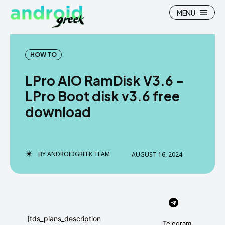
MENU
HOW TO
LPro AIO RamDisk V3.6 –
Search
Search
LPro Boot disk v3.6 free
download
How To
How To
News
News
Google Camera
Google Camera
BY
ANDROIDGREEK TEAM
AUGUST 16, 2024
Stock Wallpaper
Stock Wallpaper
Android Custom Rom
Android Custom Rom
Flash File Firmware
Flash File Firmware
[tds_plans_description
Telegram