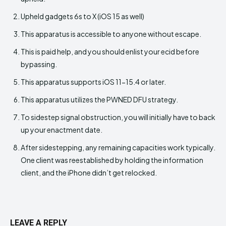
Upheld gadgets 6s to X (iOS 15 as well)
This apparatus is accessible to anyone without escape.
This is paid help, and you should enlist your ecid before
bypassing.
This apparatus supports iOS 11-15.4 or later.
This apparatus utilizes the PWNED DFU strategy.
To sidestep signal obstruction, you will initially have to back
up your enactment date.
After sidestepping, any remaining capacities work typically.
One client was reestablished by holding the information
client, and the iPhone didn’t get relocked.
LEAVE A REPLY