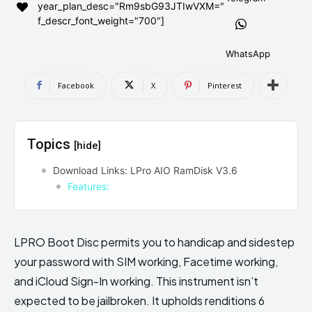
year_plan_desc="Rm9sbG93JTIwVXM="
AndroidGreek Next
AndroidGreek Next
f_descr_font_weight="700"]
WhatsApp
ABOUT US
ABOUT US
DISCLAIMER
DISCLAIMER
Facebook
X
Pinterest
DMCA AND PRIVACY POLICY
DMCA AND PRIVACY POLICY
CONTACT US
CONTACT US
Topics
[hide]
can't find, contact us now-
can't find, contact us now-
Download Links: LPro AIO RamDisk V3.6
Features:
LPRO Boot Disc permits you to handicap and sidestep
your password with SIM working, Facetime working,
and iCloud Sign-In working. This instrument isn’t
expected to be jailbroken. It upholds renditions 6