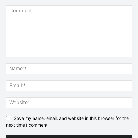
Comment:
Na
Ema
Web
Save my name, email, and website in this browser for the
next time I comment.