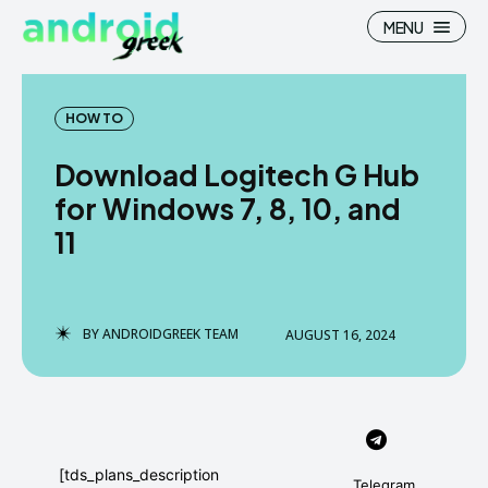
MENU
HOW TO
Download Logitech G Hub
Search
Search
for Windows 7, 8, 10, and
11
How To
How To
News
News
Google Camera
Google Camera
BY
ANDROIDGREEK TEAM
AUGUST 16, 2024
Stock Wallpaper
Stock Wallpaper
Android Custom Rom
Android Custom Rom
Flash File Firmware
Flash File Firmware
[tds_plans_description
Telegram