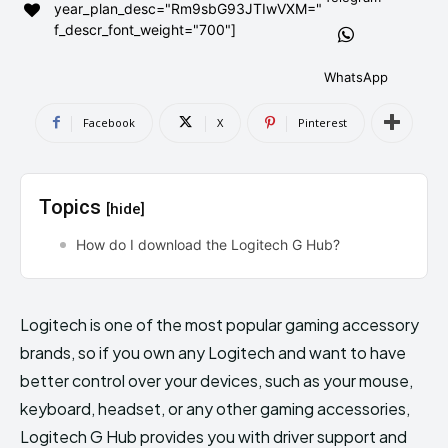
year_plan_desc="Rm9sbG93JTIwVXM="
AndroidGreek Next
AndroidGreek Next
f_descr_font_weight="700"]
WhatsApp
ABOUT US
ABOUT US
DISCLAIMER
DISCLAIMER
Facebook
X
Pinterest
DMCA AND PRIVACY POLICY
DMCA AND PRIVACY POLICY
CONTACT US
CONTACT US
Topics
[hide]
can't find, contact us now-
can't find, contact us now-
How do I download the Logitech G Hub?
Logitech is one of the most popular gaming accessory
brands, so if you own any Logitech and want to have
better control over your devices, such as your mouse,
keyboard, headset, or any other gaming accessories,
Logitech G Hub provides you with driver support and