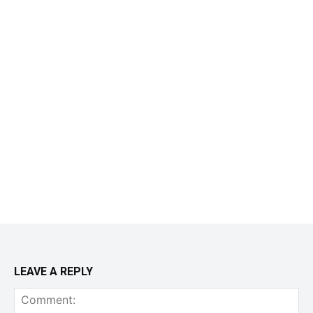
LEAVE A REPLY