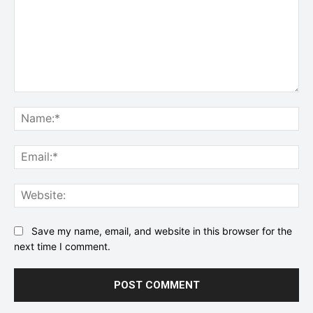
Comment:
Na
Ema
Web
Save my name, email, and website in this browser for the
next time I comment.