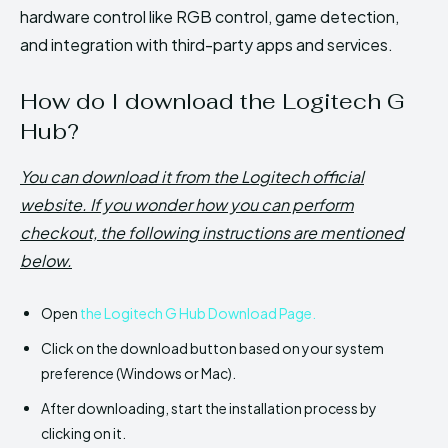
hardware control like RGB control, game detection,
and integration with third-party apps and services.
How do I download the Logitech G
Hub?
You can download it from the Logitech official
website. If you wonder how you can perform
checkout, the following instructions are mentioned
below.
Open
the Logitech G Hub Download Page.
Click on the download button based on your system
preference (Windows or Mac).
After downloading, start the installation process by
clicking on it.