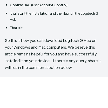
Confirm UAC (User Account Control).
It will start the installation and then launch the Logitech G
Hub.
That’s it
So this is how you can download Logitech G Hub on
your Windows and Mac computers. We believe this
article remains helpful for you and have successfully
installed it on your device. If there is any query, share it
with us in the comment section below.