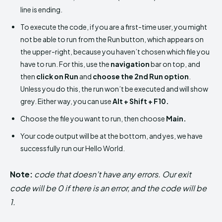
line is ending.
To execute the code, if you are a first-time user, you might
not be able to run from the Run button, which appears on
the upper-right, because you haven’t chosen which file you
have to run. For this, use the
navigation
bar on top, and
then
click on Run
and
choose the 2nd Run option
.
Unless you do this, the run won’t be executed and will show
grey. Either way, you can use
Alt + Shift + F10.
Choose the file you want to run, then choose
Main.
Your code output will be at the bottom, and yes, we have
successfully run our Hello World.
Note:
code that doesn’t have any errors. Our exit
code will be 0 if there is an error, and the code will be
1.