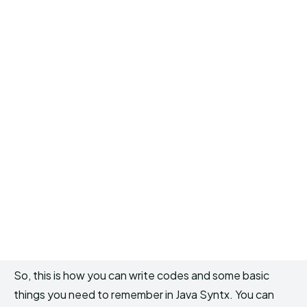
So, this is how you can write codes and some basic
things you need to remember in Java Syntx. You can