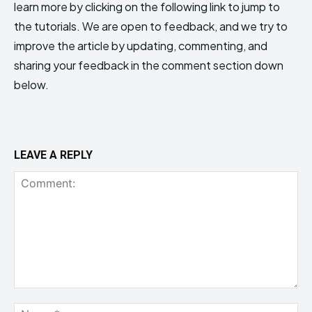
learn more by clicking on the following link to jump to
the tutorials. We are open to feedback, and we try to
improve the article by updating, commenting, and
sharing your feedback in the comment section down
below.
LEAVE A REPLY
Comment:
Na