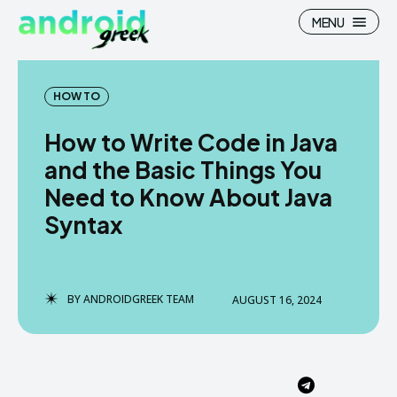
MENU
HOW TO
How to Write Code in Java
Search
Search
and the Basic Things You
Need to Know About Java
How To
How To
Syntax
News
News
Google Camera
Google Camera
BY
ANDROIDGREEK TEAM
AUGUST 16, 2024
Stock Wallpaper
Stock Wallpaper
Android Custom Rom
Android Custom Rom
Flash File Firmware
Flash File Firmware