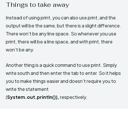
Things to take away
Instead of using print, you can also use print, and the
output will be the same, but there is a slight difference.
There won’t be any line space. So whenever you use
print, there will be a line space, and with print, there
won’t be any.
Another thing is a quick command to use print. Simply
write south and then enter the tab to enter. So it helps
you to make things easier and doesn’t require you to
write the statement
(
System.out.println()),
respectively.