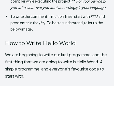
compiler while executing the project. **
For your own help,
you write whatever you want accordingly in your language.
To write the comment in multiple lines, start with
/**/
and
press enter in the /**/. To better understand, refer to the
below image.
How to Write Hello World
We are beginning to write our first programme, and the
first thing that we are going to write is Hello World. A
simple programme, and everyone’s favourite code to
start with.