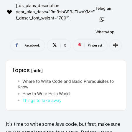
[tds_plans_description
AndroidGreek Next
AndroidGreek Next
Telegram
year_plan_desc="Rm9sbG93JTIwVXM="
f_descr_font_weight="700"]
ABOUT US
ABOUT US
DISCLAIMER
DISCLAIMER
WhatsApp
DMCA AND PRIVACY POLICY
DMCA AND PRIVACY POLICY
CONTACT US
CONTACT US
Facebook
X
Pinterest
can't find, contact us now-
can't find, contact us now-
Topics
[hide]
Where to Write Code and Basic Prerequisites to
Know
How to Write Hello World
Things to take away
It’s time to write some Java code, but first, make sure