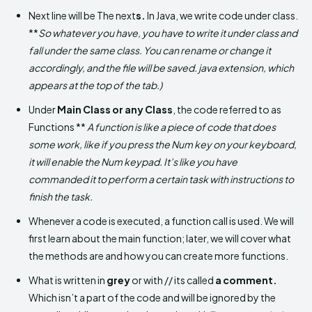
Next line will be The next
s.
In Java, we write code under class.
**
So whatever you have, you have to write it under class and
fall under the same class. You can rename or change it
accordingly, and the file will be saved. java extension, which
appears at the top of the tab.)
Under
Main Class or any Class
, the code referred to as
Functions **
A function is like a piece of code that does
some work, like if you press the Num key on your keyboard,
it will enable the Num keypad. It’s like you have
commanded it to perform a certain task with instructions to
finish the task.
Whenever a code is executed, a function call is used. We will
first learn about the main function; later, we will cover what
the methods are and how you can create more functions.
What is written in
grey
or with // its called
a comment.
Which isn’t a part of the code and will be ignored by the