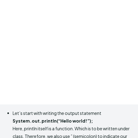
Let’s start with writing the output statement
System.out.println(“Hello world!”);
Here, println itself is a function. Which is to be written under
class. Therefore, we also use ” (semicolon) to indicate our