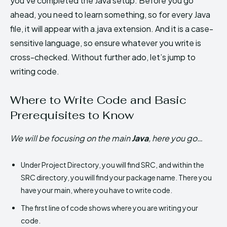
you’ve completed the Java setup. Before you go
ahead, you need to learn something, so for every Java
file, it will appear with a.java extension. And it is a case-
sensitive language, so ensure whatever you write is
cross-checked. Without further ado, let’s jump to
writing code.
Where to Write Code and Basic
Prerequisites to Know
We will be focusing on the main
Java
, here you go…
Under Project Directory, you will find SRC, and within the
SRC directory, you will find your package name. There you
have your main, where you have to write code.
The first line of code shows where you are writing your
code.