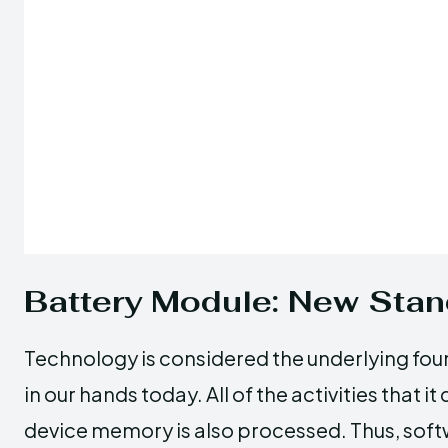
Battery Module: New Sta
Technology is considered the underlying fou
in our hands today. All of the activities that i
device memory is also processed. Thus, sof