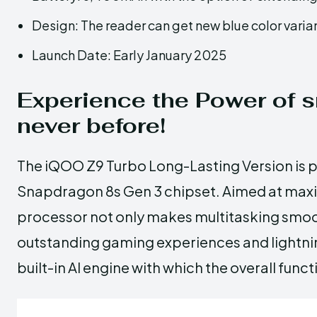
Design: The reader can get new blue color varian
Launch Date: Early January 2025
Experience the Power of 
never before!
The iQOO Z9 Turbo Long-Lasting Version is 
Snapdragon 8s Gen 3 chipset. Aimed at max
processor not only makes multitasking smoo
outstanding gaming experiences and lightnin
built-in AI engine with which the overall fun