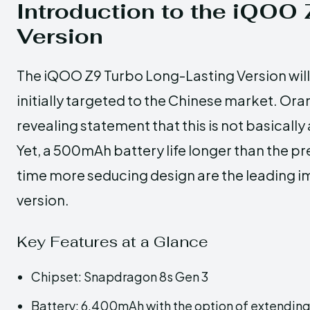
Introduction to the iQOO
Version
The iQOO Z9 Turbo Long-Lasting Version will 
initially targeted to the Chinese market. O
revealing statement that this is not basicall
Yet, a 500mAh battery life longer than the pr
time more seducing design are the leading 
version.
Key Features at a Glance
Chipset: Snapdragon 8s Gen 3
Battery: 6,400mAh with the option of extending 