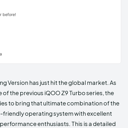
r before!
na
g Version has just hit the global market. As
 of the previous iQOO Z9 Turbo series, the
ties to bring that ultimate combination of the
r-friendly operating system with excellent
performance enthusiasts. This is a detailed