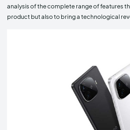
analysis of the complete range of features t
product but also to bring a technological revo