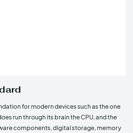
ndard
ndation for modern devices such as the one
t does run through its brain the CPU, and the
tware components, digital storage, memory