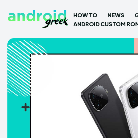
HOW TO
NEWS
ANDROID CUSTOM RO