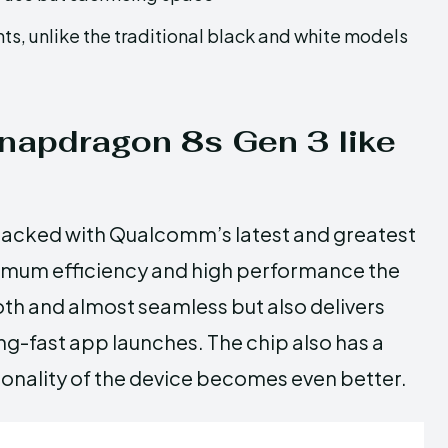
ts, unlike the traditional black and white models
snapdragon 8s Gen 3 like
packed with Qualcomm’s latest and greatest
imum efficiency and high performance the
th and almost seamless but also delivers
g-fast app launches. The chip also has a
ctionality of the device becomes even better.