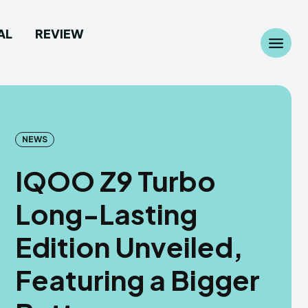
AL
REVIEW
Search
Search
...
...
NEWS
IQOO Z9 Turbo
 Camera
 Camera
Long-Lasting
allpaper
allpaper
Edition Unveiled,
d Custom Rom
d Custom Rom
Featuring a Bigger
ile Firmware
ile Firmware