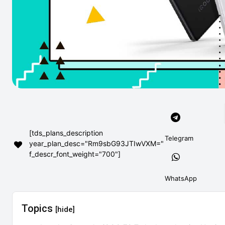
[tds_plans_description
Telegram
year_plan_desc="Rm9sbG93JTIwVXM="
f_descr_font_weight="700"]
WhatsApp
Topics
[hide]