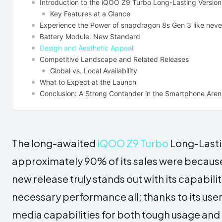
Introduction to the iQOO Z9 Turbo Long-Lasting Version
Key Features at a Glance
Experience the Power of snapdragon 8s Gen 3 like neve
Battery Module: New Standard
Design and Aesthetic Appeal
Competitive Landscape and Related Releases
Global vs. Local Availability
What to Expect at the Launch
Conclusion: A Strong Contender in the Smartphone Are
The long-awaited
iQOO Z9 Turbo
Long-Lastin
approximately 90% of its sales were because
new release truly stands out with its capabili
necessary performance all; thanks to its use
media capabilities for both tough usage and 