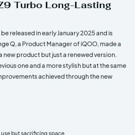
 Z9 Turbo Long-Lasting
be released in early January 2025 and is
range Q, a Product Manager of iQOO, made a
y a new product but just a renewed version.
evious one and a more stylish but at the same
improvements achieved through the new
use but sacrificing space