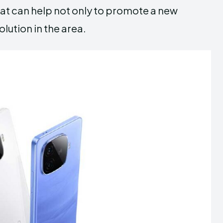
hat can help not only to promote a new
lution in the area.