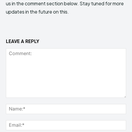
us in the comment section below. Stay tuned for more
updates in the future on this.
LEAVE A REPLY
Comment:
Na
Ema