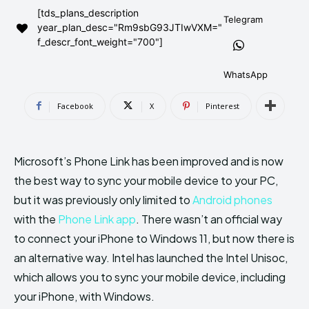
[tds_plans_description
AndroidGreek Next
AndroidGreek Next
Telegram
year_plan_desc="Rm9sbG93JTIwVXM="
f_descr_font_weight="700"]
ABOUT US
ABOUT US
DISCLAIMER
DISCLAIMER
WhatsApp
DMCA AND PRIVACY POLICY
DMCA AND PRIVACY POLICY
CONTACT US
CONTACT US
Facebook
X
Pinterest
can't find, contact us now-
can't find, contact us now-
Microsoft’s Phone Link has been improved and is now
the best way to sync your mobile device to your PC,
but it was previously only limited to
Android phones
with the
Phone Link app
. There wasn’t an official way
to connect your iPhone to Windows 11, but now there is
an alternative way. Intel has launched the Intel Unisoc,
which allows you to sync your mobile device, including
your iPhone, with Windows.