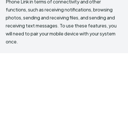
Phone Link in terms of connectivity and other
functions, such as receiving notifications, browsing
photos, sending and receiving files, and sending and
receiving text messages. To use these features, you
will need to pair your mobile device with your system
once.