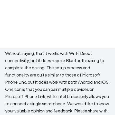
Without saying, that it works with Wi-Fi Direct
connectivity, but it does require Bluetooth pairing to
complete the pairing. The setup process and
functionality are quite similar to those of Microsoft
Phone Link, but it does work with both Android and iOS.
One con is that you can pair multiple devices on
Microsoft Phone Link, while Intel Unisoc only allows you
to connect a single smartphone. We would like to know
your valuable opinion and feedback. Please share with