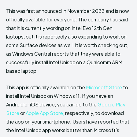
This was first announced in November 2022 and is now
officially available for everyone. The company has said
that it is currently working on Intel Evo 12th Gen
laptops, but it is reportedly also expanding to work on
some Surface devices as well. It is worth checking out,
as Windows Central reports that they were able to
successfully install Intel Unisoc on a Qualcomm ARM-
based laptop.
This app is officially available on the
Microsoft Store
to
install Intel Unisoc on Windows 11. If you have an
Android or iOS device, you can go to the
Google Play
Store
or
Apple App Store,
respectively, to download
the app on your smartphone. Users have reported that
the Intel Unisoc app works better than Microsoft’s