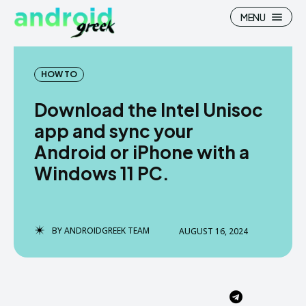
MENU
HOW TO
Download the Intel Unisoc
Search
Search
app and sync your
Android or iPhone with a
How To
How To
Windows 11 PC.
News
News
Google Camera
Google Camera
BY
ANDROIDGREEK TEAM
AUGUST 16, 2024
Stock Wallpaper
Stock Wallpaper
Android Custom Rom
Android Custom Rom
Flash File Firmware
Flash File Firmware