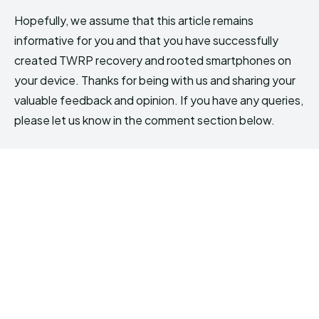
Hopefully, we assume that this article remains
informative for you and that you have successfully
created TWRP recovery and rooted smartphones on
your device. Thanks for being with us and sharing your
valuable feedback and opinion. If you have any queries,
please let us know in the comment section below.