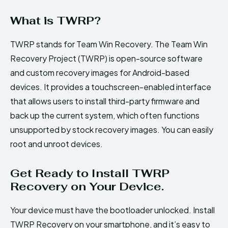
What is TWRP?
TWRP stands for Team Win Recovery. The Team Win
Recovery Project (TWRP) is open-source software
and custom recovery images for Android-based
devices. It provides a touchscreen-enabled interface
that allows users to install third-party firmware and
back up the current system, which often functions
unsupported by stock recovery images. You can easily
root and unroot devices.
Get Ready to Install TWRP
Recovery on Your Device.
Your device must have the bootloader unlocked. Install
TWRP Recovery on your smartphone, and it’s easy to