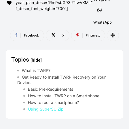
year_plan_desc="Rm9sbG93JTIwVXM="
AndroidGreek Next
AndroidGreek Next
f_descr_font_weight="700"]
WhatsApp
ABOUT US
ABOUT US
DISCLAIMER
DISCLAIMER
Facebook
X
Pinterest
DMCA AND PRIVACY POLICY
DMCA AND PRIVACY POLICY
CONTACT US
CONTACT US
Topics
[hide]
can't find, contact us now-
can't find, contact us now-
What is TWRP?
Get Ready to Install TWRP Recovery on Your
Device.
Basic Pre-Requirements
How to Install TWRP on a Smartphone
How to root a smartphone?
Using SuperSU Zip