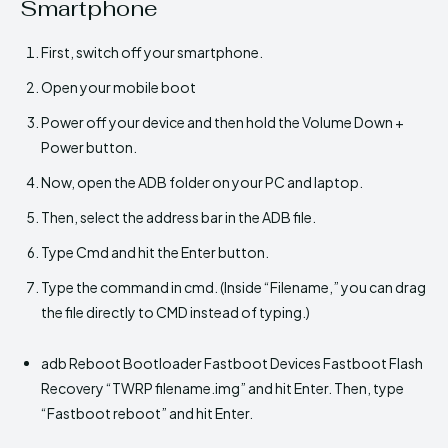
Smartphone
First, switch off your smartphone.
Open your mobile boot
Power off your device and then hold the Volume Down +
Power button.
Now, open the ADB folder on your PC and laptop.
Then, select the address bar in the ADB file.
Type Cmd and hit the Enter button.
Type the command in cmd. (Inside “Filename,” you can drag
the file directly to CMD instead of typing.)
adb Reboot Bootloader Fastboot Devices Fastboot Flash
Recovery “TWRP filename.img” and hit Enter. Then, type
“Fastboot reboot” and hit Enter.