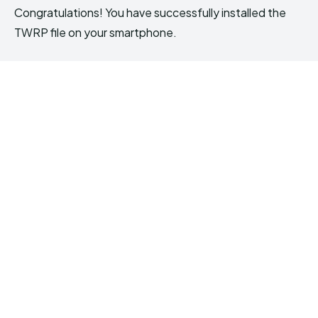
Congratulations! You have successfully installed the
TWRP file on your smartphone.