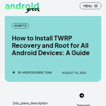
MENU
HOW TO
How to Install TWRP
Search
Search
Recovery and Root for All
Android Devices: A Guide
How To
How To
News
News
Google Camera
Google Camera
BY
ANDROIDGREEK TEAM
AUGUST 16, 2024
Stock Wallpaper
Stock Wallpaper
Android Custom Rom
Android Custom Rom
Flash File Firmware
Flash File Firmware
[tds_plans_description
Telegram