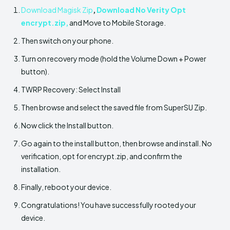
Download Magisk Zip
,
Download No Verity Opt
encrypt.zip
,
and Move to Mobile Storage.
Then switch on your phone.
Turn on recovery mode (hold the Volume Down + Power
button).
TWRP Recovery: Select Install
Then browse and select the saved file from SuperSU Zip.
Now click the Install button.
Go again to the install button, then browse and install. No
verification, opt for encrypt.zip, and confirm the
installation.
Finally, reboot your device.
Congratulations! You have successfully rooted your
device.