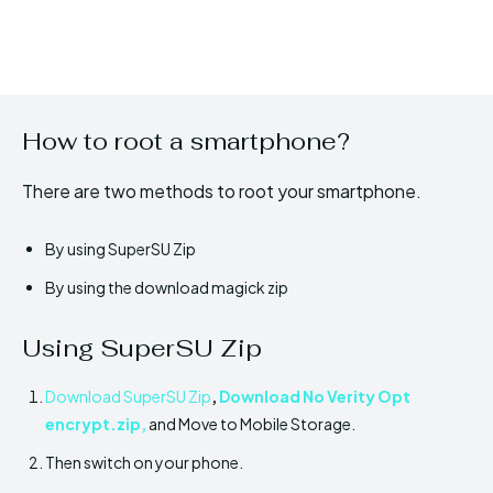
How to root a smartphone?
There are two methods to root your smartphone.
By using SuperSU Zip
By using the download magick zip
Using SuperSU Zip
Download SuperSU Zip
,
Download No Verity Opt
encrypt.zip
,
and Move to Mobile Storage.
Then switch on your phone.