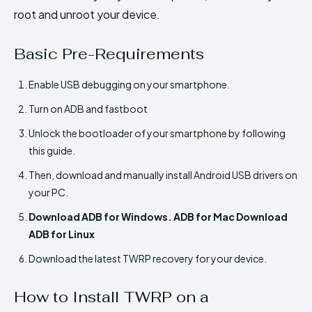
root and unroot your device.
Basic Pre-Requirements
Enable USB debugging on your smartphone.
Turn on ADB and fastboot
Unlock the bootloader of your smartphone by following
this guide.
Then, download and manually install Android USB drivers on
your PC.
Download ADB for Windows. ADB for Mac Download
ADB for Linux
Download the latest TWRP recovery for your device.
How to Install TWRP on a