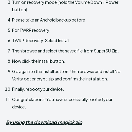
Turn on recovery mode (hold the Volume Down + Power
button).
Please take an Android backup before
For TWRP recovery,
TWRP Recovery: Select Install
Then browse and select the saved file from SuperSU Zip.
Now click the Install button.
Go again to the install button, then browse and install No
Verity opt encrypt.zip and confirm the installation.
Finally, reboot your device.
Congratulations! You have successfully rooted your
device.
By using the download magick zip