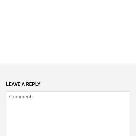
LEAVE A REPLY