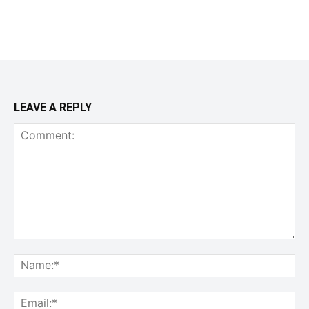
LEAVE A REPLY
Comment:
Na
Ema