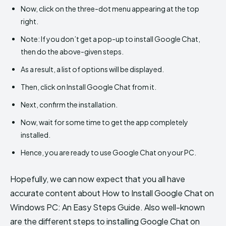
Now, click on the three-dot menu appearing at the top
right.
Note: If you don’t get a pop-up to install Google Chat,
then do the above-given steps.
As a result, a list of options will be displayed.
Then, click on Install Google Chat from it.
Next, confirm the installation.
Now, wait for some time to get the app completely
installed.
Hence, you are ready to use Google Chat on your PC.
Hopefully, we can now expect that you all have
accurate content about How to Install Google Chat on
Windows PC: An Easy Steps Guide. Also well-known
are the different steps to installing Google Chat on