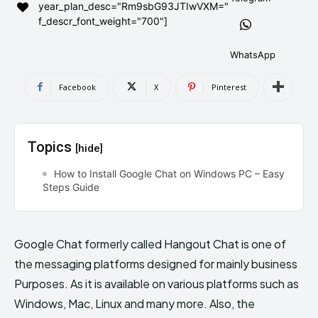
year_plan_desc="Rm9sbG93JTIwVXM="
AndroidGreek Next
AndroidGreek Next
f_descr_font_weight="700"]
WhatsApp
ABOUT US
ABOUT US
DISCLAIMER
DISCLAIMER
Facebook
X
Pinterest
DMCA AND PRIVACY POLICY
DMCA AND PRIVACY POLICY
CONTACT US
CONTACT US
Topics
[hide]
can't find, contact us now-
can't find, contact us now-
How to Install Google Chat on Windows PC – Easy
Steps Guide
Google Chat formerly called Hangout Chat is one of
the messaging platforms designed for mainly business
Purposes. As it is available on various platforms such as
Windows, Mac, Linux and many more. Also, the