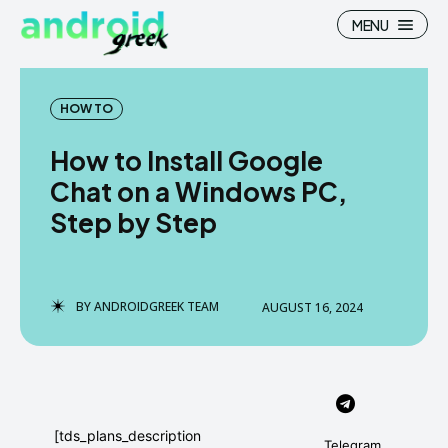
MENU
HOW TO
How to Install Google
Search
Search
Chat on a Windows PC,
Step by Step
How To
How To
News
News
Google Camera
Google Camera
BY
ANDROIDGREEK TEAM
AUGUST 16, 2024
Stock Wallpaper
Stock Wallpaper
Android Custom Rom
Android Custom Rom
Flash File Firmware
Flash File Firmware
[tds_plans_description
Telegram