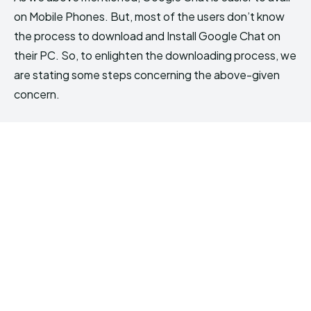
on Mobile Phones. But, most of the users don’t know
the process to download and Install Google Chat on
their PC. So, to enlighten the downloading process, we
are stating some steps concerning the above-given
concern.