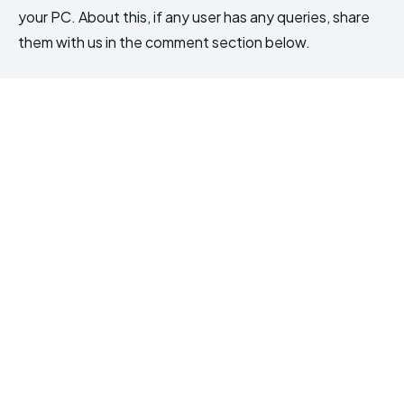
your PC. About this, if any user has any queries, share
them with us in the comment section below.