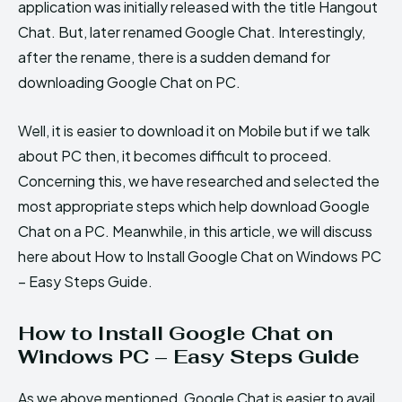
application was initially released with the title Hangout
Chat. But, later renamed Google Chat. Interestingly,
after the rename, there is a sudden demand for
downloading Google Chat on PC.
Well, it is easier to download it on Mobile but if we talk
about PC then, it becomes difficult to proceed.
Concerning this, we have researched and selected the
most appropriate steps which help download Google
Chat on a PC. Meanwhile, in this article, we will discuss
here about How to Install Google Chat on Windows PC
– Easy Steps Guide.
How to Install Google Chat on
Windows PC – Easy Steps Guide
As we above mentioned, Google Chat is easier to avail