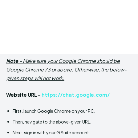
Note
– Make sure your Google Chrome should be
Google Chrome 73 or above. Otherwise, the below-
given steps will not work.
Website URL
–
https://chat.google.com/
First, launch Google Chrome on your PC.
Then, navigate to the above-given URL.
Next, sign in with your G Suite account.