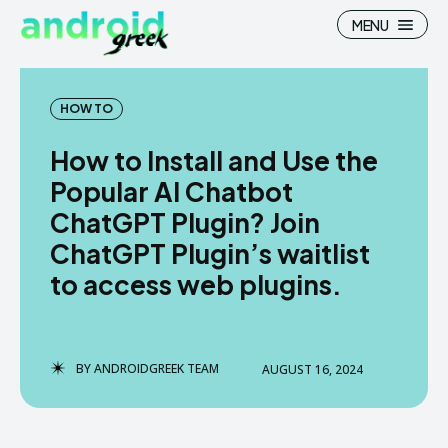
MENU
HOW TO
How to Install and Use the
Search
Search
Popular AI Chatbot
ChatGPT Plugin? Join
How To
How To
ChatGPT Plugin’s waitlist
News
News
to access web plugins.
Google Camera
Google Camera
Stock Wallpaper
Stock Wallpaper
BY
ANDROIDGREEK TEAM
AUGUST 16, 2024
Android Custom Rom
Android Custom Rom
Flash File Firmware
Flash File Firmware