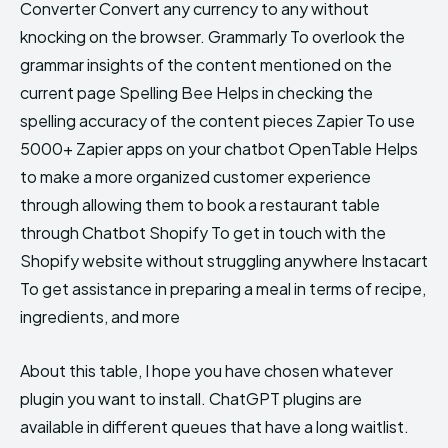
Converter Convert any currency to any without
knocking on the browser. Grammarly To overlook the
grammar insights of the content mentioned on the
current page Spelling Bee Helps in checking the
spelling accuracy of the content pieces Zapier To use
5000+ Zapier apps on your chatbot OpenTable Helps
to make a more organized customer experience
through allowing them to book a restaurant table
through Chatbot Shopify To get in touch with the
Shopify website without struggling anywhere Instacart
To get assistance in preparing a meal in terms of recipe,
ingredients, and more
About this table, I hope you have chosen whatever
plugin you want to install. ChatGPT plugins are
available in different queues that have a long waitlist.