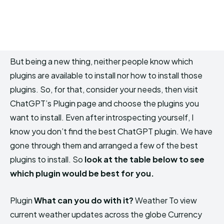
But being a new thing, neither people know which
plugins are available to install nor how to install those
plugins. So, for that, consider your needs, then visit
ChatGPT’s Plugin page and choose the plugins you
want to install. Even after introspecting yourself, I
know you don’t find the best ChatGPT plugin. We have
gone through them and arranged a few of the best
plugins to install. So
look at the table below to see
which plugin would be best for you.
Plugin
What can you do with it?
Weather To view
current weather updates across the globe Currency