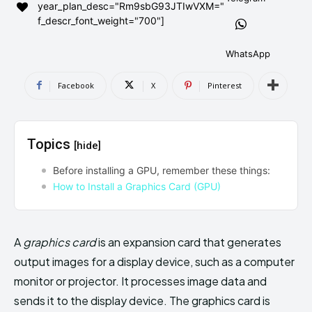
year_plan_desc="Rm9sbG93JTIwVXM="
AndroidGreek Next
AndroidGreek Next
f_descr_font_weight="700"]
WhatsApp
ABOUT US
ABOUT US
DISCLAIMER
DISCLAIMER
Facebook
X
Pinterest
DMCA AND PRIVACY POLICY
DMCA AND PRIVACY POLICY
CONTACT US
CONTACT US
Topics
[hide]
can't find, contact us now-
can't find, contact us now-
Before installing a GPU, remember these things:
How to Install a Graphics Card (GPU)
A
graphics card
is an expansion card that generates
output images for a display device, such as a computer
monitor or projector. It processes image data and
sends it to the display device. The graphics card is