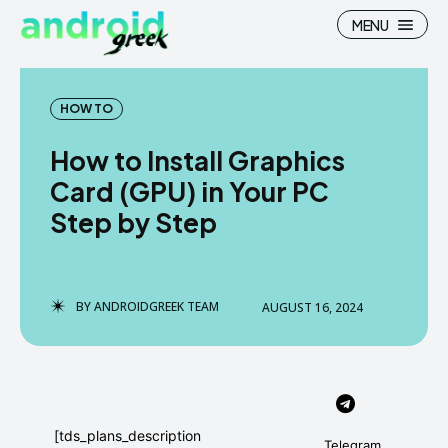
MENU
HOW TO
How to Install Graphics
Search
Search
Card (GPU) in Your PC
Step by Step
How To
How To
News
News
Google Camera
Google Camera
BY
ANDROIDGREEK TEAM
AUGUST 16, 2024
Stock Wallpaper
Stock Wallpaper
Android Custom Rom
Android Custom Rom
Flash File Firmware
Flash File Firmware
[tds_plans_description
Telegram