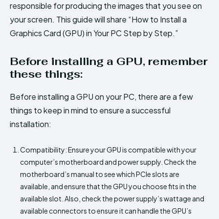
responsible for producing the images that you see on
your screen. This guide will share “How to Install a
Graphics Card (GPU) in Your PC Step by Step.”
Before installing a GPU, remember
these things:
Before installing a GPU on your PC, there are a few
things to keep in mind to ensure a successful
installation:
Compatibility: Ensure your GPU is compatible with your
computer’s motherboard and power supply. Check the
motherboard’s manual to see which PCIe slots are
available, and ensure that the GPU you choose fits in the
available slot. Also, check the power supply’s wattage and
available connectors to ensure it can handle the GPU’s