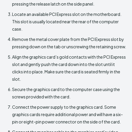
pressing the release latch on the side panel.
Locate an available PCI Express slot on the motherboard.
This slot is usually located near the rear of the computer
case.
Remove the metal cover plate from the PCI Express slot by
pressing down on the tab or unscrewing the retaining screw.
Align the graphics card’s gold contacts with the PCI Express
slot and gently push the card down into the slot until it
clicks into place. Make sure the card is seated firmly in the
slot.
Secure the graphics card to the computer case using the
screws provided with the card.
Connect the power supply to the graphics card. Some
graphics cards require additional power and will have a six-
pin or eight-pin power connector on the side of the card.
Connect the monitor cable to the graphics card’s video