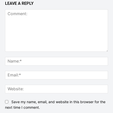
LEAVE A REPLY
Comment:
Na
Ema
Web
Save my name, email, and website in this browser for the
next time I comment.