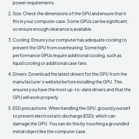
power requirements.
Size: Check the dimensions of the GPU and ensure that it
fits in your computer case. Some GPUs can be significant,
so ensure enough clearance is available.
Cooling: Ensure your computer has adequate cooling to
prevent the GPU from overheating. Some high-
performance GPUs require additional cooling, such as
liquid cooling or additional case fans.
Drivers: Download the latest drivers for the GPU from the
manufacturer’s website before installing the GPU. This
ensures you have the most up-to-date drivers and that the
GPU will work properly.
ESD precautions: When handling the GPU, ground yourself
to prevent electrostatic discharge (ESD), which can
damage the GPU. You can do this by touching a grounded
metal object like the computer case.