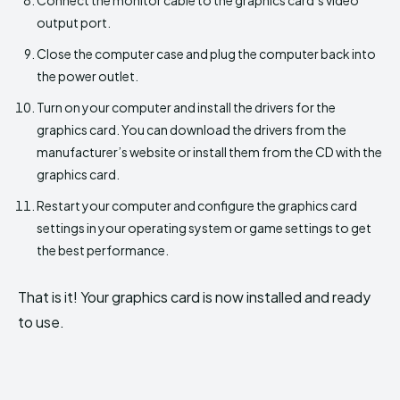
output port.
Close the computer case and plug the computer back into
the power outlet.
Turn on your computer and install the drivers for the
graphics card. You can download the drivers from the
manufacturer’s website or install them from the CD with the
graphics card.
Restart your computer and configure the graphics card
settings in your operating system or game settings to get
the best performance.
That is it! Your graphics card is now installed and ready
to use.