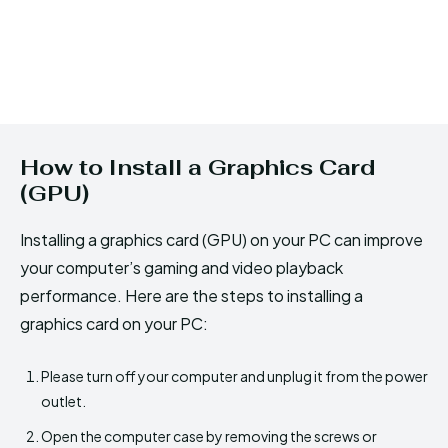
How to Install a Graphics Card
(GPU)
Installing a graphics card (GPU) on your PC can improve
your computer’s gaming and video playback
performance. Here are the steps to installing a
graphics card on your PC:
Please turn off your computer and unplug it from the power
outlet.
Open the computer case by removing the screws or