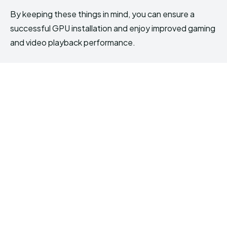
By keeping these things in mind, you can ensure a
successful GPU installation and enjoy improved gaming
and video playback performance.