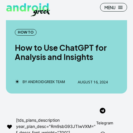
MENU
HOW TO
How to Use ChatGPT for
Search
Search
Analysis and Insights
How To
How To
News
News
BY
ANDROIDGREEK TEAM
AUGUST 16, 2024
Google Camera
Google Camera
Stock Wallpaper
Stock Wallpaper
Android Custom Rom
Android Custom Rom
[tds_plans_description
Telegram
year_plan_desc="Rm9sbG93JTIwVXM="
Flash File Firmware
Flash File Firmware
f_descr_font_weight="700"]