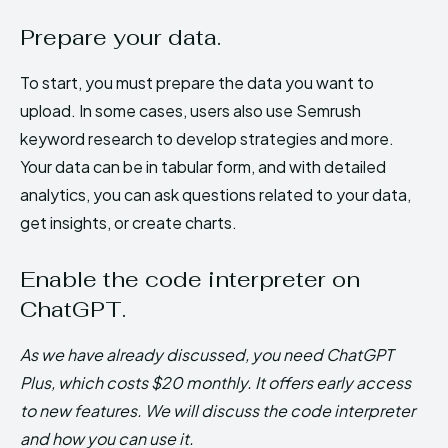
Prepare your data.
To start, you must prepare the data you want to
upload. In some cases, users also use Semrush
keyword research to develop strategies and more.
Your data can be in tabular form, and with detailed
analytics, you can ask questions related to your data,
get insights, or create charts.
Enable the code interpreter on
ChatGPT.
As we have already discussed, you need ChatGPT
Plus, which costs $20 monthly. It offers early access
to new features. We will discuss the code interpreter
and how you can use it.