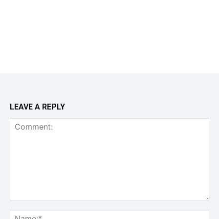
LEAVE A REPLY
Comment:
Na