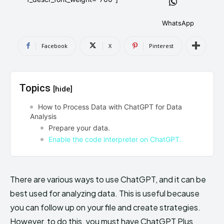
AndroidGreek Next
AndroidGreek Next
WhatsApp
Facebook
X
Pinterest
ABOUT US
ABOUT US
DISCLAIMER
DISCLAIMER
DMCA AND PRIVACY POLICY
DMCA AND PRIVACY POLICY
CONTACT US
CONTACT US
Topics
[hide]
can't find, contact us now-
can't find, contact us now-
How to Process Data with ChatGPT for Data
Analysis
Prepare your data.
Enable the code interpreter on ChatGPT.
There are various ways to use ChatGPT, and it can be
best used for analyzing data. This is useful because
you can follow up on your file and create strategies.
However, to do this, you must have ChatGPT Plus