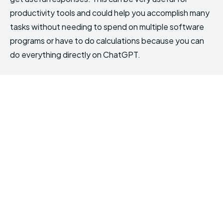
productivity tools and could help you accomplish many
tasks without needing to spend on multiple software
programs or have to do calculations because you can
do everything directly on ChatGPT.