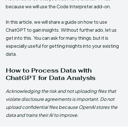
because we will use the Code Interpreter add-on.
In this article, we will share a guide on how to use
ChatGPT to gain insights. Without further ado, let us
get into this. You can ask for many things, but it is
especially useful for getting insights into your existing
data.
How to Process Data with
ChatGPT for Data Analysis
Acknowledging the risk and not uploading files that
violate disclosure agreements is important. Do not
upload confidential files because OpenAI stores the
data and trains their AI to improve.