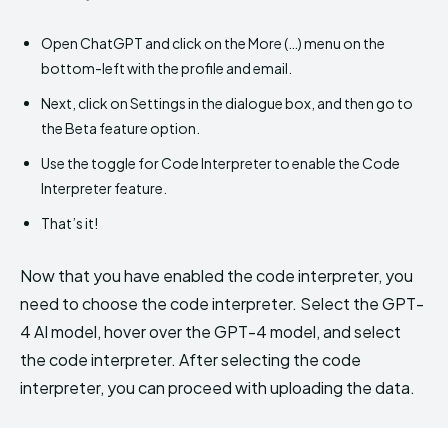
Open ChatGPT and click on the More (…) menu on the
bottom-left with the profile and email.
Next, click on Settings in the dialogue box, and then go to
the Beta feature option.
Use the toggle for Code Interpreter to enable the Code
Interpreter feature.
That’s it!
Now that you have enabled the code interpreter, you
need to choose the code interpreter. Select the GPT-
4 AI model, hover over the GPT-4 model, and select
the code interpreter. After selecting the code
interpreter, you can proceed with uploading the data.