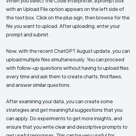
When you select the Code Interpreter, a prompt box
with an Upload File option appears on the left side of
the text box. Click on the plus sign, then browse for the
file you want to upload. After uploading, enter your
prompt and submit.
Now, with the recent ChatGPT August update, you can
upload multiple files simultaneously. You can proceed
with follow-up questions without having to upload files
every time and ask them to create charts, find flaws,
and answer similar questions.
After examining your data, you can create some
strategies and get meaningful suggestions that you
can apply. Do experiments to get more insights, and
ensure that you write clear and descriptive prompts to
get useful responses. This can be very useful for