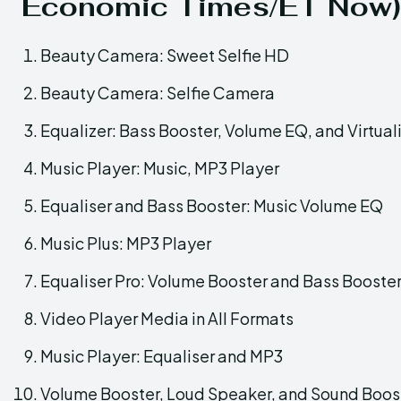
Economic Times/ET Now)
Beauty Camera: Sweet Selfie HD
Beauty Camera: Selfie Camera
Equalizer: Bass Booster, Volume EQ, and Virtual
Music Player: Music, MP3 Player
Equaliser and Bass Booster: Music Volume EQ
Music Plus: MP3 Player
Equaliser Pro: Volume Booster and Bass Booste
Video Player Media in All Formats
Music Player: Equaliser and MP3
Volume Booster, Loud Speaker, and Sound Boos