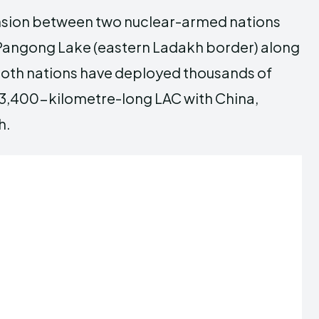
tension between two nuclear-armed nations
in Pangong Lake (eastern Ladakh border) along
, both nations have deployed thousands of
a 3,400-kilometre-long LAC with China,
h.