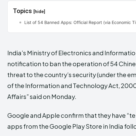
Topics
[hide]
List of 54 Banned Apps: Official Report (via Economic 
India’s Ministry of Electronics and Informati
notification to ban the operation of 54 Chine
threat to the country’s security (under the 
of the Information and Technology Act, 2000),
Affairs” said on Monday.
Google and Apple confirm that they have “t
apps from the Google Play Store in India fol