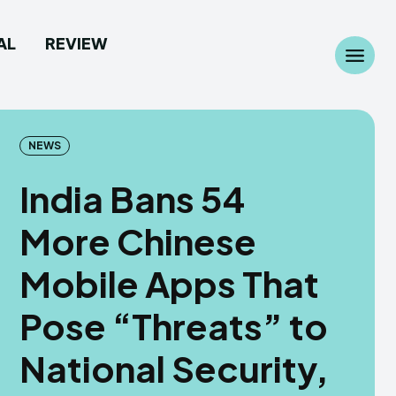
AL
REVIEW
Search
Search
...
...
NEWS
India Bans 54
More Chinese
 Camera
 Camera
Mobile Apps That
allpaper
allpaper
Pose “Threats” to
d Custom Rom
d Custom Rom
National Security,
ile Firmware
ile Firmware