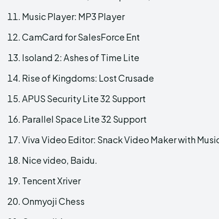
Music Player: MP3 Player
CamCard for SalesForce Ent
Isoland 2: Ashes of Time Lite
Rise of Kingdoms: Lost Crusade
APUS Security Lite 32 Support
Parallel Space Lite 32 Support
Viva Video Editor: Snack Video Maker with Musi
Nice video, Baidu.
Tencent Xriver
Onmyoji Chess