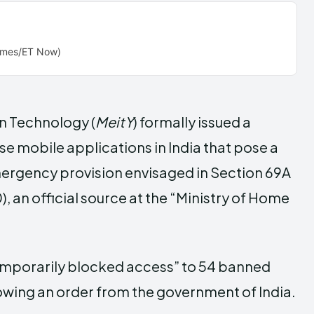
Times/ET Now)
on Technology (
MeitY
) formally issued a
se mobile applications in India that pose a
emergency provision envisaged in Section 69A
 an official source at the “Ministry of Home
emporarily blocked access” to 54 banned
lowing an order from the government of India.