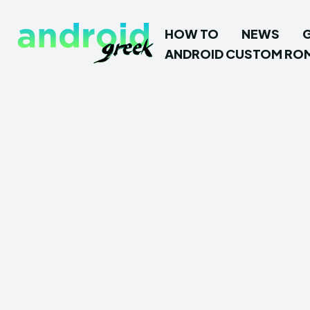
HOW TO
NEWS
ANDROID CUSTOM RO