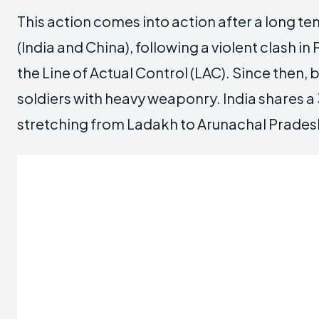
This action comes into action after a long 
(India and China), following a violent clash 
the Line of Actual Control (LAC). Since then
soldiers with heavy weaponry. India shares 
stretching from Ladakh to Arunachal Prades