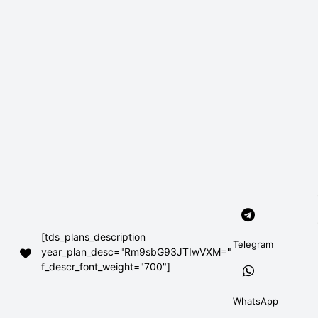
[tds_plans_description
Telegram
year_plan_desc="Rm9sbG93JTIwVXM="
f_descr_font_weight="700"]
WhatsApp