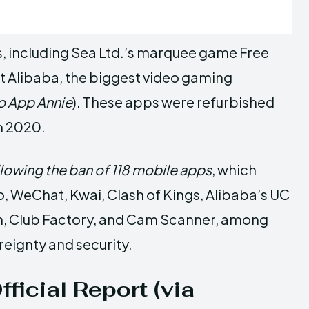
, including Sea Ltd.’s marquee game Free
t Alibaba, the biggest video gaming
o App Annie
). These apps were refurbished
n 2020.
llowing the ban of 118 mobile apps
, which
, WeChat, Kwai, Clash of Kings, Alibaba’s UC
in, Club Factory, and Cam Scanner, among
ereignty and security.
ficial Report (via