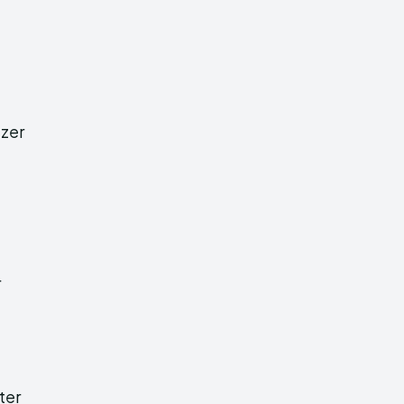
izer
r
ter