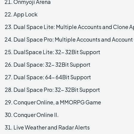
Onmyoji Arena
App Lock
Dual Space Lite: Multiple Accounts and Clone 
Dual Space Pro: Multiple Accounts and Account
DualSpace Lite: 32- 32Bit Support
Dual Space: 32- 32Bit Support
Dual Space: 64- 64Bit Support
Dual Space Pro: 32- 32Bit Support
Conquer Online, a MMORPG Game
Conquer Online II.
Live Weather and Radar Alerts