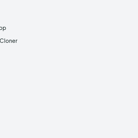
App
 Cloner