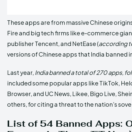
These apps are from massive Chinese origins
Fire and big tech firms like e-commerce gian
publisher Tencent, and NetEase (
according t
versions of Chinese apps that India banned i
Last year,
India banned a total of 270 apps, fo
included some popular apps like TikTok, Helo
Browser, and UC News, Likee, Bigo Live, She
others, for citing a threat to the nation’s sov
List of 54 Banned Apps: Of