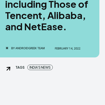
including Those of
dGreek Next
dGreek Next
Tencent, Alibaba,
and NetEase.
DISCLAIMER
DISCLAIMER
DMCA AND PRIVACY POLICY
DMCA AND PRIVACY POLICY
US
US
BY
ANDROIDGREEK TEAM
FEBRUARY 14, 2022
tact us now-
tact us now-
TAGS
INDIA’S NEWS