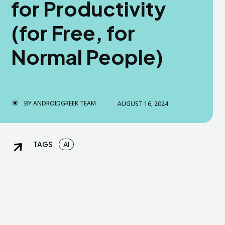
for Productivity
dGreek Next
dGreek Next
(for Free, for
Normal People)
DISCLAIMER
DISCLAIMER
DMCA AND PRIVACY POLICY
DMCA AND PRIVACY POLICY
US
US
BY
ANDROIDGREEK TEAM
AUGUST 16, 2024
tact us now-
tact us now-
TAGS
AI