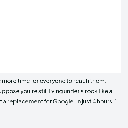
me more time for everyone to reach them.
pose you’re still living under a rock like a
 a replacement for Google. In just 4 hours, 1