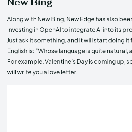
New Bing
Along with New Bing, New Edge has also been
investing in OpenAI to integrate AI into its p
Just ask it something, and it will start doing i
English is: “Whose language is quite natural, a
For example, Valentine’s Day is coming up, so a
will write you a love letter.