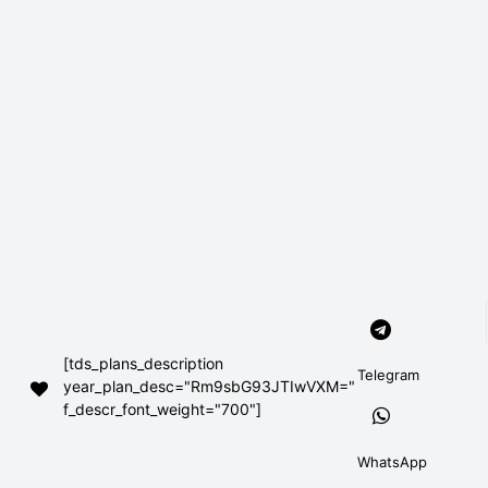
[tds_plans_description
Telegram
year_plan_desc="Rm9sbG93JTIwVXM="
f_descr_font_weight="700"]
WhatsApp