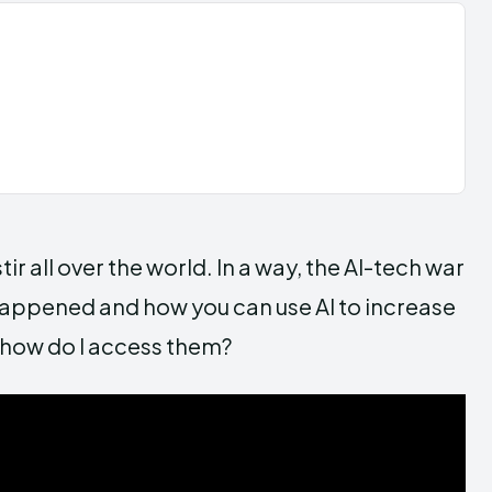
r all over the world. In a way, the AI-tech war
happened and how you can use AI to increase
d how do I access them?