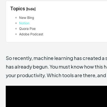
Topics
[hide]
New Bing
Notion
Quora Poe
Adobe Podcast
So recently, machine learning has created a sti
has already begun. You must know how this 
your productivity. Which tools are there, an