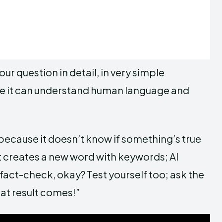
your question in detail, in very simple
use it can understand human language and
cause it doesn’t know if something’s true
 it creates a new word with keywords; AI
 fact-check, okay? Test yourself too; ask the
t result comes!”