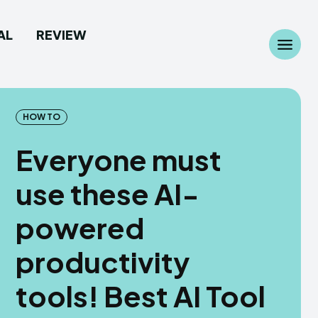
AL
REVIEW
Search
Search
...
...
HOW TO
Everyone must
use these AI-
 Camera
 Camera
powered
allpaper
allpaper
productivity
d Custom Rom
d Custom Rom
tools! Best AI Tool
ile Firmware
ile Firmware