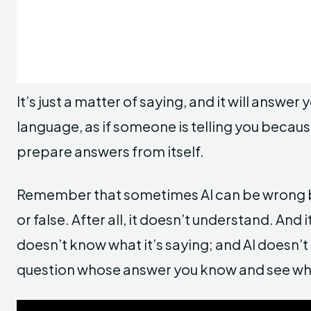
It’s just a matter of saying, and it will answer 
language, as if someone is telling you beca
prepare answers from itself.
Remember that sometimes AI can be wrong be
or false. After all, it doesn’t understand. And
doesn’t know what it’s saying; and AI doesn’t
question whose answer you know and see wha