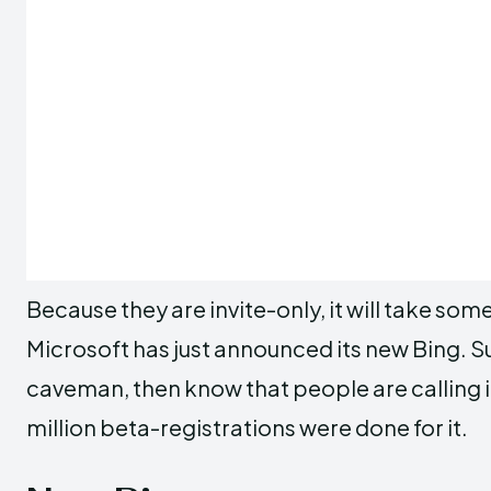
Because they are invite-only, it will take so
Microsoft has just announced its new Bing. Sup
caveman, then know that people are calling it
million beta-registrations were done for it.