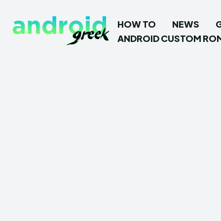
HOW TO
NEWS
ANDROID CUSTOM RO