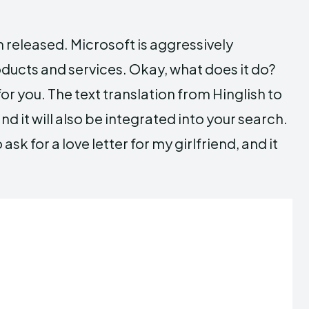
 released. Microsoft is aggressively
roducts and services. Okay, what does it do?
t for you. The text translation from Hinglish to
nd it will also be integrated into your search.
sk for a love letter for my girlfriend, and it