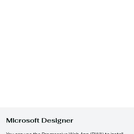
Microsoft Designer