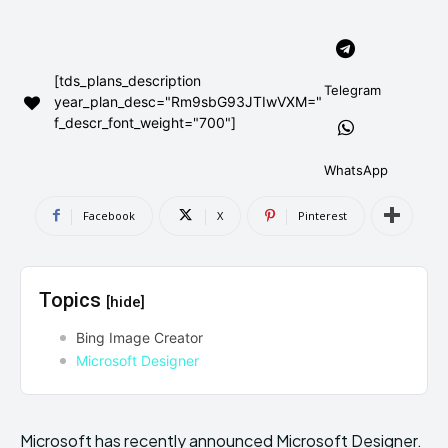
AndroidGreek Next
AndroidGreek Next
[tds_plans_description
Telegram
year_plan_desc="Rm9sbG93JTIwVXM="
ABOUT US
ABOUT US
DISCLAIMER
DISCLAIMER
f_descr_font_weight="700"]
DMCA AND PRIVACY POLICY
DMCA AND PRIVACY POLICY
CONTACT US
CONTACT US
WhatsApp
can't find, contact us now-
can't find, contact us now-
Facebook
X
Pinterest
Topics
[hide]
Bing Image Creator
Microsoft Designer
Microsoft has recently announced Microsoft Designer.