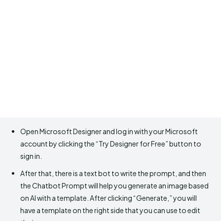
Open Microsoft Designer and log in with your Microsoft
account by clicking the “Try Designer for Free” button to
sign in.
After that, there is a text bot to write the prompt, and then
the Chatbot Prompt will help you generate an image based
on AI with a template. After clicking “Generate,” you will
have a template on the right side that you can use to edit