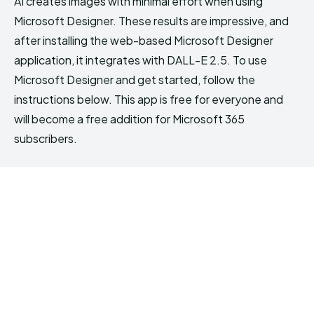
AI creates images with minimal effort when using
Microsoft Designer. These results are impressive, and
after installing the web-based Microsoft Designer
application, it integrates with DALL-E 2.5. To use
Microsoft Designer and get started, follow the
instructions below. This app is free for everyone and
will become a free addition for Microsoft 365
subscribers.