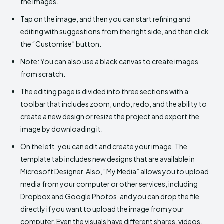
the images.
Tap on the image, and then you can start refining and
editing with suggestions from the right side, and then click
the “Customise” button.
Note: You can also use a black canvas to create images
from scratch.
The editing page is divided into three sections with a
toolbar that includes zoom, undo, redo, and the ability to
create a new design or resize the project and export the
image by downloading it.
On the left, you can edit and create your image. The
template tab includes new designs that are available in
Microsoft Designer. Also, “My Media” allows you to upload
media from your computer or other services, including
Dropbox and Google Photos, and you can drop the file
directly if you want to upload the image from your
computer. Even the visuals have different shares, videos,