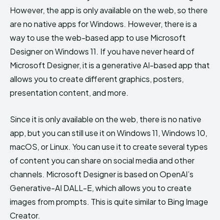
However, the app is only available on the web, so there
are no native apps for Windows. However, there is a
way to use the web-based app to use Microsoft
Designer on Windows 11. If you have never heard of
Microsoft Designer, it is a generative AI-based app that
allows you to create different graphics, posters,
presentation content, and more.
Since it is only available on the web, there is no native
app, but you can still use it on Windows 11, Windows 10,
macOS, or Linux. You can use it to create several types
of content you can share on social media and other
channels. Microsoft Designer is based on OpenAI’s
Generative-AI DALL-E, which allows you to create
images from prompts. This is quite similar to Bing Image
Creator.