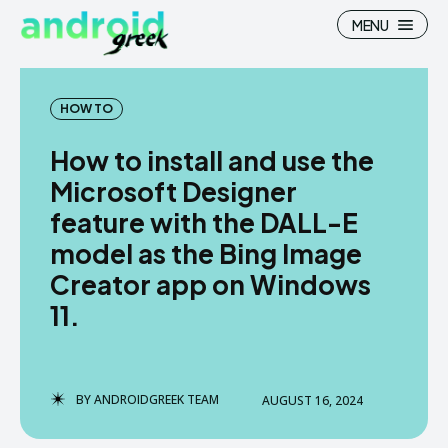
MENU
HOW TO
How to install and use the
Search
Search
Microsoft Designer
feature with the DALL-E
How To
How To
model as the Bing Image
News
News
Creator app on Windows
Google Camera
Google Camera
11.
Stock Wallpaper
Stock Wallpaper
Android Custom Rom
Android Custom Rom
BY
ANDROIDGREEK TEAM
AUGUST 16, 2024
Flash File Firmware
Flash File Firmware