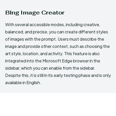
Bing Image Creator
With several accessible modes, including creative,
balanced, and precise, you can create different styles
of images with the prompt. Users must describe the
image and provide other context, such as choosing the
art style, location, and activity. This feature is also
integrated into the Microsoft Edge browser in the
sidebar, which you can enable from the sidebar.
Despite this, it is still in its early testing phase and is only
available in English.