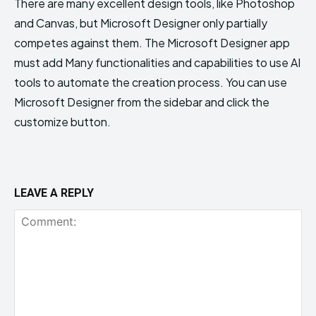
There are many excellent design tools, like Photoshop
and Canvas, but Microsoft Designer only partially
competes against them. The Microsoft Designer app
must add Many functionalities and capabilities to use AI
tools to automate the creation process. You can use
Microsoft Designer from the sidebar and click the
customize button.
LEAVE A REPLY