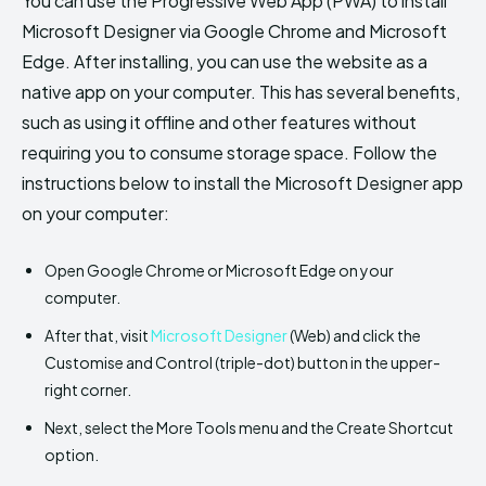
You can use the Progressive Web App (PWA) to install
Microsoft Designer via Google Chrome and Microsoft
Edge. After installing, you can use the website as a
native app on your computer. This has several benefits,
such as using it offline and other features without
requiring you to consume storage space. Follow the
instructions below to install the Microsoft Designer app
on your computer:
Open Google Chrome or Microsoft Edge on your
computer.
After that, visit
Microsoft Designer
(Web) and click the
Customise and Control (triple-dot) button in the upper-
right corner.
Next, select the More Tools menu and the Create Shortcut
option.