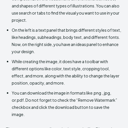
and shapes of different types of illustrations. You can also
use search or tabs to find the visual you want to use in your
project.
On the left is a text panel that brings different styles of text,
like headings, subheadings, body text, and different fonts.
Now, on the right side, you have an ideas panel to enhance
your design.
While creating the image, it does have a toolbar with
different options like color, text style, cropping tool,
effect, and more, along with the ability to change the layer
position, opacity, and more.
You can download the image in formats like.png ,.jpg,
or.pdf. Do not forget to check the “Remove Watermark”
checkbox and click the download button to save the
image.