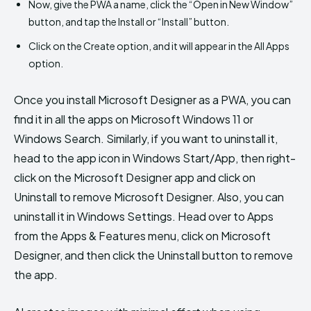
Now, give the PWA a name, click the “Open in New Window”
button, and tap the Install or “Install” button.
Click on the Create option, and it will appear in the All Apps
option.
Once you install Microsoft Designer as a PWA, you can
find it in all the apps on Microsoft Windows 11 or
Windows Search. Similarly, if you want to uninstall it,
head to the app icon in Windows Start/App, then right-
click on the Microsoft Designer app and click on
Uninstall to remove Microsoft Designer. Also, you can
uninstall it in Windows Settings. Head over to Apps
from the Apps & Features menu, click on Microsoft
Designer, and then click the Uninstall button to remove
the app.