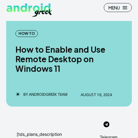
MENU
HOW TO
How to Enable and Use
Search
Search
Remote Desktop on
Windows 11
How To
How To
News
News
Google Camera
Google Camera
BY
ANDROIDGREEK TEAM
AUGUST 16, 2024
Stock Wallpaper
Stock Wallpaper
Android Custom Rom
Android Custom Rom
Flash File Firmware
Flash File Firmware
[tds_plans_description
Telegram