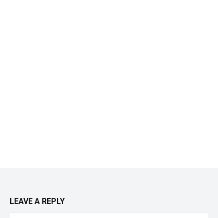
LEAVE A REPLY