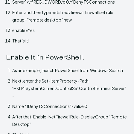
Server”/v f REG_DWORD/d 0/f DenyTSConnections
Enter, and then type netsh advfirewall firewall set rule
group=”remote desktop” new
enable=Yes
That’s it!
Enable it in PowerShell.
As an example, launch PowerSheel from Windows Search.
Next, enter the Set-ItemProperty-Path
‘HKLM:SystemCurrentControlSetControlTerminal Server’.
–
Name “fDenyTSConnections”-value 0
After that, Enable-NetFirewallRule-DisplayGroup “Remote
Desktop”