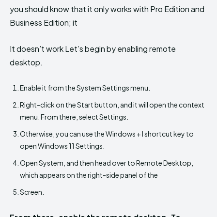
you should know that it only works with Pro Edition and
Business Edition; it
It doesn’t work Let’s begin by enabling remote
desktop.
Enable it from the System Settings menu.
Right-click on the Start button, and it will open the context
menu. From there, select Settings.
Otherwise, you can use the Windows + I shortcut key to
open Windows 11 Settings.
Open System, and then head over to Remote Desktop,
which appears on the right-side panel of the
Screen.