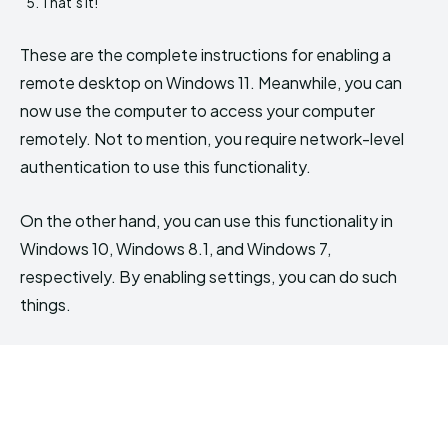
That’s it!
These are the complete instructions for enabling a
remote desktop on Windows 11. Meanwhile, you can
now use the computer to access your computer
remotely. Not to mention, you require network-level
authentication to use this functionality.
On the other hand, you can use this functionality in
Windows 10, Windows 8.1, and Windows 7,
respectively. By enabling settings, you can do such
things.