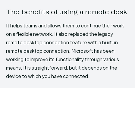
The benefits of using a remote desk
It helps teams and allows them to continue their work
on a flexible network. It also replaced the legacy
remote desktop connection feature with a built-in
remote desktop connection. Microsoft has been
working to improve its functionality through various
means. It is straightforward, but it depends on the
device to which you have connected.