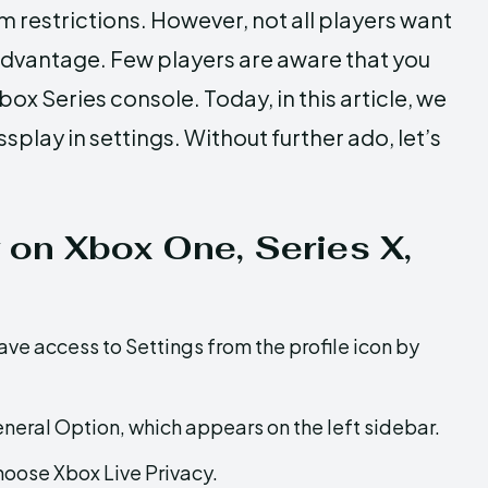
m restrictions. However, not all players want
advantage. Few players are aware that you
ox Series console. Today, in this article, we
play in settings. Without further ado, let’s
 on Xbox One, Series X,
e access to Settings from the profile icon by
neral Option, which appears on the left sidebar.
hoose Xbox Live Privacy.