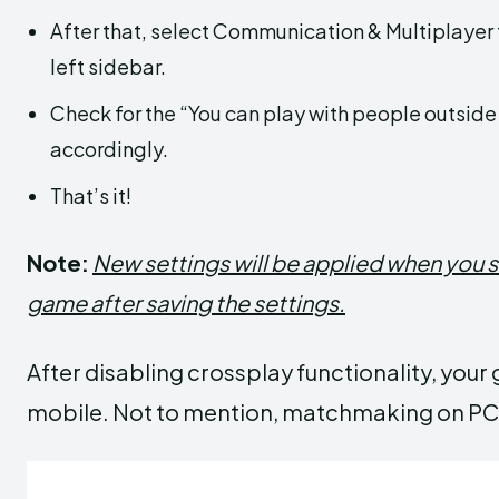
After that, select Communication & Multiplayer 
left sidebar.
Check for the “You can play with people outsid
accordingly.
That’s it!
Note:
New settings will be applied when you s
game after saving the settings.
After disabling crossplay functionality, you
mobile. Not to mention, matchmaking on PC a