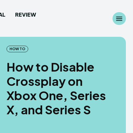
AL
REVIEW
Search
Search
...
...
HOW TO
How to Disable
Crossplay on
 Camera
 Camera
Xbox One, Series
allpaper
allpaper
X, and Series S
d Custom Rom
d Custom Rom
ile Firmware
ile Firmware