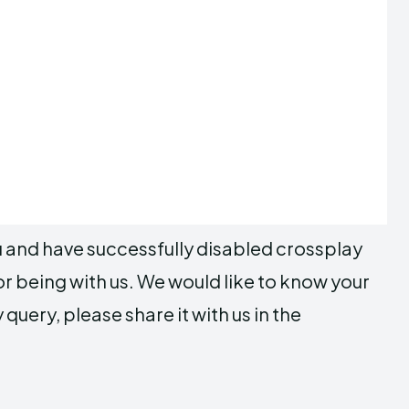
ou and have successfully disabled crossplay
or being with us. We would like to know your
query, please share it with us in the