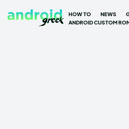
HOW TO
NEWS
ANDROID CUSTOM RO