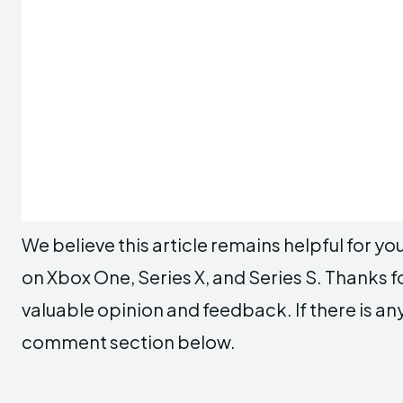
We believe this article remains helpful for y
on Xbox One, Series X, and Series S. Thanks f
valuable opinion and feedback. If there is any 
comment section below.