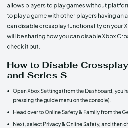
allows players to play games without platfor
to play a game with other players having an 
can disable crossplay functionality on your Xb
will be sharing how you can disable Xbox Cross
check it out.
How to Disable Crossplay
and Series S
Open Xbox Settings (from the Dashboard, you hav
pressing the guide menu on the console).
Head over to Online Safety & Family from the Ge
Next, select Privacy & Online Safety, and then c