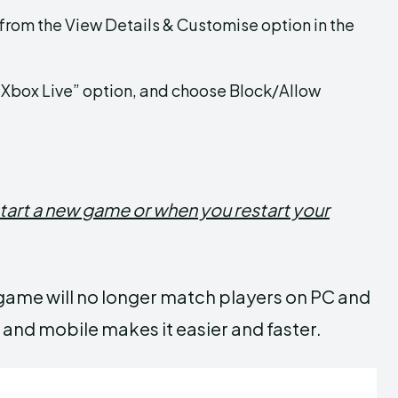
from the View Details & Customise option in the
e Xbox Live” option, and choose Block/Allow
tart a new game or when you restart your
r game will no longer match players on PC and
nd mobile makes it easier and faster.