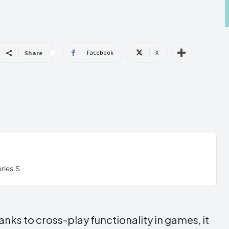
Androi
Androi
Facebook
X
Share
ABOUT US
ABOUT US
CONTACT 
CONTACT 
can't find, con
can't find, con
ries S
anks to cross-play functionality in games, it