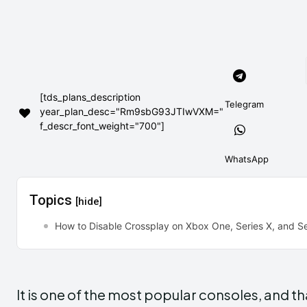
[tds_plans_description
Telegram
year_plan_desc="Rm9sbG93JTIwVXM="
f_descr_font_weight="700"]
WhatsApp
Topics
[hide]
How to Disable Crossplay on Xbox One, Series X, and Se
It is one of the most popular consoles, and th