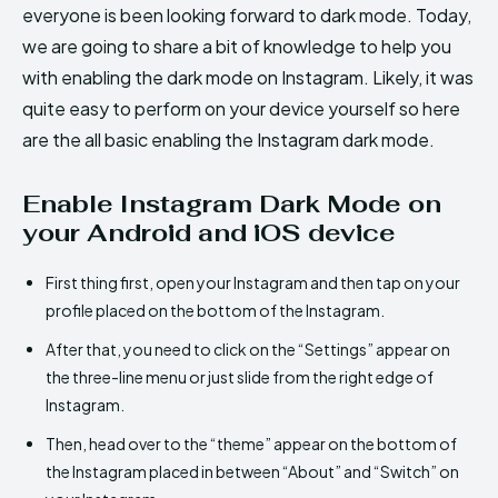
everyone is been looking forward to dark mode. Today,
we are going to share a bit of knowledge to help you
with enabling the dark mode on Instagram. Likely, it was
quite easy to perform on your device yourself so here
are the all basic enabling the Instagram dark mode.
Enable Instagram Dark Mode on
your Android and iOS device
First thing first, open your Instagram and then tap on your
profile placed on the bottom of the Instagram.
After that, you need to click on the “Settings” appear on
the three-line menu or just slide from the right edge of
Instagram.
Then, head over to the “theme” appear on the bottom of
the Instagram placed in between “About” and “Switch” on