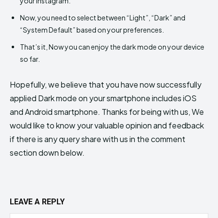
your Instagram.
Now, you need to select between “Light”, “Dark” and
“System Default” based on your preferences.
That’s it, Now you can enjoy the dark mode on your device
so far.
Hopefully, we believe that you have now successfully
applied Dark mode on your smartphone includes iOS
and Android smartphone. Thanks for being with us, We
would like to know your valuable opinion and feedback
if there is any query share with us in the comment
section down below.
LEAVE A REPLY