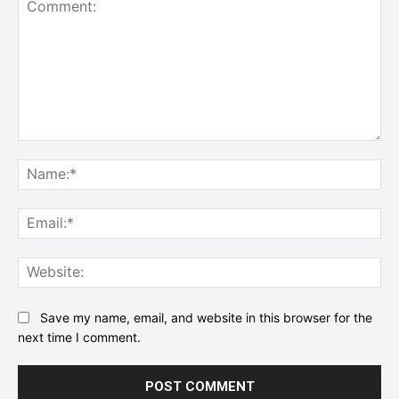
Comment:
Na
Ema
Web
Save my name, email, and website in this browser for the
next time I comment.