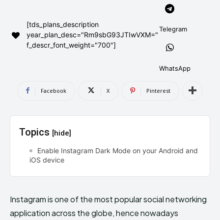
AndroidGreek Next
AndroidGreek Next
[tds_plans_description
Telegram
year_plan_desc="Rm9sbG93JTIwVXM="
f_descr_font_weight="700"]
ABOUT US
ABOUT US
DISCLAIMER
DISCLAIMER
DMCA AND PRIVACY POLICY
DMCA AND PRIVACY POLICY
CONTACT US
CONTACT US
WhatsApp
Facebook
X
Pinterest
can't find, contact us now-
can't find, contact us now-
Topics
[hide]
Enable Instagram Dark Mode on your Android and
iOS device
Instagram is one of the most popular social networking
application across the globe, hence nowadays