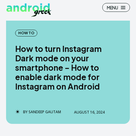
MENU
HOW TO
How to turn Instagram
Search
Search
Dark mode on your
smartphone – How to
How To
How To
enable dark mode for
News
News
Instagram on Android
Google Camera
Google Camera
Stock Wallpaper
Stock Wallpaper
BY
SANDEEP GAUTAM
AUGUST 16, 2024
Android Custom Rom
Android Custom Rom
Flash File Firmware
Flash File Firmware