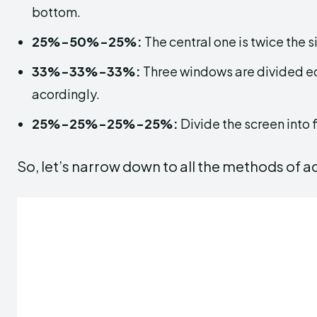
bottom.
25%-50%-25%:
The central one is twice the si
33%-33%-33%:
Three windows are divided eq
acordingly.
25%-25%-25%-25%:
Divide the screen into
So, let’s narrow down to all the methods of a