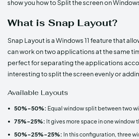
show you how to Split the screen on Windows
What is Snap Layout?
Snap Layout is a Windows 11 feature that allo
can work on two applications at the same tim
perfect for separating the applications acco
interesting to split the screen evenly or add
Available Layouts
50%-50%:
Equal window split between two w
75%-25%:
It gives more space in one window t
50%-25%-25%:
In this configuration, three w