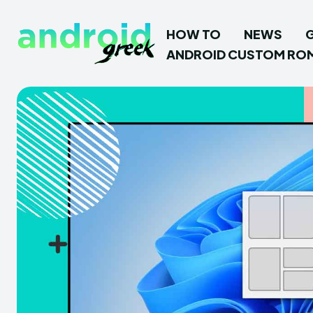
HOW TO
NEWS
ANDROID CUSTOM RO