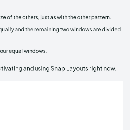
ze of the others, just as with the other pattern.
ually and the remaining two windows are divided
 four equal windows.
ctivating and using Snap Layouts right now.