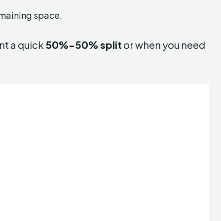
emaining space.
nt a quick
50%-50% split
or when you need