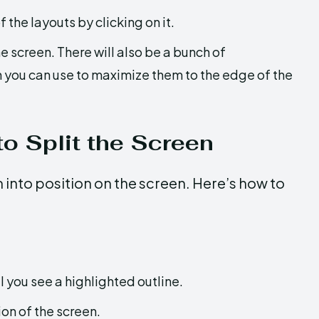
f the layouts by clicking on it.
e screen. There will also be a bunch of
h you can use to maximize them to the edge of the
o Split the Screen
into position on the screen. Here’s how to
il you see a highlighted outline.
ion of the screen.