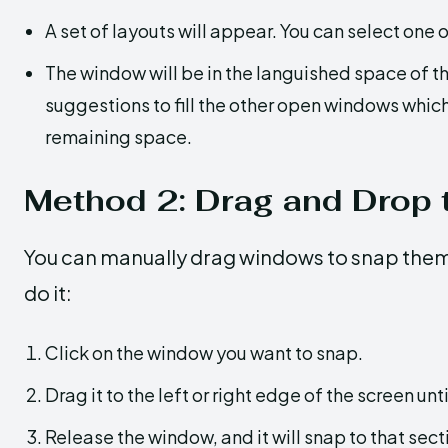
A set of layouts will appear. You can select one o
The window will be in the languished space of th
suggestions to fill the other open windows whic
remaining space.
Method 2: Drag and Drop t
You can manually drag windows to snap them 
do it:
Click on the window you want to snap.
Drag it to the left or right edge of the screen unt
Release the window, and it will snap to that sect