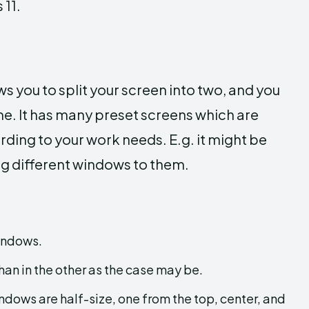
 11.
ws you to split your screen into two, and you
e. It has many preset screens which are
rding to your work needs. E.g. it might be
ing different windows to them.
indows.
han in the other as the case may be.
indows are half-size, one from the top, center, and