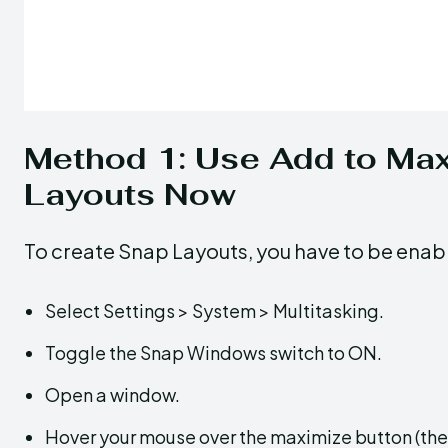
Method 1: Use Add to Max
Layouts Now
To create Snap Layouts, you have to be enab
Select Settings > System > Multitasking.
Toggle the Snap Windows switch to ON.
Open a window.
Hover your mouse over the maximize button (the s