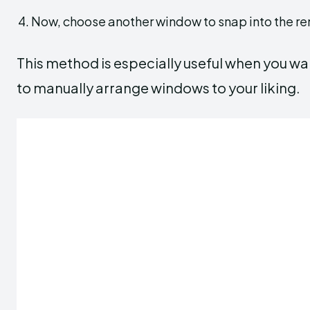
Now, choose another window to snap into the r
This method is especially useful when you wa
to manually arrange windows to your liking.