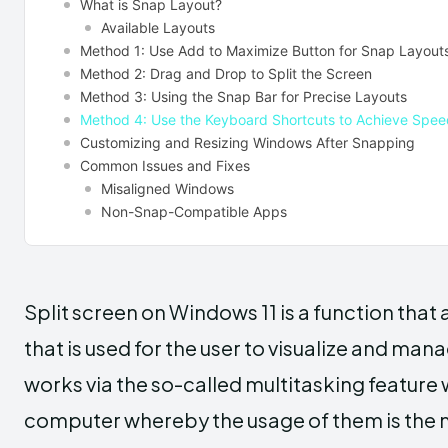
What is Snap Layout?
Available Layouts
Method 1: Use Add to Maximize Button for Snap Layou
Method 2: Drag and Drop to Split the Screen
Method 3: Using the Snap Bar for Precise Layouts
Method 4: Use the Keyboard Shortcuts to Achieve Spee
Customizing and Resizing Windows After Snapping
Common Issues and Fixes
Misaligned Windows
Non-Snap-Compatible Apps
Split screen on Windows 11 is a function that 
that is used for the user to visualize and ma
works via the so-called multitasking feature 
computer whereby the usage of them is the mo