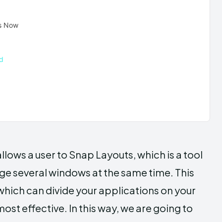
ts Now
d
allows a user to Snap Layouts, which is a tool
nage several windows at the same time. This
which can divide your applications on your
st effective. In this way, we are going to