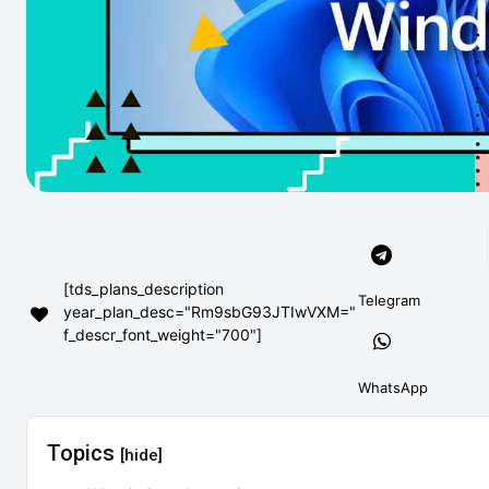
[tds_plans_description
Telegram
year_plan_desc="Rm9sbG93JTIwVXM="
f_descr_font_weight="700"]
WhatsApp
Topics
[hide]