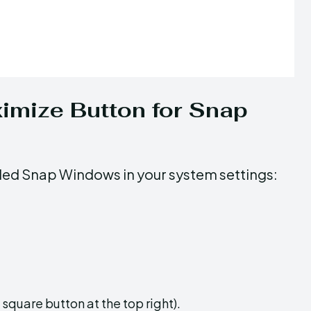
imize Button for Snap
led Snap Windows in your system settings:
quare button at the top right).