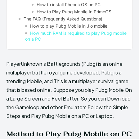
How to install PheonixOS on PC
How to Play Pubg Mobile In PrimeOS
The FAQ (Frequently Asked Questions)
How to play Pubg Mobile in Jio mobile
How much RAM is required to play Pubg mobile
on a PC
PlayerUnknown’s Battlegrounds (Pubg) is an online
multiplayer battle royal game developed. Pubg is a
trending Mobile, and This is a multiplayer survival game
that is based online. Suppose you play Pubg Mobile On
a Large Screen and Feel Better. So you can Download
the Gameloop and other Emulators Follow the Simple
Steps and Play Pubg Mobile on a PC or Laptop.
Method to Play Pubg Mobile on PC