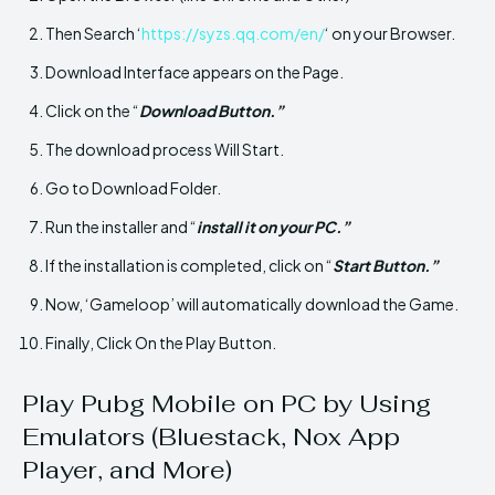
Then Search ‘
https://syzs.qq.com/en/
‘ on your Browser.
Download Interface appears on the Page.
Click on the “
Download Button.”
The download process Will Start.
Go to Download Folder.
Run the installer and “
install it on your PC.”
If the installation is completed, click on “
Start Button.”
Now, ‘Gameloop’ will automatically download the Game.
Finally, Click On the Play Button.
Play Pubg Mobile on PC by Using
Emulators (Bluestack, Nox App
Player, and More)