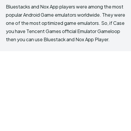
Bluestacks and Nox App players were among the most
popular Android Game emulators worldwide. They were
one of the most optimized game emulators. So, if Case
you have Tencent Games official Emulator Gameloop
then you can use Bluestack and Nox App Player.