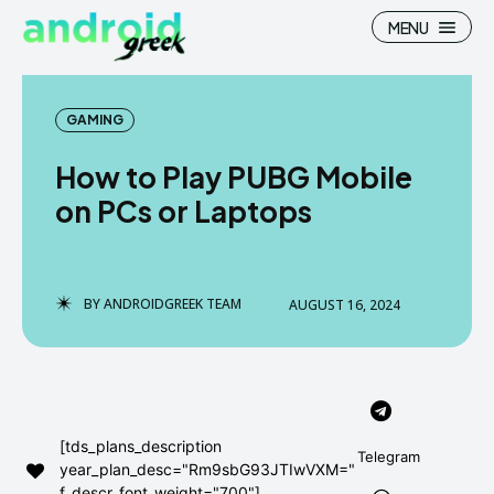
MENU
GAMING
How to Play PUBG Mobile
Search
Search
on PCs or Laptops
How To
How To
News
News
BY
ANDROIDGREEK TEAM
AUGUST 16, 2024
Google Camera
Google Camera
Stock Wallpaper
Stock Wallpaper
Android Custom Rom
Android Custom Rom
[tds_plans_description
Telegram
year_plan_desc="Rm9sbG93JTIwVXM="
Flash File Firmware
Flash File Firmware
f_descr_font_weight="700"]