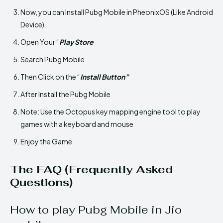
Now, you can Install Pubg Mobile in PheonixOS (Like Android
Device)
Open Your “
Play Store
Search Pubg Mobile
Then Click on the “
Install Button”
After Install the Pubg Mobile
Note: Use the Octopus key mapping engine tool to play
games with a keyboard and mouse
Enjoy the Game
The FAQ (Frequently Asked
Questions)
How to play Pubg Mobile in Jio