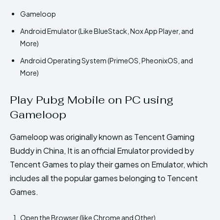
Gameloop
Android Emulator (Like BlueStack, Nox App Player, and
More)
Android Operating System (PrimeOS, PheonixOS, and
More)
Play Pubg Mobile on PC using
Gameloop
Gameloop was originally known as Tencent Gaming
Buddy in China, It is an official Emulator provided by
Tencent Games to play their games on Emulator, which
includes all the popular games belonging to Tencent
Games.
Open the Browser (like Chrome and Other)