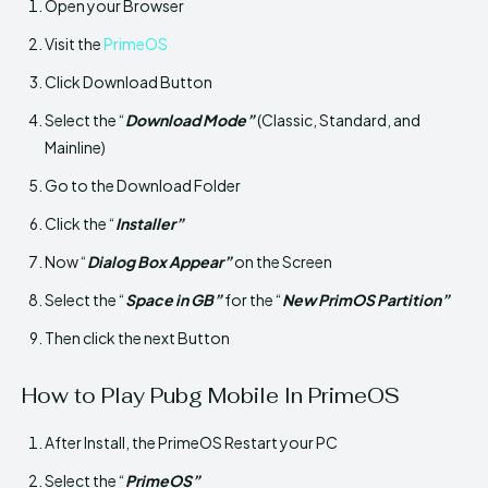
Open your Browser
Visit the
PrimeOS
Click Download Button
Select the “
Download Mode”
(Classic, Standard, and
Mainline)
Go to the Download Folder
Click the “
Installer”
Now “
Dialog Box Appear”
on the Screen
Select the “
Space in GB”
for the “
New PrimOS Partition”
Then click the next Button
How to Play Pubg Mobile In PrimeOS
After Install, the PrimeOS Restart your PC
Select the “
PrimeOS”