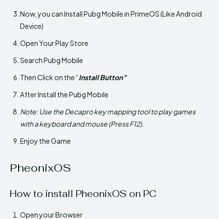
Now, you can Install Pubg Mobile in PrimeOS (Like Android
Device)
Open Your Play Store
Search Pubg Mobile
Then Click on the “
Install Button”
After Install the Pubg Mobile
Note: Use the Decapro key mapping tool to play games
with a keyboard and mouse (Press F12).
Enjoy the Game
PheonixOS
How to install PheonixOS on PC
Open your Browser