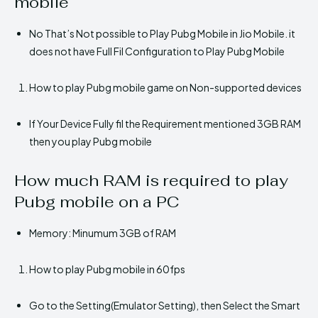
mobile
No That’s Not possible to Play Pubg Mobile in Jio Mobile. it
does not have Full Fil Configuration to Play Pubg Mobile
How to play Pubg mobile game on Non-supported devices
If Your Device Fully fil the Requirement mentioned 3GB RAM
then you play Pubg mobile
How much RAM is required to play
Pubg mobile on a PC
Memory: Minumum 3GB of RAM
How to play Pubg mobile in 60fps
Go to the Setting(Emulator Setting), then Select the Smart