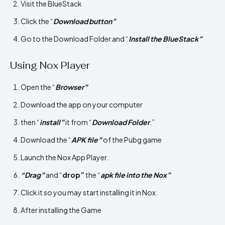
Visit the BlueStack
Click the “
Download button”
Go to the Download Folder and “
Install the BlueStack”
Using Nox Player
Open the “
Browser”
Download the app on your computer
then “
install”
it from “
Download Folder
.”
Download the “
APK file”
of the Pubg game
Launch the Nox App Player.
“Drag”
and “
drop”
the “
apk file into the Nox”
Click it so you may start installing it in Nox.
After installing the Game