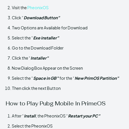
Visit the
PheonixOS
Click “
Download Button”
Two Options are Available for Download
Select the “
Exe installer”
Go to the Download Folder
Click the “
Installer”
Now Dialog Box Appear on the Screen
Select the “
Space in GB”
for the “
New PrimOS Partition”
Then click the next Button
How to Play Pubg Mobile In PrimeOS
After “
Install
, the PheonixOS “
Restart your PC”
Select the PheonixOS