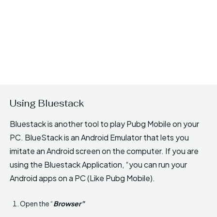
Using Bluestack
Bluestack is another tool to play Pubg Mobile on your
PC. BlueStack is an Android Emulator that lets you
imitate an Android screen on the computer. If you are
using the Bluestack Application, “you can run your
Android apps on a PC (Like Pubg Mobile).
Open the “
Browser”