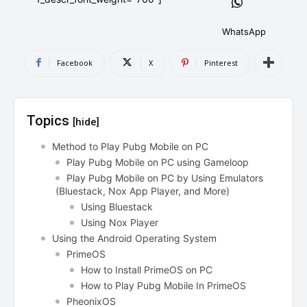
AndroidGreek Next
AndroidGreek Next
WhatsApp
Facebook
X
Pinterest
ABOUT US
ABOUT US
DISCLAIMER
DISCLAIMER
DMCA AND PRIVACY POLICY
DMCA AND PRIVACY POLICY
CONTACT US
CONTACT US
Topics
[hide]
can't find, contact us now-
can't find, contact us now-
Method to Play Pubg Mobile on PC
Play Pubg Mobile on PC using Gameloop
Play Pubg Mobile on PC by Using Emulators
(Bluestack, Nox App Player, and More)
Using Bluestack
Using Nox Player
Using the Android Operating System
PrimeOS
How to Install PrimeOS on PC
How to Play Pubg Mobile In PrimeOS
PheonixOS