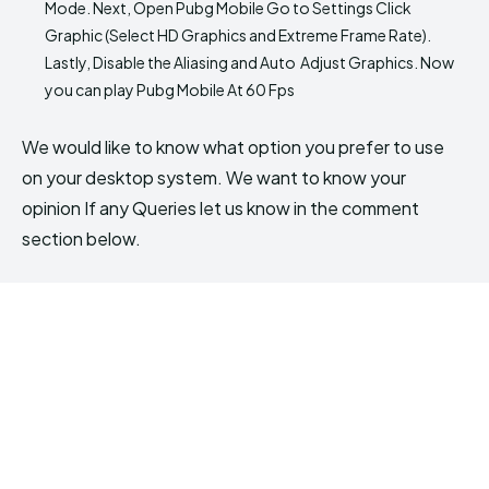
Mode. Next, Open Pubg Mobile Go to Settings Click
Graphic (Select HD Graphics and Extreme Frame Rate).
Lastly, Disable the Aliasing and Auto Adjust Graphics. Now
you can play Pubg Mobile At 60 Fps
We would like to know what option you prefer to use
on your desktop system. We want to know your
opinion If any Queries let us know in the comment
section below.