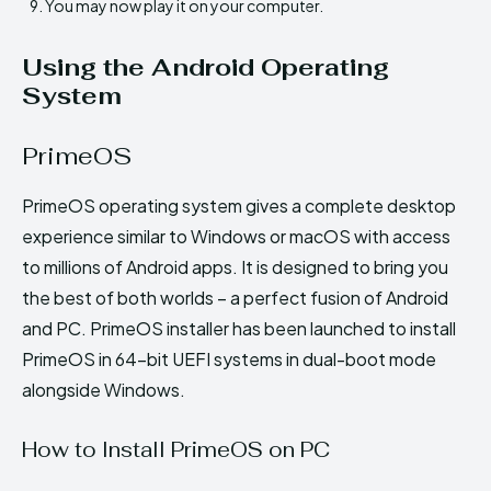
You may now play it on your computer.
Using the Android Operating
System
PrimeOS
PrimeOS operating system gives a complete desktop
experience similar to Windows or macOS with access
to millions of Android apps. It is designed to bring you
the best of both worlds – a perfect fusion of Android
and PC. PrimeOS installer has been launched to install
PrimeOS in 64-bit UEFI systems in dual-boot mode
alongside Windows.
How to Install PrimeOS on PC