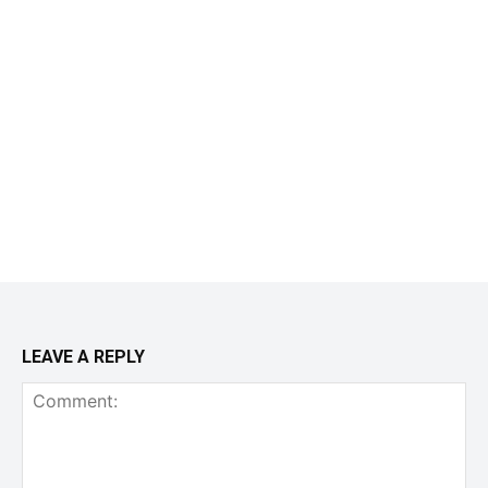
LEAVE A REPLY