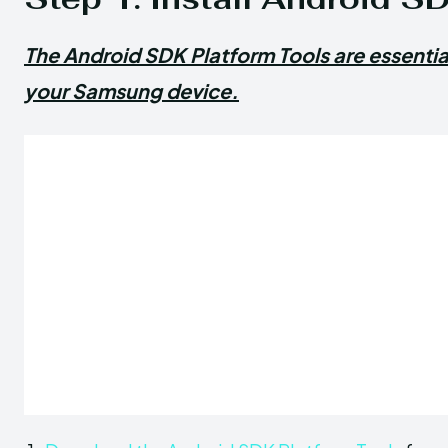
The Android SDK Platform Tools are essenti
your Samsung device.