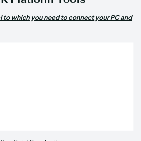
al to which you need to connect your PC and