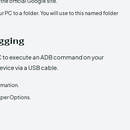
the official Google site.
ur PC to a folder. You will use to this named folder
gging
PC to execute an ADB command on your
evice via a USB cable.
rmation.
per Options.