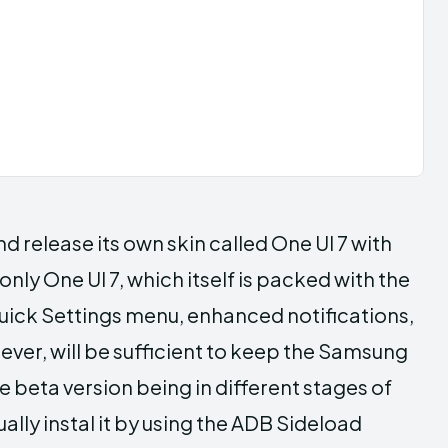
d release its own skin called One UI 7 with
only One UI 7, which itself is packed with the
uick Settings menu, enhanced notifications,
ever, will be sufficient to keep the Samsung
e beta version being in different stages of
nually instal it by using the ADB Sideload