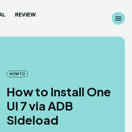
AL
REVIEW
Search
Search
...
...
HOW TO
 Camera
 Camera
How to Install One
allpaper
allpaper
UI 7 via ADB
d Custom Rom
d Custom Rom
Sideload
ile Firmware
ile Firmware