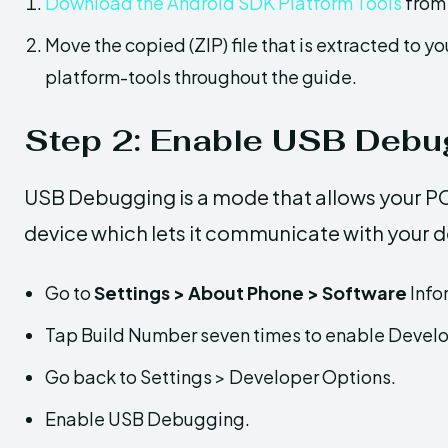
Download the Android SDK Platform Tools
from 
Move the copied (ZIP) file that is extracted to yo
platform-tools throughout the guide.
Step 2: Enable USB Debu
USB Debugging is a mode that allows your 
device which lets it communicate with your d
Go to
Settings > About Phone > Software
Info
Tap Build Number seven times to enable Develo
Go back to Settings > Developer Options.
Enable USB Debugging.