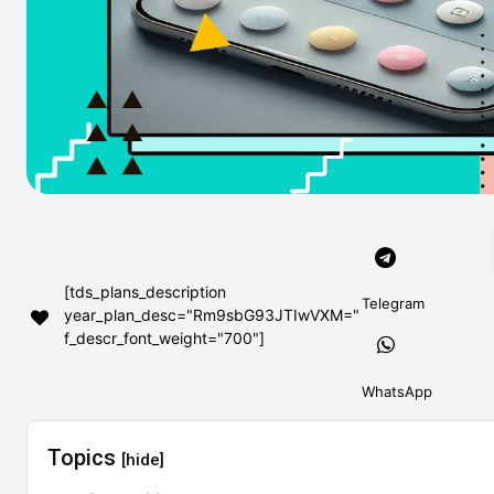
[tds_plans_description
Telegram
year_plan_desc="Rm9sbG93JTIwVXM="
f_descr_font_weight="700"]
WhatsApp
Topics
[hide]