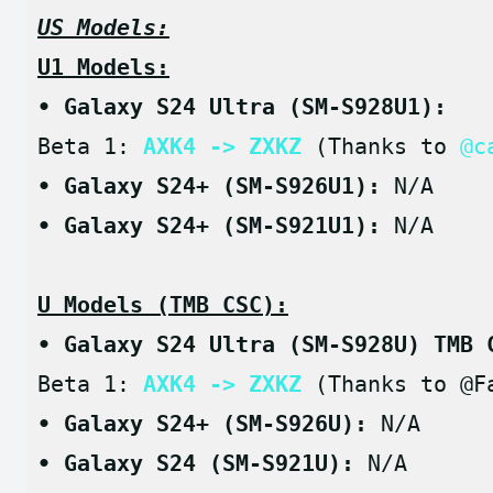
US Models:
U1 Models:
• Galaxy S24 Ultra (SM-S928U1):
Beta 1: 
AXK4 -> ZXKZ
 (Thanks to 
@c
• Galaxy S24+ (SM-S926U1): 
N/A
• Galaxy S24+ (SM-S921U1): 
N/A
U Models (TMB CSC):
• Galaxy S24 Ultra (SM-S928U) TMB 
Beta 1: 
AXK4 -> ZXKZ
 (Thanks to @F
• Galaxy S24+ (SM-S926U): 
N/A
• Galaxy S24 (SM-S921U): 
N/A