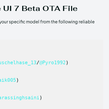
 UI 7 Beta OTA File
your specific model from the following reliable
uschelhase_13
/
@Pyro1992
)
aik005
)
arassinghsaini
)