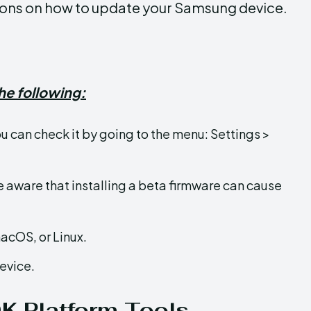
ctions on how to update your Samsung device.
he following:
ou can check it by going to the menu: Settings >
e aware that installing a beta firmware can cause
acOS, or Linux.
evice.
DK Platform Tools