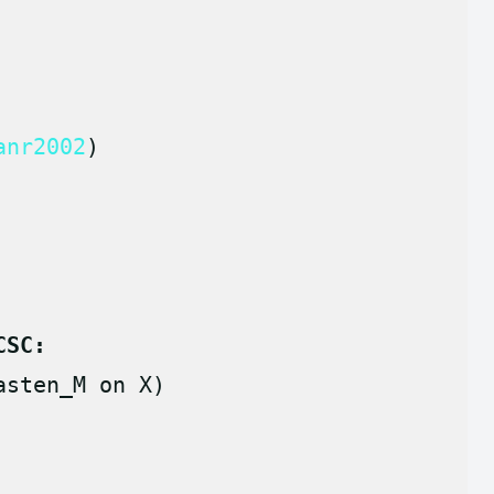
anr2002
)
CSC:
asten_M on X)