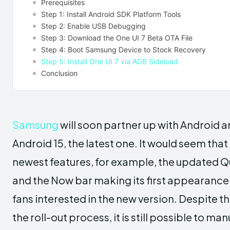
Prerequisites
Step 1: Install Android SDK Platform Tools
Step 2: Enable USB Debugging
Step 3: Download the One UI 7 Beta OTA File
Step 4: Boot Samsung Device to Stock Recovery
Step 5: Install One UI 7 via ADB Sideload
Conclusion
Samsung
will soon partner up with Android an
Android 15, the latest one. It would seem that 
newest features, for example, the updated Q
and the Now bar making its first appearance 
fans interested in the new version. Despite th
the roll-out process, it is still possible to ma