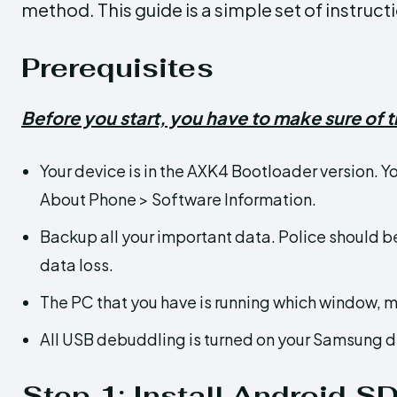
method. This guide is a simple set of instru
Prerequisites
Before you start, you have to make sure of t
Your device is in the AXK4 Bootloader version. Y
About Phone > Software Information.
Backup all your important data. Police should b
data loss.
The PC that you have is running which window, m
All USB debuddling is turned on your Samsung d
Step 1: Install Android S