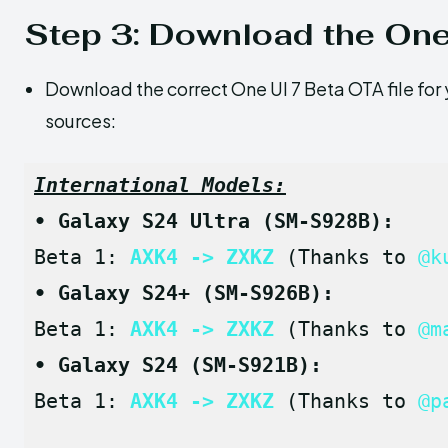
Step 3: Download the One
Download the correct One UI 7 Beta OTA file for 
sources:
International Models:
• Galaxy S24 Ultra (SM-S928B):
Beta 1: 
AXK4 -> ZXKZ
 (Thanks to 
@k
• Galaxy S24+ (SM-S926B):
Beta 1: 
AXK4 -> ZXKZ
 (Thanks to 
@m
• Galaxy S24 (SM-S921B):
Beta 1: 
AXK4 -> ZXKZ
 (Thanks to 
@p