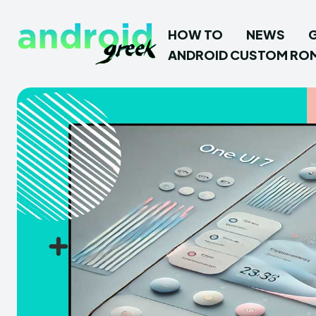
HOW TO
NEWS
ANDROID CUSTOM RO