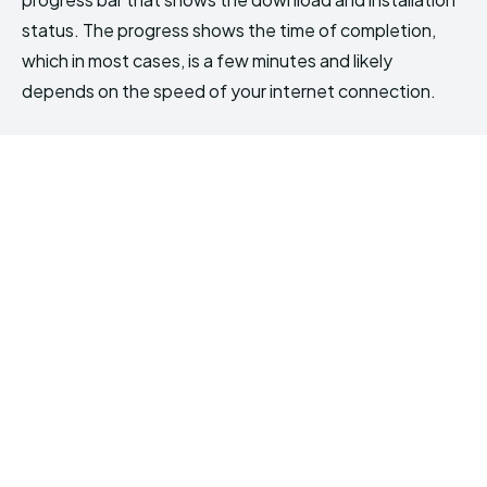
status. The progress shows the time of completion,
which in most cases, is a few minutes and likely
depends on the speed of your internet connection.