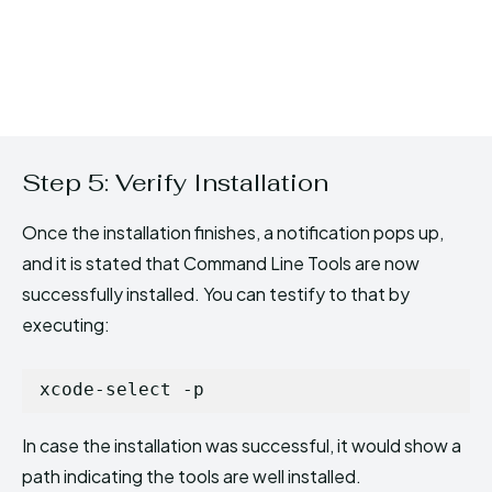
Step 5: Verify Installation
Once the installation finishes, a notification pops up,
and it is stated that Command Line Tools are now
successfully installed. You can testify to that by
executing:
xcode-select -p
In case the installation was successful, it would show a
path indicating the tools are well installed.