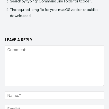
Search by typing “Command Line Tools for Xcode”.
The required .dmg file for your macOS version should be
downloaded.
LEAVE A REPLY
Comment:
Na
Ema