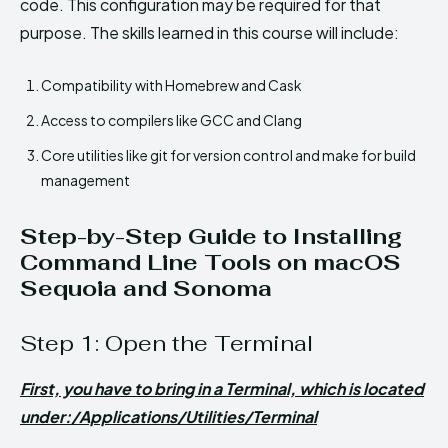
code. This configuration may be required for that
purpose. The skills learned in this course will include:
Compatibility with Homebrew and Cask
Access to compilers like GCC and Clang
Core utilities like git for version control and make for build
management
Step-by-Step Guide to Installing
Command Line Tools on macOS
Sequoia and Sonoma
Step 1: Open the Terminal
First, you have to bring in a Terminal, which is located
under:/Applications/Utilities/Terminal