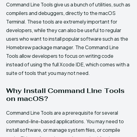
Command Line Tools give us a bunch of utilities, such as
compilers and debuggers, directly to the macOS
Terminal. These tools are extremely important for
developers, while they can also be useful to regular
users who want to install popular software such as the
Homebrew package manager. The Command Line
Tools allow developers to focus on writing code
instead of using the full Xcode IDE, which comes with a
suite of tools that you may not need.
Why Install Command Line Tools
on macOS?
Command Line Tools are a prerequisite for several
command-line-based applications. You may need to
install software, or manage system files, or compile