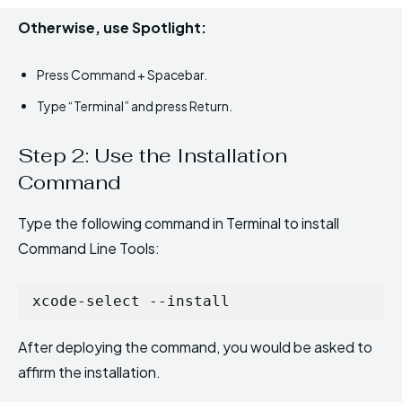
Otherwise, use Spotlight:
Press Command + Spacebar.
Type “Terminal” and press Return.
Step 2: Use the Installation
Command
Type the following command in Terminal to install
Command Line Tools:
xcode-select --install
After deploying the command, you would be asked to
affirm the installation.