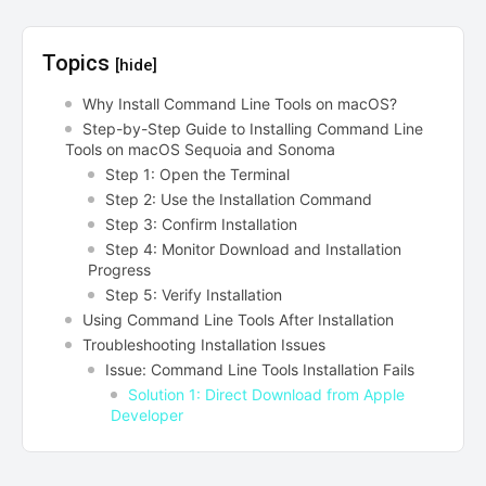
Topics
[hide]
Why Install Command Line Tools on macOS?
Step-by-Step Guide to Installing Command Line
Tools on macOS Sequoia and Sonoma
Step 1: Open the Terminal
Step 2: Use the Installation Command
Step 3: Confirm Installation
Step 4: Monitor Download and Installation
Progress
Step 5: Verify Installation
Using Command Line Tools After Installation
Troubleshooting Installation Issues
Issue: Command Line Tools Installation Fails
Solution 1: Direct Download from Apple
Developer