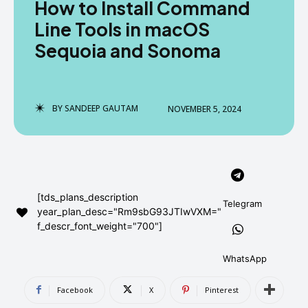
How to Install Command
AndroidGreek Next
AndroidGreek Next
Line Tools in macOS
Sequoia and Sonoma
ABOUT US
ABOUT US
DISCLAIMER
DISCLAIMER
DMCA AND PRIVACY POLICY
DMCA AND PRIVACY POLICY
CONTACT US
CONTACT US
BY
SANDEEP GAUTAM
NOVEMBER 5, 2024
can't find, contact us now-
can't find, contact us now-
[tds_plans_description
Telegram
year_plan_desc="Rm9sbG93JTIwVXM="
f_descr_font_weight="700"]
WhatsApp
Facebook
X
Pinterest