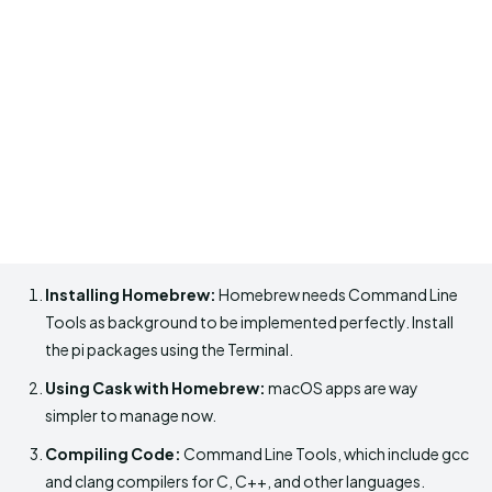
Installing Homebrew:
Homebrew needs Command Line
Tools as background to be implemented perfectly. Install
the pi packages using the Terminal.
Using Cask with Homebrew:
macOS apps are way
simpler to manage now.
Compiling Code:
Command Line Tools, which include gcc
and clang compilers for C, C++, and other languages.