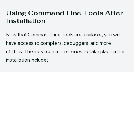
Using Command Line Tools After
Installation
Now that Command Line Tools are available, you will
have access to compilers, debuggers, and more
utilities. The most common scenes to take place after
installation include: