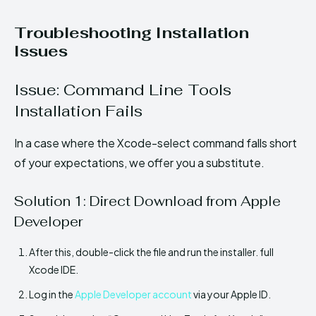
Troubleshooting Installation
Issues
Issue: Command Line Tools
Installation Fails
In a case where the Xcode-select command falls short
of your expectations, we offer you a substitute.
Solution 1: Direct Download from Apple
Developer
After this, double-click the file and run the installer. full
Xcode IDE.
Log in the
Apple Developer account
via your Apple ID.