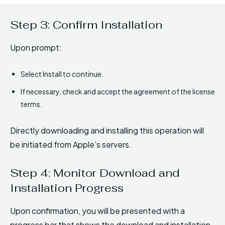
Step 3: Confirm Installation
Upon prompt:
Select Install to continue.
If necessary, check and accept the agreement of the license
terms.
Directly downloading and installing this operation will
be initiated from Apple’s servers.
Step 4: Monitor Download and
Installation Progress
Upon confirmation, you will be presented with a
progress bar that shows the download and installation