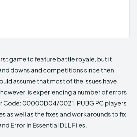
t game to feature battle royale, but it
 and downs and competitions since then.
ould assume that most of the issues have
however, is experiencing a number of errors
rror Code: 00000D04/0021. PUBG PC players
s as well as the fixes and workarounds to fix
 Error In Essential DLL Files.