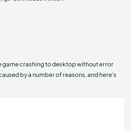
e game crashing to desktop without error
aused by a number of reasons, and here’s