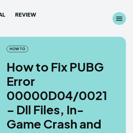
AL
REVIEW
Search
Search
...
...
HOW TO
How to Fix PUBG
Error
 Camera
 Camera
00000D04/0021
allpaper
allpaper
– Dll Files, In-
d Custom Rom
d Custom Rom
Game Crash and
ile Firmware
ile Firmware