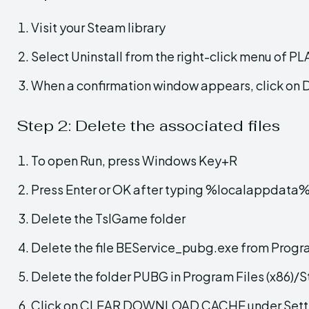
Visit your Steam library
Select Uninstall from the right-click menu
When a confirmation window appears, click on 
Step 2: Delete the associated files
To open Run, press Windows Key+R
Press Enter or OK after typing %localappdata
Delete the TslGame folder
Delete the file BEService_pubg.exe from Progr
Delete the folder PUBG in Program Files (x8
Click on CLEAR DOWNLOAD CACHE under Sett