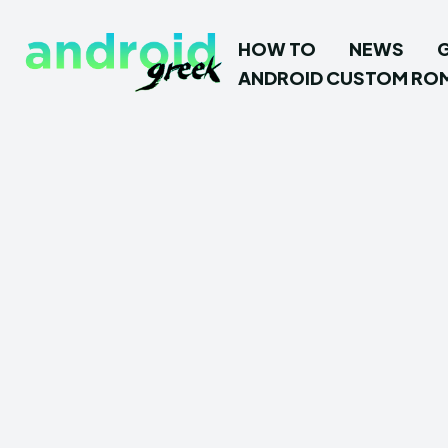
HOW TO
NEWS
ANDROID CUSTOM RO