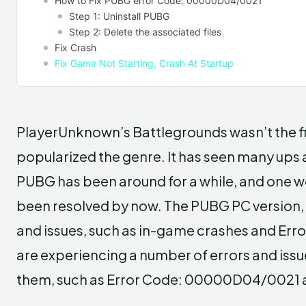
How to Fix PUBG error Code: 00000D04/0021
Step 1: Uninstall PUBG
Step 2: Delete the associated files
Fix Crash
Fix Game Not Starting, Crash At Startup
PlayerUnknown’s Battlegrounds wasn’t the firs
popularized the genre. It has seen many ups
PUBG has been around for a while, and one w
been resolved by now. The PUBG PC version, 
and issues, such as in-game crashes and E
are experiencing a number of errors and issue
them, such as Error Code: 00000D04/0021 and