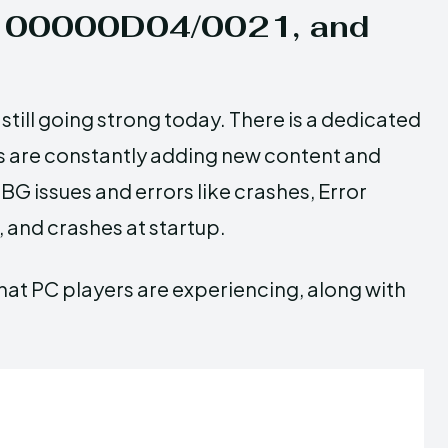
de 00000D04/0021, and
still going strong today. There is a dedicated
s are constantly adding new content and
G issues and errors like crashes, Error
and crashes at startup.
hat PC players are experiencing, along with