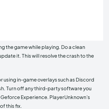
ng the game while playing. Do a clean
update it. This will resolve the crash to the
 or using in-game overlays such as Discord
. Turn off any third-party software you
nd Geforce Experience. PlayerUnknown’s
f this fix.