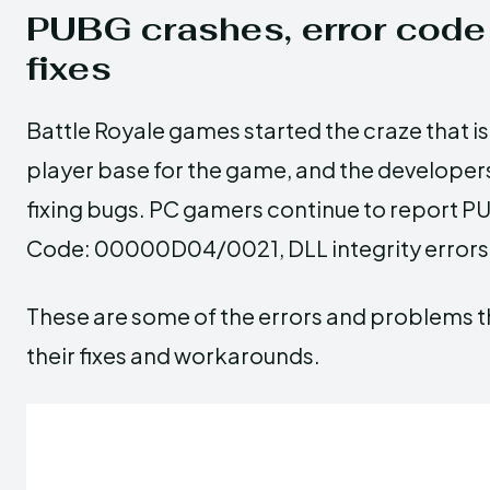
PUBG crashes, error co
fixes
Battle Royale games started the craze that is 
player base for the game, and the developer
fixing bugs. PC gamers continue to report PUB
Code: 00000D04/0021, DLL integrity errors, 
These are some of the errors and problems t
their fixes and workarounds.