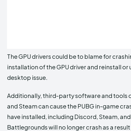
The GPU drivers could be to blame for crashi
installation of the GPU driver and reinstall or 
desktop issue.
Additionally, third-party software and tools
and Steam can cause the PUBG in-game crash
have installed, including Discord, Steam, a
Battlegrounds will no longer crash as a result o