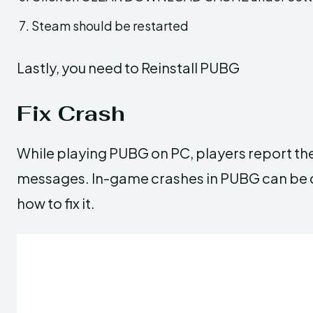
Steam should be restarted
Lastly, you need to Reinstall PUBG
Fix Crash
While playing PUBG on PC, players report th
messages. In-game crashes in PUBG can be c
how to fix it.