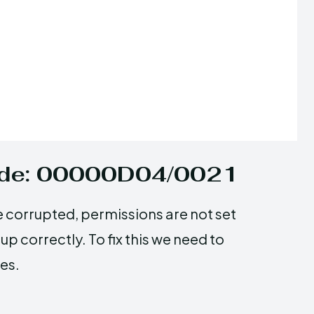
Code: 00000D04/0021
e corrupted, permissions are not set
up correctly. To fix this we need to
es.