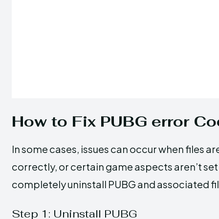
How to Fix PUBG error 
In some cases, issues can occur when files ar
correctly, or certain game aspects aren’t set 
completely uninstall PUBG and associated fil
Step 1: Uninstall PUBG