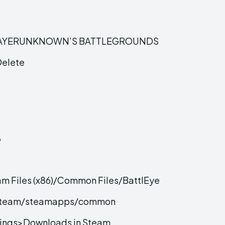
 of PLAYERUNKNOWN’S BATTLEGROUNDS
Delete
%
am Files (x86)/Common Files/BattlEye
6)/Steam/steamapps/common
ings>Downloads in Steam