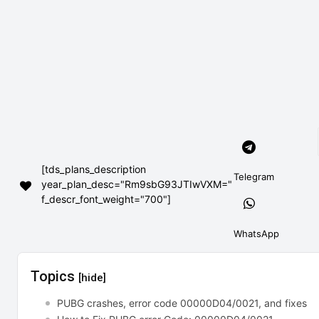
[tds_plans_description
Telegram
year_plan_desc="Rm9sbG93JTIwVXM="
f_descr_font_weight="700"]
WhatsApp
Topics
[hide]
PUBG crashes, error code 00000D04/0021, and fixes