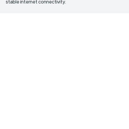
stable internet connectivity.