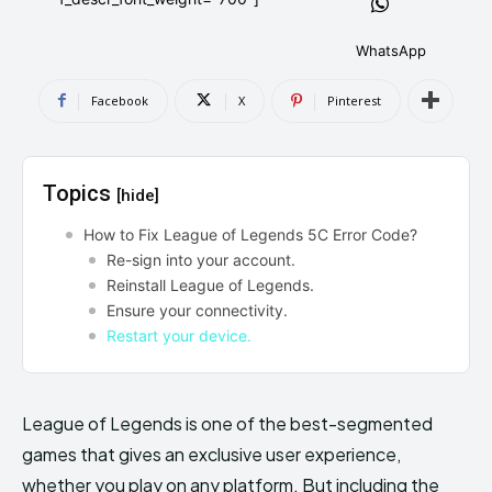
AndroidGreek Next
AndroidGreek Next
WhatsApp
Facebook
X
Pinterest
ABOUT US
ABOUT US
DISCLAIMER
DISCLAIMER
DMCA AND PRIVACY POLICY
DMCA AND PRIVACY POLICY
CONTACT US
CONTACT US
Topics
[hide]
can't find, contact us now-
can't find, contact us now-
How to Fix League of Legends 5C Error Code?
Re-sign into your account.
Reinstall League of Legends.
Ensure your connectivity.
Restart your device.
League of Legends is one of the best-segmented
games that gives an exclusive user experience,
whether you play on any platform. But including the