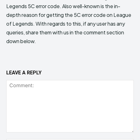
Legends 5C error code. Also well-known is the in-
depth reason for getting the 5C error code on League
of Legends. With regards to this, if any user has any
queries, share them with us in the comment section
down below.
LEAVE A REPLY
Comment: