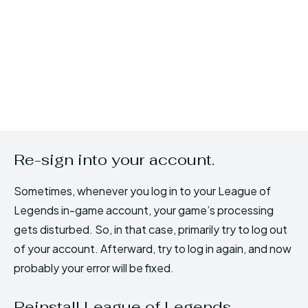
Re-sign into your account.
Sometimes, whenever you log in to your League of
Legends in-game account, your game’s processing
gets disturbed. So, in that case, primarily try to log out
of your account. Afterward, try to log in again, and now
probably your error will be fixed.
Reinstall League of Legends.