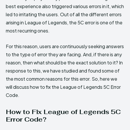
best experience also triggered various errors in it, which
led to irritating the users. Out of all the different errors
arising in League of Legends, the 5C error is one of the
most recurring ones.
For this reason, users are continuously seeking answers
to the type of error they are facing. And, if there is any
reason, then what should be the exact solution to it? In
response to this, we have studied and found some of
the most common reasons for this error. So, here we
will discuss how to fix the League of Legends 5C Error
Code.
How to Fix League of Legends 5C
Error Code?