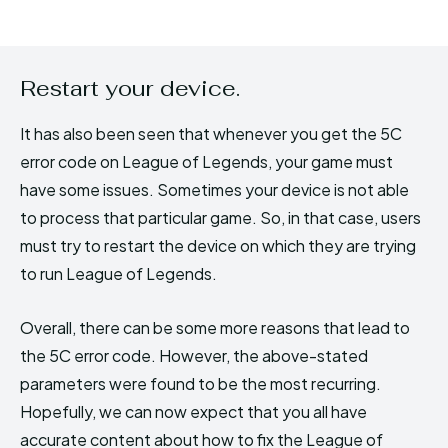
Restart your device.
It has also been seen that whenever you get the 5C
error code on League of Legends, your game must
have some issues. Sometimes your device is not able
to process that particular game. So, in that case, users
must try to restart the device on which they are trying
to run League of Legends.
Overall, there can be some more reasons that lead to
the 5C error code. However, the above-stated
parameters were found to be the most recurring.
Hopefully, we can now expect that you all have
accurate content about how to fix the League of