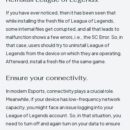
If you have ever noticed, then it has been seen that
while installing the fresh file of League of Legends,
some internal files get corrupted, and all that leads to
malfunction shows a few errors, i.e., the 5C Error. So, in
that case, users should try to uninstall League of
Legends from the device on which they are operating.
Afterward, install a fresh file of the same game.
Ensure your connectivity.
In modern Esports, connectivity plays a crucial role.
Meanwhile, if your device has low-frequency network
capacity, you might face an issue logging into your
League of Legends account. So, in that situation, you
need to turn off and again turn on your data to ensure