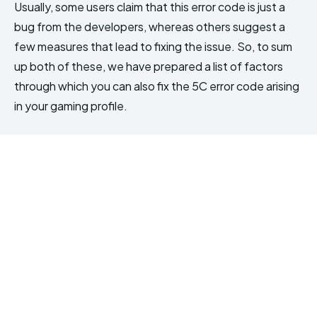
Usually, some users claim that this error code is just a
bug from the developers, whereas others suggest a
few measures that lead to fixing the issue. So, to sum
up both of these, we have prepared a list of factors
through which you can also fix the 5C error code arising
in your gaming profile.