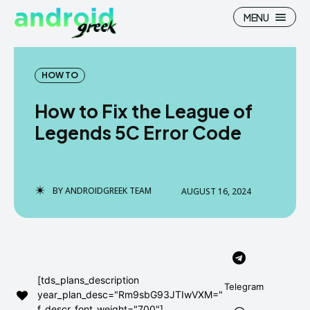
MENU
HOW TO
How to Fix the League of
Search
Search
Legends 5C Error Code
How To
How To
News
News
BY
ANDROIDGREEK TEAM
AUGUST 16, 2024
Google Camera
Google Camera
Stock Wallpaper
Stock Wallpaper
Android Custom Rom
Android Custom Rom
[tds_plans_description
Telegram
year_plan_desc="Rm9sbG93JTIwVXM="
Flash File Firmware
Flash File Firmware
f_descr_font_weight="700"]