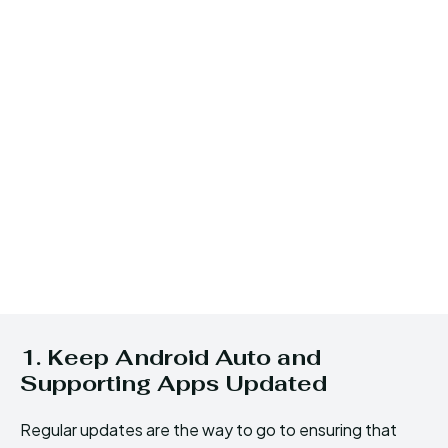
1. Keep Android Auto and
Supporting Apps Updated
Regular updates are the way to go to ensuring that