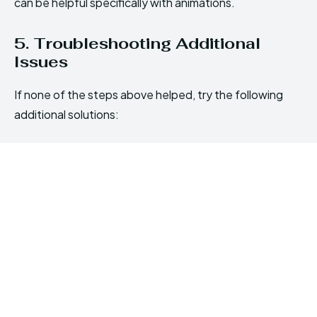
can be helpful specifically with animations.
5. Troubleshooting Additional
Issues
If none of the steps above helped, try the following
additional solutions: