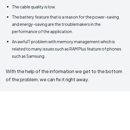
The cable quality is low.
The battery feature that is a reason for the power-saving
and energy-saving are the troublemakers in the
performance of the application.
An awfulT problem with memory management which is
related to many issues such as RAM Plus feature of phones
such as Samsung.
With the help of the information we get to the bottom
of the problem, we can fix it right away.