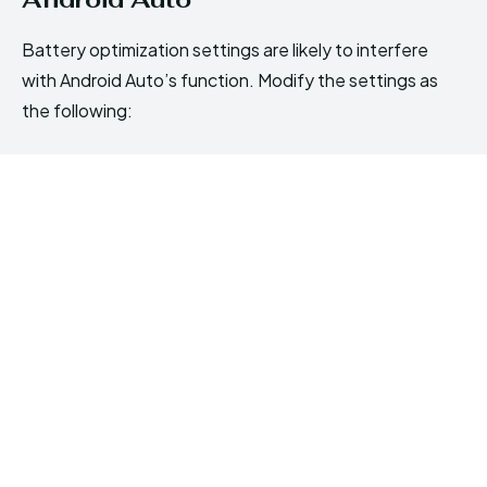
Battery optimization settings are likely to interfere
with Android Auto’s function. Modify the settings as
the following: