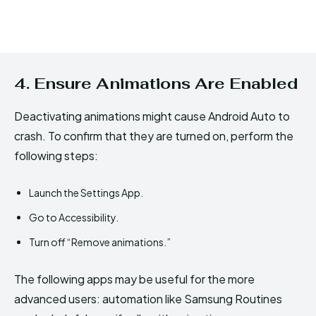
4. Ensure Animations Are Enabled
Deactivating animations might cause Android Auto to
crash. To confirm that they are turned on, perform the
following steps:
Launch the Settings App.
Go to Accessibility.
Turn off “Remove animations.”
The following apps may be useful for the more
advanced users: automation like Samsung Routines