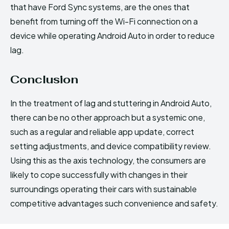
that have Ford Sync systems, are the ones that
benefit from turning off the Wi-Fi connection on a
device while operating Android Auto in order to reduce
lag.
Conclusion
In the treatment of lag and stuttering in Android Auto,
there can be no other approach but a systemic one,
such as a regular and reliable app update, correct
setting adjustments, and device compatibility review.
Using this as the axis technology, the consumers are
likely to cope successfully with changes in their
surroundings operating their cars with sustainable
competitive advantages such convenience and safety.