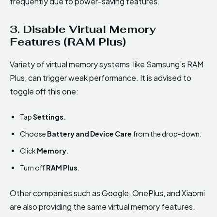
frequently due to power-saving features.
3. Disable Virtual Memory
Features (RAM Plus)
Variety of virtual memory systems, like Samsung’s RAM
Plus, can trigger weak performance. It is advised to
toggle off this one:
Tap
Settings.
Choose
Battery and Device Care
from the drop-down.
Click
Memory
.
Turn off
RAM Plus
.
Other companies such as Google, OnePlus, and Xiaomi
are also providing the same virtual memory features.