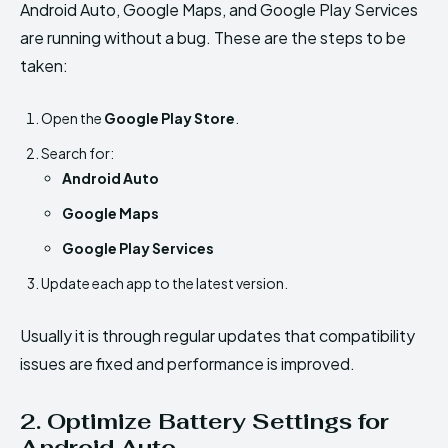
Android Auto, Google Maps, and Google Play Services
are running without a bug. These are the steps to be
taken:
Open the
Google Play Store
.
Search for:
Android Auto
Google Maps
Google Play Services
Update each app to the latest version.
Usually it is through regular updates that compatibility
issues are fixed and performance is improved.
2. Optimize Battery Settings for
Android Auto