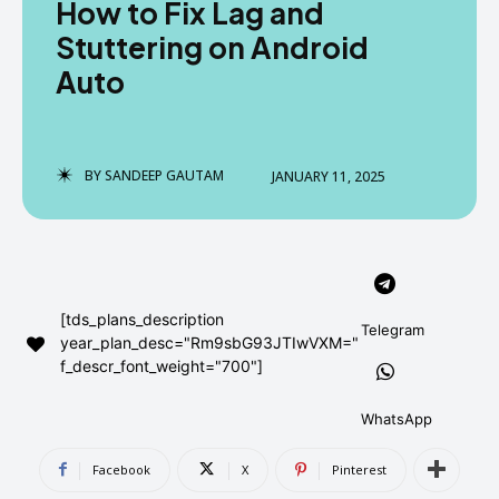
How to Fix Lag and
AndroidGreek Next
AndroidGreek Next
Stuttering on Android
Auto
ABOUT US
ABOUT US
DISCLAIMER
DISCLAIMER
DMCA AND PRIVACY POLICY
DMCA AND PRIVACY POLICY
CONTACT US
CONTACT US
BY
SANDEEP GAUTAM
JANUARY 11, 2025
can't find, contact us now-
can't find, contact us now-
[tds_plans_description
Telegram
year_plan_desc="Rm9sbG93JTIwVXM="
f_descr_font_weight="700"]
WhatsApp
Facebook
X
Pinterest