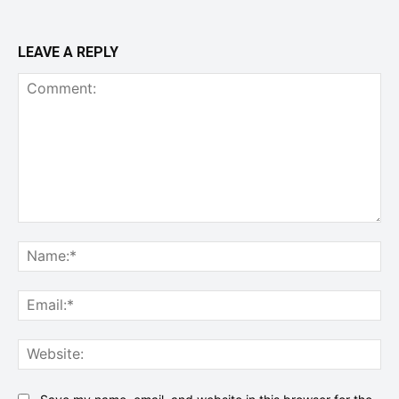
LEAVE A REPLY
Comment:
Na
Ema
Web