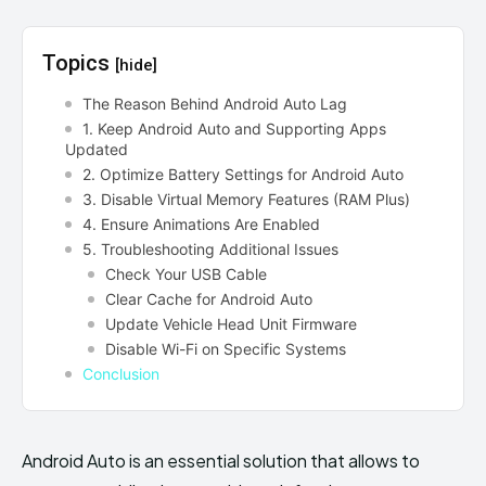
Topics
[hide]
The Reason Behind Android Auto Lag
1. Keep Android Auto and Supporting Apps
Updated
2. Optimize Battery Settings for Android Auto
3. Disable Virtual Memory Features (RAM Plus)
4. Ensure Animations Are Enabled
5. Troubleshooting Additional Issues
Check Your USB Cable
Clear Cache for Android Auto
Update Vehicle Head Unit Firmware
Disable Wi-Fi on Specific Systems
Conclusion
Android Auto is an essential solution that allows to