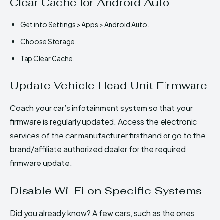
Clear Cache for Android Auto
Get into Settings > Apps > Android Auto.
Choose Storage.
Tap Clear Cache.
Update Vehicle Head Unit Firmware
Coach your car’s infotainment system so that your
firmware is regularly updated. Access the electronic
services of the car manufacturer firsthand or go to the
brand/affiliate authorized dealer for the required
firmware update.
Disable Wi-Fi on Specific Systems
Did you already know? A few cars, such as the ones