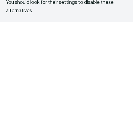
You should look for their settings to disable these
alternatives.