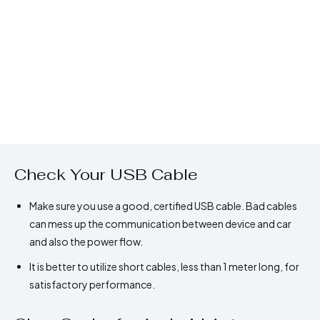
Check Your USB Cable
Make sure you use a good, certified USB cable. Bad cables
can mess up the communication between device and car
and also the power flow.
It is better to utilize short cables, less than 1 meter long, for
satisfactory performance.