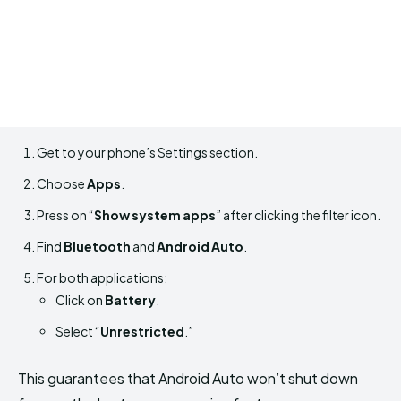
Get to your phone’s Settings section.
Choose
Apps
.
Press on “
Show system apps
” after clicking the filter icon.
Find
Bluetooth
and
Android Auto
.
For both applications:
Click on
Battery
.
Select “
Unrestricted
.”
This guarantees that Android Auto won’t shut down