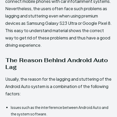
connect mobile phones with car infotainment systems.
Nevertheless, the users often face such problems as
lagging and stuttering even when using premium
devices as Samsung Galaxy S23 Ultra or Google Pixel 8.
This easy to understand material shows the correct
way to get rid of these problems and thus have a good
driving experience.
The Reason Behind Android Auto
Lag
Usually, the reason for the lagging and stuttering of the
Android Auto system is a combination of the following
factors:
Issues such as the interference between Android Auto and
the system software.