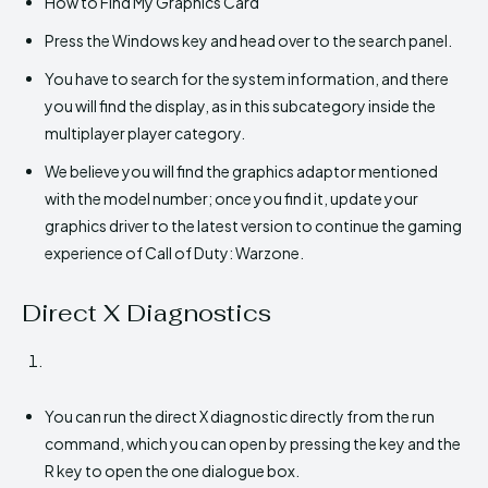
How to Find My Graphics Card
Press the Windows key and head over to the search panel.
You have to search for the system information, and there
you will find the display, as in this subcategory inside the
multiplayer player category.
We believe you will find the graphics adaptor mentioned
with the model number; once you find it, update your
graphics driver to the latest version to continue the gaming
experience of Call of Duty: Warzone.
Direct X Diagnostics
You can run the direct X diagnostic directly from the run
command, which you can open by pressing the key and the
R key to open the one dialogue box.