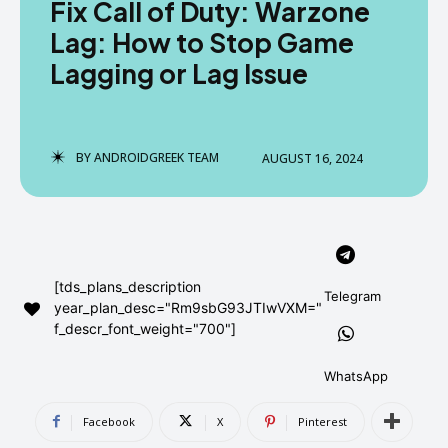
Fix Call of Duty: Warzone
AndroidGreek Next
AndroidGreek Next
Lag: How to Stop Game
Lagging or Lag Issue
ABOUT US
ABOUT US
DISCLAIMER
DISCLAIMER
DMCA AND PRIVACY POLICY
DMCA AND PRIVACY POLICY
CONTACT US
CONTACT US
BY
ANDROIDGREEK TEAM
AUGUST 16, 2024
can't find, contact us now-
can't find, contact us now-
[tds_plans_description
Telegram
year_plan_desc="Rm9sbG93JTIwVXM="
f_descr_font_weight="700"]
WhatsApp
Facebook
X
Pinterest