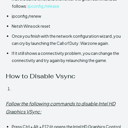
follows:
ipconfig /release
ipconfig /renew
Netsh Winsock reset
Once you finish with the network configuration wizard, you
can cry by launching the Call of Duty: Warzone again.
If it still shows a connectivity problem, you can change the
connectivity and try again by relaunching the game.
How to Disable Vsync
Follow the following commands to disable Intel HD
Graphics VSync:
Press Ctrl + Alt + F12 (it opens the Intel HD Graphics Control