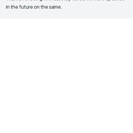
in the future on the same.