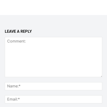
LEAVE A REPLY
Comment:
Na
Ema