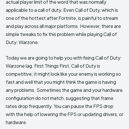
actual player limit of the word that was normally
applicable to a call of duty. Even Call of Duty, which is
one of the hottest after Fortnite, is painful to stream
and play across all major platforms. However, there are
simple tweaks to fix this problem while playing Call of
Duty: Warzone.
Today we are going to help you with fixing Call of Duty:
Warzone lag. First Things First, Call of Duty is
competitive; it might look like your enemy is working so
fast and well that you might think the game is having
any problems. Sometimes the game and your hardware
configuration do not match, suggesting that frame
rates drop frequently. You can pause the FPS drop
with the help of lowering the FPS or updating drivers, or
hardware.