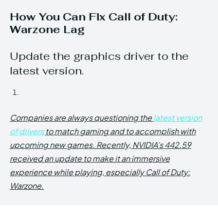
How You Can Fix Call of Duty:
Warzone Lag
Update the graphics driver to the
latest version.
Companies are always questioning the
latest version
of drivers
to match gaming and to accomplish with
upcoming new games. Recently, NVIDIA’s 442.59
received an update to make it an immersive
experience while playing, especially Call of Duty:
Warzone.