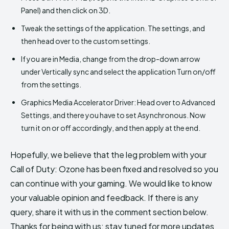
Panel) and then click on 3D.
Tweak the settings of the application. The settings, and
then head over to the custom settings.
If you are in Media, change from the drop-down arrow
under Vertically sync and select the application Turn on/off
from the settings.
Graphics Media Accelerator Driver: Head over to Advanced
Settings, and there you have to set Asynchronous. Now
turn it on or off accordingly, and then apply at the end.
Hopefully, we believe that the leg problem with your
Call of Duty: Ozone has been fixed and resolved so you
can continue with your gaming. We would like to know
your valuable opinion and feedback. If there is any
query, share it with us in the comment section below.
Thanks for being with us; stay tuned for more updates