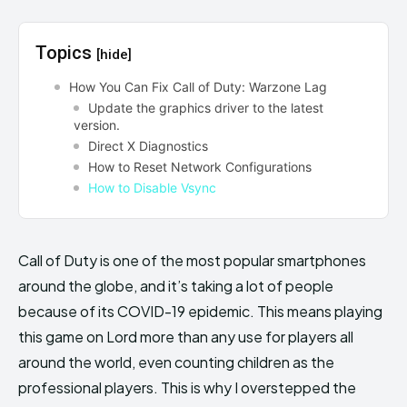
Topics
[hide]
How You Can Fix Call of Duty: Warzone Lag
Update the graphics driver to the latest
version.
Direct X Diagnostics
How to Reset Network Configurations
How to Disable Vsync
Call of Duty is one of the most popular smartphones
around the globe, and it’s taking a lot of people
because of its COVID-19 epidemic. This means playing
this game on Lord more than any use for players all
around the world, even counting children as the
professional players. This is why I overstepped the