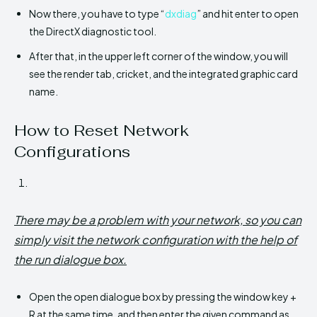
Now there, you have to type “
dxdiag
” and hit enter to open
the DirectX diagnostic tool.
After that, in the upper left corner of the window, you will
see the render tab, cricket, and the integrated graphic card
name.
How to Reset Network
Configurations
There may be a problem with your network, so you can
simply visit the network configuration with the help of
the run dialogue box.
Open the open dialogue box by pressing the window key +
R at the same time, and then enter the given command as