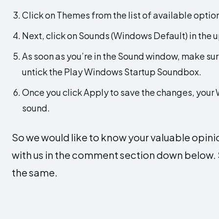
Click on Themes from the list of available option
Next, click on Sounds (Windows Default) in the u
As soon as you’re in the Sound window, make su
untick the Play Windows Startup Soundbox.
Once you click Apply to save the changes, your 
sound.
So we would like to know your valuable opini
with us in the comment section down below. S
the same.