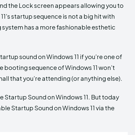
p and the Lock screen appears allowing you to
’s startup sequence is not a big hit with
 system has a more fashionable esthetic
tartup sound on Windows 11 if you’re one of
the booting sequence of Windows 11 won’t
all that you’re attending (or anything else).
e Startup Sound on Windows 11. But today
ble Startup Sound on Windows 11 via the