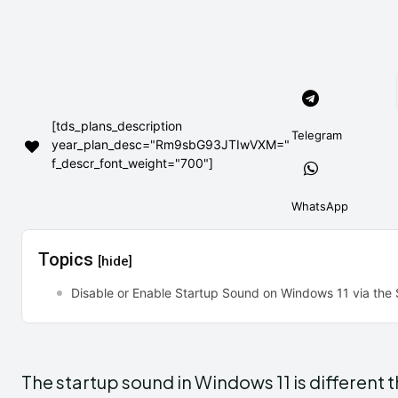
[tds_plans_description
Telegram
year_plan_desc="Rm9sbG93JTIwVXM="
f_descr_font_weight="700"]
WhatsApp
Topics
[hide]
Disable or Enable Startup Sound on Windows 11 via the
The startup sound in Windows 11 is different 