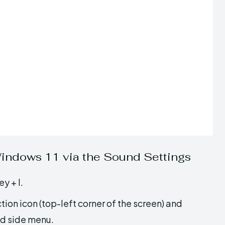
Windows 11 via the Sound Settings
y + I.
tion icon (top-left corner of the screen) and
d side menu.