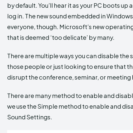
by default. You’ll hear it as your PC boots u
log in. The new sound embedded in Windows 11
everyone, though. Microsoft’s new operating
that is deemed ‘too delicate’ by many.
There are multiple ways you can disable the s
those people or just looking to ensure that 
disrupt the conference, seminar, or meeting h
There are many method to enable and disabl
we use the Simple method to enable and disa
Sound Settings.