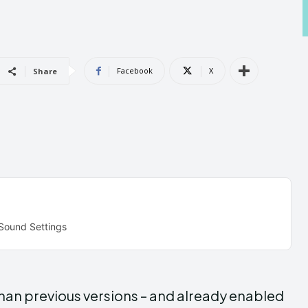
Androi
Androi
Facebook
X
Share
ABOUT US
ABOUT US
CONTACT 
CONTACT 
can't find, con
can't find, con
 Sound Settings
than previous versions – and already enabled