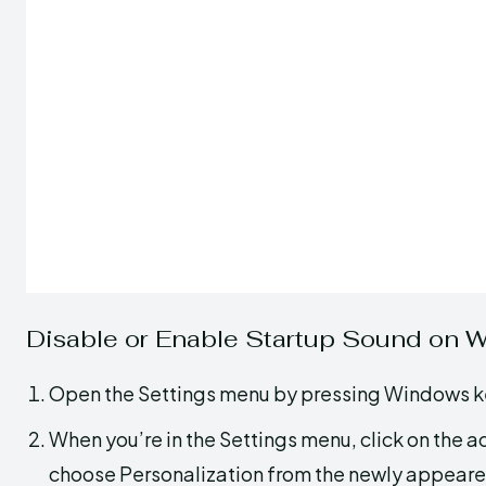
Disable or Enable Startup Sound on 
Open the Settings menu by pressing Windows ke
When you’re in the Settings menu, click on the ac
choose Personalization from the newly appeare