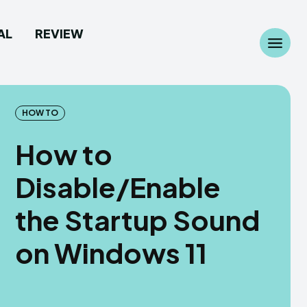
AL
REVIEW
Search
Search
...
...
HOW TO
How to
Disable/Enable
 Camera
 Camera
the Startup Sound
allpaper
allpaper
on Windows 11
d Custom Rom
d Custom Rom
ile Firmware
ile Firmware