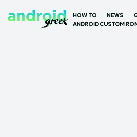
HOW TO
NEWS
ANDROID CUSTOM RO