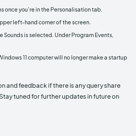
s once you’re in the Personalisation tab.
pper left-hand corner of the screen.
re Sounds is selected. Under Program Events,
Windows 11 computer will no longer make a startup
on and feedback if there is any query share
tay tuned for further updates in future on