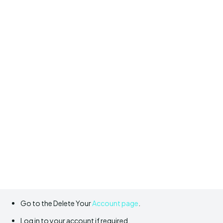
Go to the Delete Your
Account page
.
Log in to your account if required.