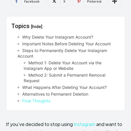
Facebook
X
Pinterest
Topics
[hide]
Why Delete Your Instagram Account?
Important Notes Before Deleting Your Account
Steps to Permanently Delete Your Instagram
Account
Method 1: Delete Your Account via the
Instagram App or Website
Method 2: Submit a Permanent Removal
Request
What Happens After Deleting Your Account?
Alternatives to Permanent Deletion
Final Thoughts
If you’ve decided to stop using
Instagram
and want to