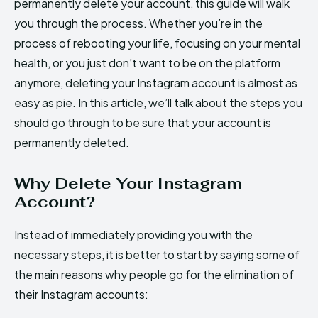
permanently delete your account, this guide will walk
you through the process. Whether you’re in the
process of rebooting your life, focusing on your mental
health, or you just don’t want to be on the platform
anymore, deleting your Instagram account is almost as
easy as pie. In this article, we’ll talk about the steps you
should go through to be sure that your account is
permanently deleted.
Why Delete Your Instagram
Account?
Instead of immediately providing you with the
necessary steps, it is better to start by saying some of
the main reasons why people go for the elimination of
their Instagram accounts: