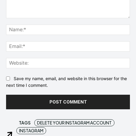
Comment:
Na
Ema
Web
Save my name, email, and website in this browser for the
next time I comment.
TAGS
DELETE YOUR INSTAGRAM ACCOUNT
INSTAGRAM