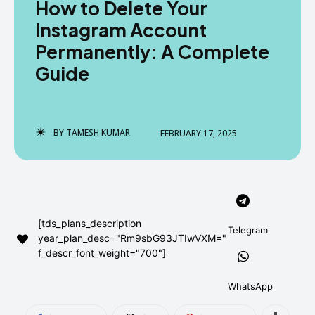
How to Delete Your
AndroidGreek Next
AndroidGreek Next
Instagram Account
Permanently: A Complete
Guide
ABOUT US
ABOUT US
DISCLAIMER
DISCLAIMER
DMCA AND PRIVACY POLICY
DMCA AND PRIVACY POLICY
CONTACT US
CONTACT US
BY
TAMESH KUMAR
FEBRUARY 17, 2025
can't find, contact us now-
can't find, contact us now-
[tds_plans_description
Telegram
year_plan_desc="Rm9sbG93JTIwVXM="
f_descr_font_weight="700"]
WhatsApp