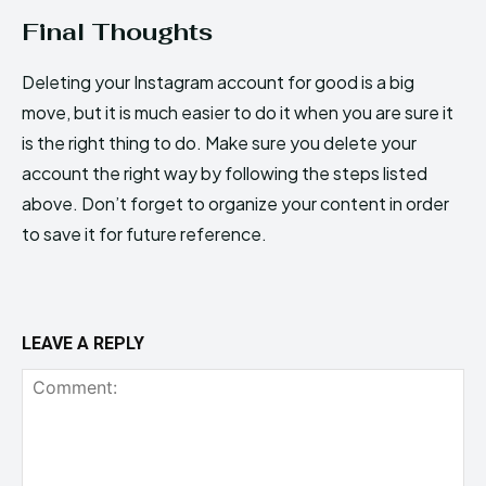
Final Thoughts
Deleting your Instagram account for good is a big
move, but it is much easier to do it when you are sure it
is the right thing to do. Make sure you delete your
account the right way by following the steps listed
above. Don’t forget to organize your content in order
to save it for future reference.
LEAVE A REPLY