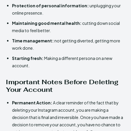
Protection of personal information:
unplugging your
online presence.
Maintaining good mental health:
cutting down social
media to feel better.
Time management:
not getting diverted, getting more
work done.
Starting fresh:
Making a different persona on a new
account.
Important Notes Before Deleting
Your Account
Permanent Action:
A clear reminder of the fact that by
deleting your Instagram account, you are making a
decision that is final and irreversible. Once you have made a
decision to remove your account, you have no chance to