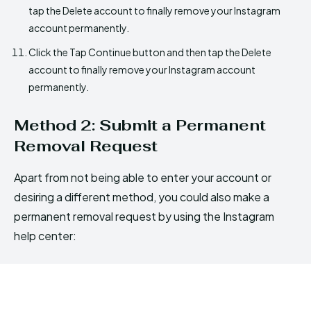
tap the Delete account to finally remove your Instagram
account permanently.
Click the Tap Continue button and then tap the Delete
account to finally remove your Instagram account
permanently.
Method 2: Submit a Permanent
Removal Request
Apart from not being able to enter your account or
desiring a different method, you could also make a
permanent removal request by using the Instagram
help center: