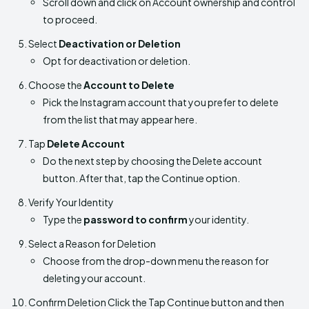
Scroll down and click on Account ownership and control
to proceed.
Select
Deactivation or Deletion
Opt for deactivation or deletion.
Choose the
Account to Delete
Pick the Instagram account that you prefer to delete
from the list that may appear here.
Tap
Delete Account
Do the next step by choosing the Delete account
button. After that, tap the Continue option.
Verify Your Identity
Type the
password to confirm
your identity.
Select a Reason for Deletion
Choose from the drop-down menu the reason for
deleting your account.
Confirm Deletion Click the Tap Continue button and then