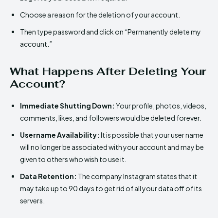
Choose a reason for the deletion of your account.
Then type password and click on “Permanently delete my
account.”
What Happens After Deleting Your
Account?
Immediate Shutting Down:
Your profile, photos, videos,
comments, likes, and followers would be deleted forever.
Username Availability:
It is possible that your user name
will no longer be associated with your account and may be
given to others who wish to use it.
Data Retention:
The company Instagram states that it
may take up to 90 days to get rid of all your data off of its
servers.