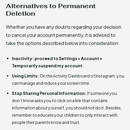
Alternatives to Permanent
Deletion
Whether you have any doubts regarding your decision
to cancel your account permanently, it is advised to
take the options described below into consideration:
Inactivity:
proceed to Settings > Account >
Temporarily suspend my account
.
Using Limits:
On the Activity Dashboard of Instagram, you
can manage and reduce your screen time.
Stop Sharing Personal Information:
If someone you
don’t know asks you to click on a link that contains
information about yourself, you should not do it. Besides,
remember to educate your children to only interact with
people their parents know and trust.