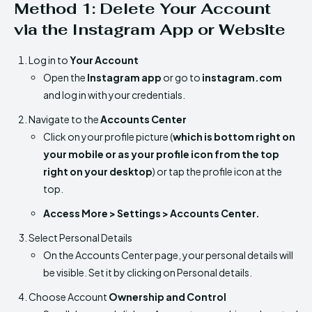
Method 1: Delete Your Account
via the Instagram App or Website
Log in to
Your Account
Open the
Instagram app
or go to
instagram.com
and log in with your credentials.
Navigate to the
Accounts Center
Click on your profile picture (
which is bottom right on
your mobile or as your profile icon from the top
right on your desktop
) or tap the profile icon at the
top.
Access More > Settings > Accounts Center.
Select Personal Details
On the Accounts Center page, your personal details will
be visible. Set it by clicking on Personal details.
Choose Account
Ownership and Control