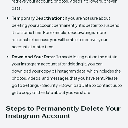
retrieve your account, photos, videos, followers, or even
data.
Temporary Deactivation:
If you are not sure about
deleting your account permanently, it is better to suspend
it for some time. For example, deactivating is more
reasonable because you will be able to recover your
account at a later time.
Download Your Data:
To avoid losing out on the data in
your Instagram account after deleting it, you can
download your copy of Instagram data, which includes the
photos, videos, and messages that you have sent. Please
go to Settings > Security > Download Data to contact us to
get a copy of the data about you we store.
Steps to Permanently Delete Your
Instagram Account