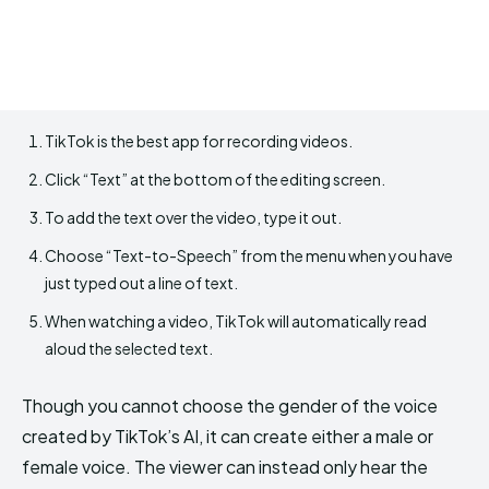
TikTok is the best app for recording videos.
Click “Text” at the bottom of the editing screen.
To add the text over the video, type it out.
Choose “Text-to-Speech” from the menu when you have
just typed out a line of text.
When watching a video, TikTok will automatically read
aloud the selected text.
Though you cannot choose the gender of the voice
created by TikTok’s AI, it can create either a male or
female voice. The viewer can instead only hear the