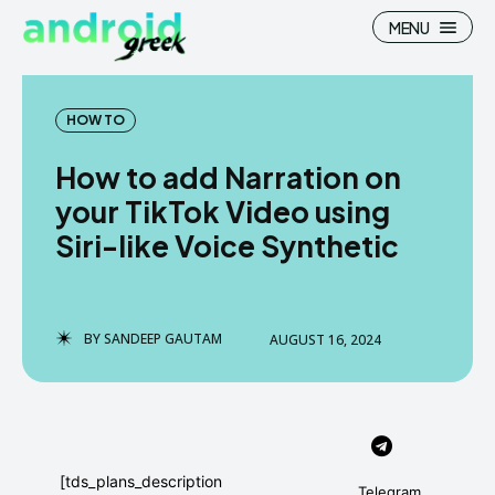
MENU
HOW TO
How to add Narration on
Search
Search
your TikTok Video using
Siri-like Voice Synthetic
How To
How To
News
News
Google Camera
Google Camera
BY
SANDEEP GAUTAM
AUGUST 16, 2024
Stock Wallpaper
Stock Wallpaper
Android Custom Rom
Android Custom Rom
Flash File Firmware
Flash File Firmware
[tds_plans_description
Telegram