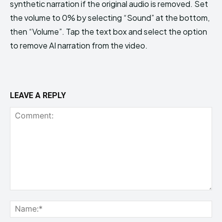
synthetic narration if the original audio is removed. Set
the volume to 0% by selecting “Sound” at the bottom,
then “Volume”. Tap the text box and select the option
to remove AI narration from the video.
LEAVE A REPLY
Comment:
Na