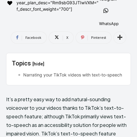
year_plan_desc="Rm9sbG93JTIwVXM="
AndroidGreek Next
AndroidGreek Next
f_descr_font_weight="700"]
WhatsApp
ABOUT US
ABOUT US
DISCLAIMER
DISCLAIMER
Facebook
X
Pinterest
DMCA AND PRIVACY POLICY
DMCA AND PRIVACY POLICY
CONTACT US
CONTACT US
Topics
[hide]
can't find, contact us now-
can't find, contact us now-
Narrating your TikTok videos with text-to-speech
It’s a pretty easy way to add natural-sounding
voiceover to your videos thanks to TikTok’s text-to-
speech feature; although TikTok primarily views text-
to-speech as an accessibility solution for people with
impaired vision. TikTok’s text-to-speech feature