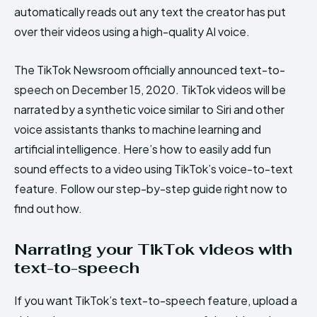
automatically reads out any text the creator has put
over their videos using a high-quality AI voice.
The TikTok Newsroom officially announced text-to-
speech on December 15, 2020. TikTok videos will be
narrated by a synthetic voice similar to Siri and other
voice assistants thanks to machine learning and
artificial intelligence. Here’s how to easily add fun
sound effects to a video using TikTok’s voice-to-text
feature. Follow our step-by-step guide right now to
find out how.
Narrating your TikTok videos with
text-to-speech
If you want TikTok’s text-to-speech feature, upload a