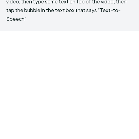
video, then type some text on top of the video, then
tap the bubble in the text box that says “Text-to-
Speech”.