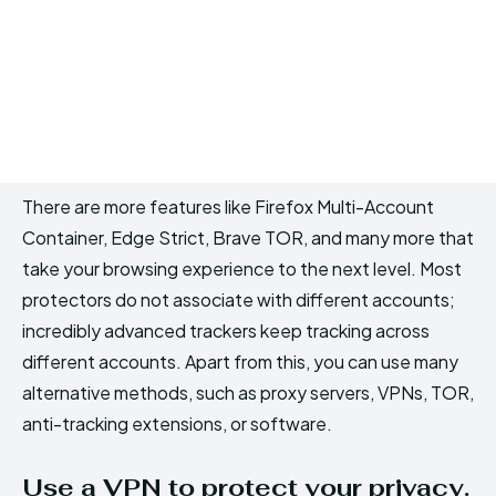
There are more features like Firefox Multi-Account
Container, Edge Strict, Brave TOR, and many more that
take your browsing experience to the next level. Most
protectors do not associate with different accounts;
incredibly advanced trackers keep tracking across
different accounts. Apart from this, you can use many
alternative methods, such as proxy servers, VPNs, TOR,
anti-tracking extensions, or software.
Use a VPN to protect your privacy.