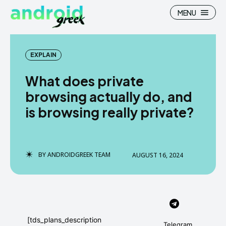
MENU
EXPLAIN
What does private
Search
Search
browsing actually do, and
is browsing really private?
How To
How To
News
News
Google Camera
Google Camera
BY
ANDROIDGREEK TEAM
AUGUST 16, 2024
Stock Wallpaper
Stock Wallpaper
Android Custom Rom
Android Custom Rom
Flash File Firmware
Flash File Firmware
[tds_plans_description
Telegram