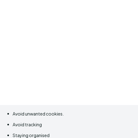
Avoid unwanted cookies.
Avoid tracking
Staying organised