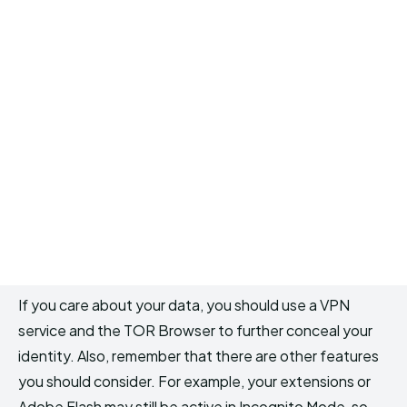
If you care about your data, you should use a VPN
service and the TOR Browser to further conceal your
identity. Also, remember that there are other features
you should consider. For example, your extensions or
Adobe Flash may still be active in Incognito Mode, so