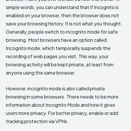
simple words, you can understand that if Incognito is
enabled on your browser, then the browser does not
save your browsing history. It is not what you thought.
Generally, people switch to incognito mode for safe
browsing. Most browsers have an option called
Incognito mode, which temporarily suspends the
recording of web pages you visit. This way, your
browsing activity will be kept private, at least from
anyone using the same browser.
However, incognito mode is also called private
browsing in some browsers. There needs to be more
information about Incognito Mode and how it gives
users more privacy. For better privacy, enable or add
tracking protection via VPNs.