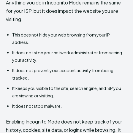
Anything you do in Incognito Mode remains the same
for your ISP, but it does impact the website you are
visiting.
This does not hide your web browsing from your IP
address.
It does not stop your network administrator from seeing
your activity.
It does not prevent your account activity from being
tracked.
It keeps you visible to the site, search engine, and ISP you
are viewing or visiting.
It does not stop malware.
Enabling Incognito Mode does not keep track of your
history, cookies, site data, or logins while browsing. It