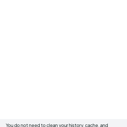
You do not need to clean your history, cache, and