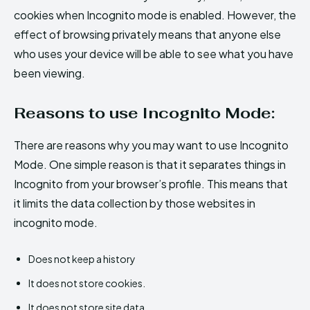
cookies when Incognito mode is enabled. However, the
effect of browsing privately means that anyone else
who uses your device will be able to see what you have
been viewing.
Reasons to use Incognito Mode:
There are reasons why you may want to use Incognito
Mode. One simple reason is that it separates things in
Incognito from your browser’s profile. This means that
it limits the data collection by those websites in
incognito mode.
Does not keep a history
It does not store cookies.
It does not store site data.