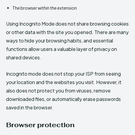
The browser within the extension
Using Incognito Mode does not share browsing cookies
or other data with the site you opened. There are many
ways to hide your browsing habits, and essential
functions allow users a valuable layer of privacy on
shared devices.
Incognito mode does not stop your ISP from seeing
your location and the websites you visit. However, it
also does not protect you from viruses, remove
downloaded files, or automatically erase passwords
saved in the browser.
Browser protection