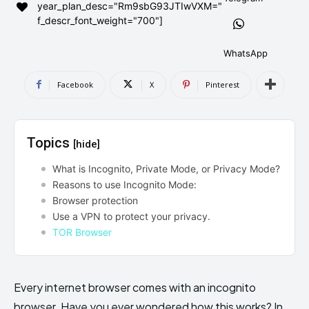
year_plan_desc="Rm9sbG93JTIwVXM="
AndroidGreek Next
AndroidGreek Next
f_descr_font_weight="700"]
WhatsApp
ABOUT US
ABOUT US
DISCLAIMER
DISCLAIMER
Facebook
X
Pinterest
DMCA AND PRIVACY POLICY
DMCA AND PRIVACY POLICY
CONTACT US
CONTACT US
Topics
[hide]
can't find, contact us now-
can't find, contact us now-
What is Incognito, Private Mode, or Privacy Mode?
Reasons to use Incognito Mode:
Browser protection
Use a VPN to protect your privacy.
TOR Browser
Every internet browser comes with an incognito
browser. Have you ever wondered how this works? In