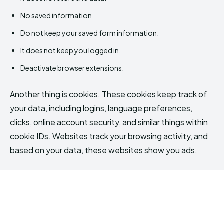
No saved information
Do not keep your saved form information.
It does not keep you logged in.
Deactivate browser extensions.
Another thing is cookies. These cookies keep track of
your data, including logins, language preferences,
clicks, online account security, and similar things within
cookie IDs. Websites track your browsing activity, and
based on your data, these websites show you ads.