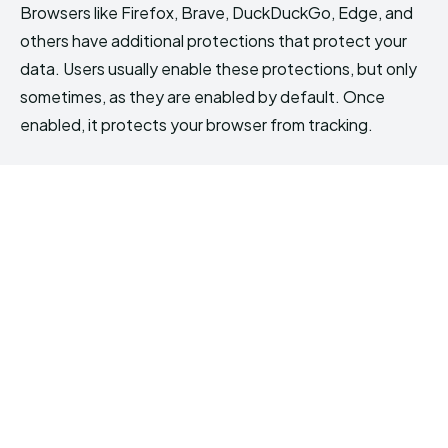
Browsers like Firefox, Brave, DuckDuckGo, Edge, and
others have additional protections that protect your
data. Users usually enable these protections, but only
sometimes, as they are enabled by default. Once
enabled, it protects your browser from tracking.