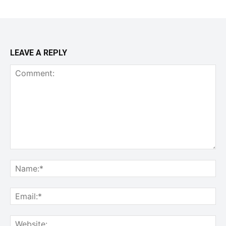
LEAVE A REPLY
Comment:
Na
Ema
Web