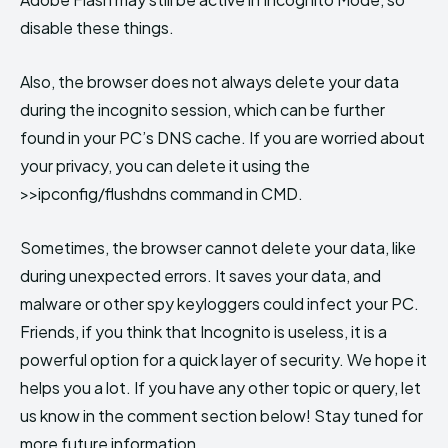
disable these things.
Also, the browser does not always delete your data
during the incognito session, which can be further
found in your PC’s DNS cache. If you are worried about
your privacy, you can delete it using the
>>ipconfig/flushdns command in CMD.
Sometimes, the browser cannot delete your data, like
during unexpected errors. It saves your data, and
malware or other spy keyloggers could infect your PC.
Friends, if you think that Incognito is useless, it is a
powerful option for a quick layer of security. We hope it
helps you a lot. If you have any other topic or query, let
us know in the comment section below! Stay tuned for
more future information.