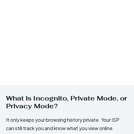
What is Incognito, Private Mode, or
Privacy Mode?
It only keeps your browsing history private. Your ISP
can still track you and know what you view online.