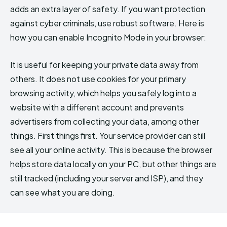
adds an extra layer of safety. If you want protection
against cyber criminals, use robust software. Here is
how you can enable Incognito Mode in your browser:
It is useful for keeping your private data away from
others. It does not use cookies for your primary
browsing activity, which helps you safely log into a
website with a different account and prevents
advertisers from collecting your data, among other
things. First things first. Your service provider can still
see all your online activity. This is because the browser
helps store data locally on your PC, but other things are
still tracked (including your server and ISP), and they
can see what you are doing.