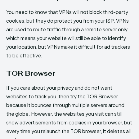
You need to know that VPNs will not block third-party
cookies, but they do protect you from your ISP. VPNs
are used to route traffic through a remote server only,
which means your website will still be able to identify
your location, but VPNs make it difficult for ad trackers
to be effective.
TOR Browser
If you care about your privacy and do not want
websites to track you, then try the TOR Browser
because it bounces through multiple servers around
the globe. However, the websites you visit can still
show advertisements from cookies in your browser, but
every time you relaunch the TOR browser, it deletes all