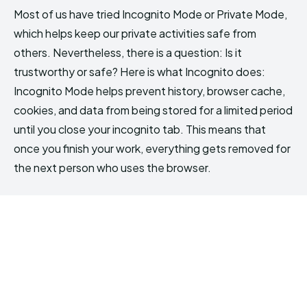
Most of us have tried Incognito Mode or Private Mode,
which helps keep our private activities safe from
others. Nevertheless, there is a question: Is it
trustworthy or safe? Here is what Incognito does:
Incognito Mode helps prevent history, browser cache,
cookies, and data from being stored for a limited period
until you close your incognito tab. This means that
once you finish your work, everything gets removed for
the next person who uses the browser.