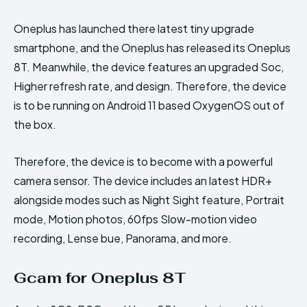
Oneplus has launched there latest tiny upgrade
smartphone, and the Oneplus has released its Oneplus
8T. Meanwhile, the device features an upgraded Soc,
Higher refresh rate, and design. Therefore, the device
is to be running on Android 11 based OxygenOS out of
the box.
Therefore, the device is to become with a powerful
camera sensor. The device includes an latest HDR+
alongside modes such as Night Sight feature, Portrait
mode, Motion photos, 60fps Slow-motion video
recording, Lense bue, Panorama, and more.
Gcam for Oneplus 8T