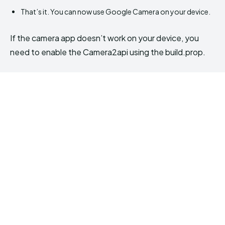
That’s it. You can now use Google Camera on your device.
If the camera app doesn’t work on your device, you
need to enable the Camera2api using the build.prop.