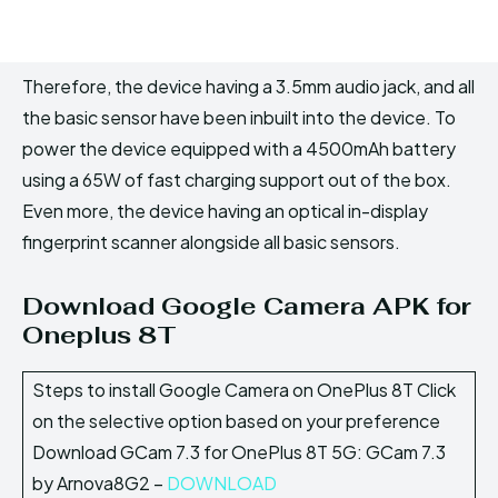
Therefore, the device having a 3.5mm audio jack, and all
the basic sensor have been inbuilt into the device. To
power the device equipped with a 4500mAh battery
using a 65W of fast charging support out of the box.
Even more, the device having an optical in-display
fingerprint scanner alongside all basic sensors.
Download Google Camera APK for
Oneplus 8T
Steps to install Google Camera on OnePlus 8T Click
on the selective option based on your preference
Download GCam 7.3 for OnePlus 8T 5G: GCam 7.3
by Arnova8G2 –
DOWNLOAD