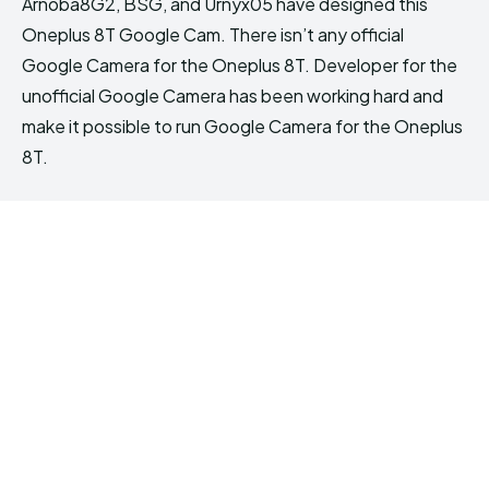
Arnoba8G2, BSG, and Urnyx05 have designed this
Oneplus 8T Google Cam. There isn’t any official
Google Camera for the Oneplus 8T. Developer for the
unofficial Google Camera has been working hard and
make it possible to run Google Camera for the Oneplus
8T.