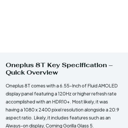
Oneplus 8T Key Specification –
Quick Overview
Oneplus 8T comes with a 6.55-Inch of Fluid AMOLED
display panel featuring a 120Hz or higher refresh rate
accomplished with an HDR10+. Most likely, it was
having a 1080 x 2400 pixel resolution alongside a 20:9
aspect ratio. Likely, it includes features such as an
Always-on display, Corning Gorilla Glass 5.