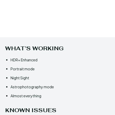
WHAT’S WORKING
HDR+ Enhanced
Portrait mode
Night Sight
Astrophotography mode
Almost everything
KNOWN ISSUES