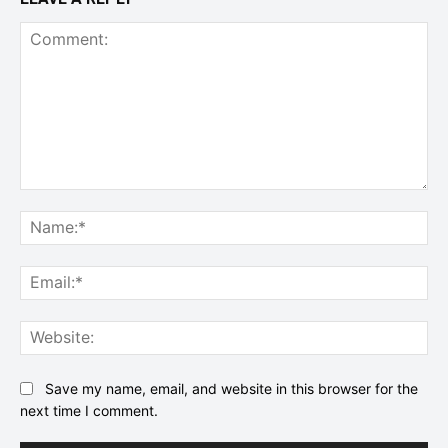
Comment:
Na
Ema
Web
Save my name, email, and website in this browser for the
next time I comment.