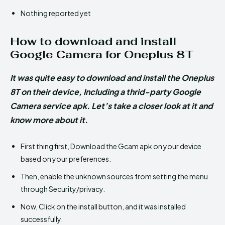
Nothing reported yet
How to download and install
Google Camera for Oneplus 8T
It was quite easy to download and install the Oneplus
8T on their device, Including a thrid-party Google
Camera service apk. Let’s take a closer look at it and
know more about it.
First thing first, Download the Gcam apk on your device
based on your preferences.
Then, enable the unknown sources from setting the menu
through Security/privacy.
Now, Click on the install button, and it was installed
successfully.