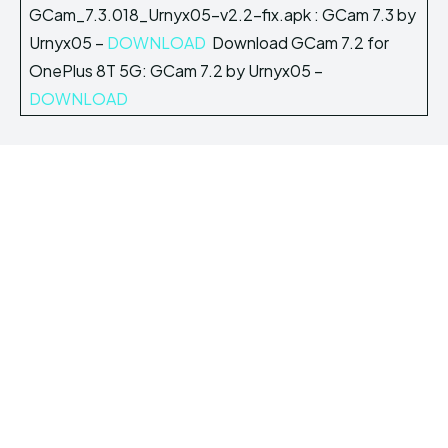
GCam_7.3.018_Urnyx05-v2.2-fix.apk : GCam 7.3 by
Urnyx05 –
DOWNLOAD
Download GCam 7.2 for
OnePlus 8T 5G: GCam 7.2 by Urnyx05 –
DOWNLOAD