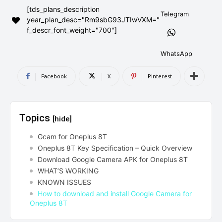
[tds_plans_description
AndroidGreek Next
AndroidGreek Next
Telegram
year_plan_desc="Rm9sbG93JTIwVXM="
f_descr_font_weight="700"]
ABOUT US
ABOUT US
DISCLAIMER
DISCLAIMER
WhatsApp
DMCA AND PRIVACY POLICY
DMCA AND PRIVACY POLICY
CONTACT US
CONTACT US
Facebook
X
Pinterest
can't find, contact us now-
can't find, contact us now-
Topics
[hide]
Gcam for Oneplus 8T
Oneplus 8T Key Specification – Quick Overview
Download Google Camera APK for Oneplus 8T
WHAT’S WORKING
KNOWN ISSUES
How to download and install Google Camera for
Oneplus 8T