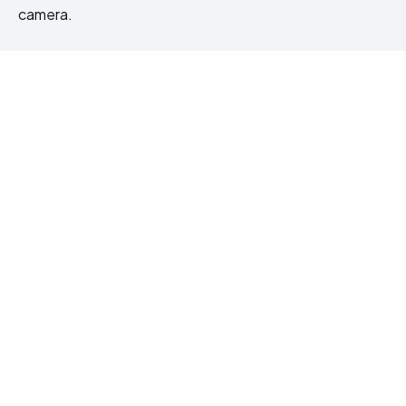
camera.