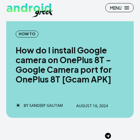
MENU
HOW TO
How do I install Google
Search
Search
camera on OnePlus 8T –
Google Camera port for
How To
How To
OnePlus 8T [Gcam APK]
News
News
Google Camera
Google Camera
BY
SANDEEP GAUTAM
AUGUST 16, 2024
Stock Wallpaper
Stock Wallpaper
Android Custom Rom
Android Custom Rom
Flash File Firmware
Flash File Firmware