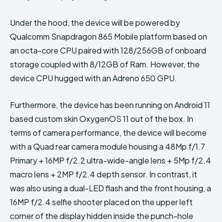
Under the hood, the device will be powered by
Qualcomm Snapdragon 865 Mobile platform based on
an octa-core CPU paired with 128/256GB of onboard
storage coupled with 8/12GB of Ram. However, the
device CPU hugged with an Adreno 650 GPU.
Furthermore, the device has been running on Android 11
based custom skin OxygenOS 11 out of the box. In
terms of camera performance, the device will become
with a Quad rear camera module housing a 48Mp f/1.7
Primary + 16MP f/2.2 ultra-wide-angle lens + 5Mp f/2.4
macro lens + 2MP f/2.4 depth sensor. In contrast, it
was also using a dual-LED flash and the front housing, a
16MP f/2.4 selfie shooter placed on the upper left
corner of the display hidden inside the punch-hole