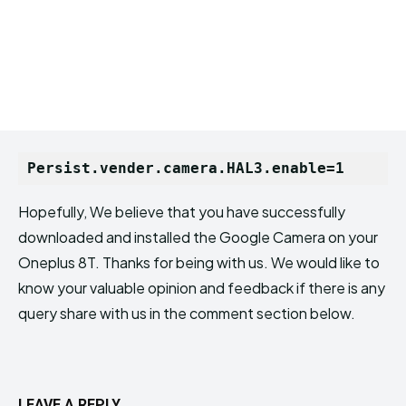
Persist.vender.camera.HAL3.enable=1
Hopefully, We believe that you have successfully
downloaded and installed the Google Camera on your
Oneplus 8T. Thanks for being with us. We would like to
know your valuable opinion and feedback if there is any
query share with us in the comment section below.
LEAVE A REPLY