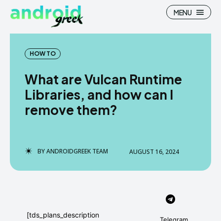
MENU
HOW TO
What are Vulcan Runtime
Search
Search
Libraries, and how can I
remove them?
How To
How To
News
News
Google Camera
Google Camera
BY
ANDROIDGREEK TEAM
AUGUST 16, 2024
Stock Wallpaper
Stock Wallpaper
Android Custom Rom
Android Custom Rom
Flash File Firmware
Flash File Firmware
[tds_plans_description
Telegram