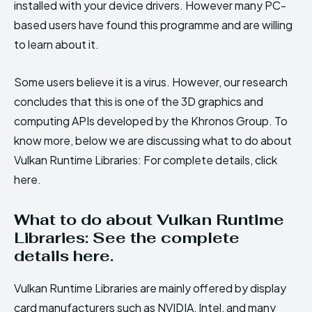
installed with your device drivers. However many PC-
based users have found this programme and are willing
to learn about it.
Some users believe it is a virus. However, our research
concludes that this is one of the 3D graphics and
computing APIs developed by the Khronos Group. To
know more, below we are discussing what to do about
Vulkan Runtime Libraries: For complete details, click
here.
What to do about Vulkan Runtime
Libraries: See the complete
details here.
Vulkan Runtime Libraries are mainly offered by display
card manufacturers such as NVIDIA, Intel, and many