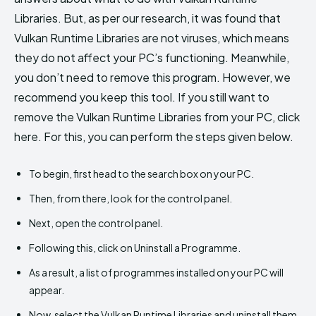
Libraries. But, as per our research, it was found that
Vulkan Runtime Libraries are not viruses, which means
they do not affect your PC’s functioning. Meanwhile,
you don’t need to remove this program. However, we
recommend you keep this tool. If you still want to
remove the Vulkan Runtime Libraries from your PC, click
here. For this, you can perform the steps given below.
To begin, first head to the search box on your PC.
Then, from there, look for the control panel.
Next, open the control panel.
Following this, click on Uninstall a Programme.
As a result, a list of programmes installed on your PC will
appear.
Now, select the Vulkan Runtime Libraries and uninstall them.