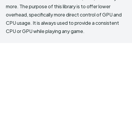
more. The purpose of this library is to offer lower
overhead, specifically more direct control of GPU and
CPU usage. It is always used to provide a consistent
CPU or GPU while playing any game.