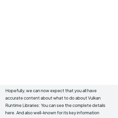
Hopefully, we can now expect that you all have
accurate content about what to do about Vulkan
Runtime Libraries: You can see the complete details
here. And also well-known for its key information