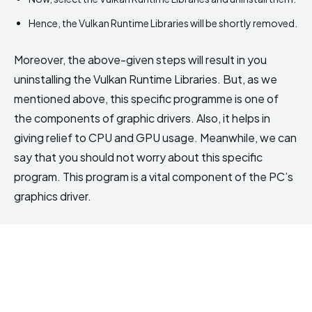
Hence, the Vulkan Runtime Libraries will be shortly removed.
Moreover, the above-given steps will result in you
uninstalling the Vulkan Runtime Libraries. But, as we
mentioned above, this specific programme is one of
the components of graphic drivers. Also, it helps in
giving relief to CPU and GPU usage. Meanwhile, we can
say that you should not worry about this specific
program. This program is a vital component of the PC’s
graphics driver.