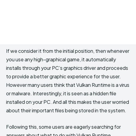
If we consider it from the initial position, then whenever
you use any high-graphical game, it automatically
installs through your PC’s graphics driver and proceeds
to provide a better graphic experience for the user.
However many users think that Vulkan Runtime is a virus
or malware. Interestingly, it is seen as a hidden file
installed on your PC. And all this makes the user worried
about their important files being stored in the system.
Following this, some users are eagerly searching for
answers about what to do with Vulkan Runtime