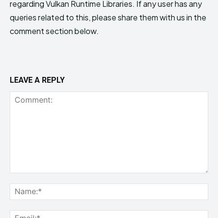
regarding Vulkan Runtime Libraries. If any user has any
queries related to this, please share them with us in the
comment section below.
LEAVE A REPLY
Comment:
Na
Ema