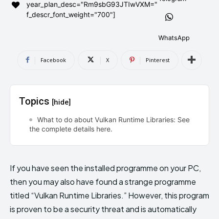
year_plan_desc="Rm9sbG93JTIwVXM="
AndroidGreek Next
AndroidGreek Next
f_descr_font_weight="700"]
WhatsApp
ABOUT US
ABOUT US
DISCLAIMER
DISCLAIMER
Facebook
X
Pinterest
DMCA AND PRIVACY POLICY
DMCA AND PRIVACY POLICY
CONTACT US
CONTACT US
Topics
[hide]
can't find, contact us now-
can't find, contact us now-
What to do about Vulkan Runtime Libraries: See
the complete details here.
If you have seen the installed programme on your PC,
then you may also have found a strange programme
titled “Vulkan Runtime Libraries.” However, this program
is proven to be a security threat and is automatically