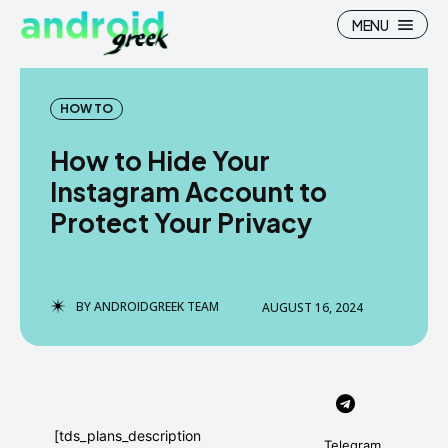
MENU
HOW TO
How to Hide Your
Search
Search
Instagram Account to
Protect Your Privacy
How To
How To
News
News
Google Camera
Google Camera
BY
ANDROIDGREEK TEAM
AUGUST 16, 2024
Stock Wallpaper
Stock Wallpaper
Android Custom Rom
Android Custom Rom
Flash File Firmware
Flash File Firmware
[tds_plans_description
Telegram