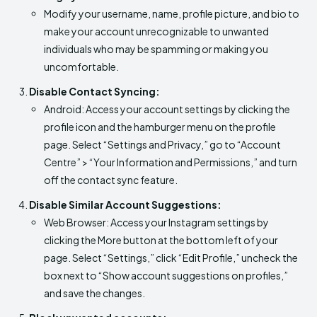
Modify your username, name, profile picture, and bio to
make your account unrecognizable to unwanted
individuals who may be spamming or making you
uncomfortable.
Disable Contact Syncing:
Android: Access your account settings by clicking the
profile icon and the hamburger menu on the profile
page. Select “Settings and Privacy,” go to “Account
Centre” > “Your Information and Permissions,” and turn
off the contact sync feature.
Disable Similar Account Suggestions:
Web Browser: Access your Instagram settings by
clicking the More button at the bottom left of your
page. Select “Settings,” click “Edit Profile,” uncheck the
box next to “Show account suggestions on profiles,”
and save the changes.