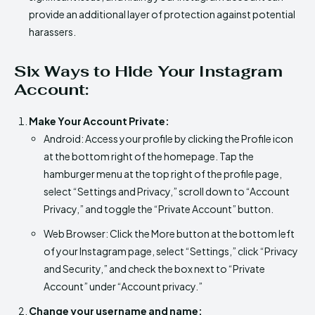
provide an additional layer of protection against potential
harassers.
Six Ways to Hide Your Instagram
Account:
Make Your Account Private:
Android: Access your profile by clicking the Profile icon
at the bottom right of the homepage. Tap the
hamburger menu at the top right of the profile page,
select “Settings and Privacy,” scroll down to “Account
Privacy,” and toggle the “Private Account” button.
Web Browser: Click the More button at the bottom left
of your Instagram page, select “Settings,” click “Privacy
and Security,” and check the box next to “Private
Account” under “Account privacy.”
Change your username and name: