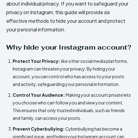
about individual privacy. If you want to safeguard your
privacy on Instagram, this guide will provide six
effective methods to hide your account and protect
your personal information.
Why hide your Instagram account?
Protect Your Privacy:
like other social media platforms,
Instagram can threaten your privacy. By hiding your
account, you can control who has access to your posts
and activity, safeguarding your personal information.
Control Your Audience:
Making your account private lets
you choose who can follow you and view your content.
This ensures that only trusted individuals, such as friends
and family, can access your posts.
Prevent Cyberbullying:
Cyberbullying has become a
significant issue, and hiding your Instagram account can