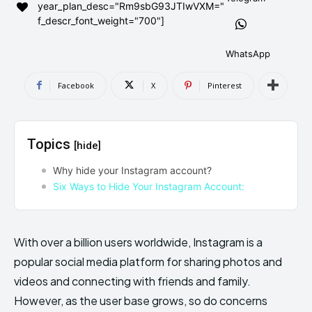
year_plan_desc="Rm9sbG93JTIwVXM="
AndroidGreek Next
AndroidGreek Next
f_descr_font_weight="700"]
WhatsApp
ABOUT US
ABOUT US
DISCLAIMER
DISCLAIMER
Facebook
X
Pinterest
DMCA AND PRIVACY POLICY
DMCA AND PRIVACY POLICY
CONTACT US
CONTACT US
Topics
[hide]
can't find, contact us now-
can't find, contact us now-
Why hide your Instagram account?
Six Ways to Hide Your Instagram Account:
With over a billion users worldwide, Instagram is a
popular social media platform for sharing photos and
videos and connecting with friends and family.
However, as the user base grows, so do concerns