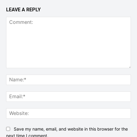
LEAVE A REPLY
Comment:
Na
Ema
Web
Save my name, email, and website in this browser for the
next time I comment.