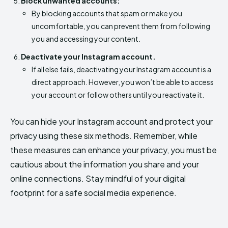
Block unwanted accounts:
By blocking accounts that spam or make you
uncomfortable, you can prevent them from following
you and accessing your content.
Deactivate your Instagram account.
If all else fails, deactivating your Instagram account is a
direct approach. However, you won’t be able to access
your account or follow others until you reactivate it.
You can hide your Instagram account and protect your
privacy using these six methods. Remember, while
these measures can enhance your privacy, you must be
cautious about the information you share and your
online connections. Stay mindful of your digital
footprint for a safe social media experience.