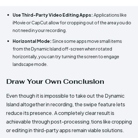
Use Third-Party Video Editing Apps:
Applications like
iMovie or CapCut allow for cropping out of the area you do
not need in your recording.
Horizontal Mode:
Since some apps move small items
from the Dynamic Island off-screen when rotated
horizontally, you can try turning the screen to engage
landscape mode.
Draw Your Own Conclusion
Even though it is impossible to take out the Dynamic
Island altogether in recording, the swipe feature lets
reduce its presence. A completely clear result is
achievable through post-processing.tions like cropping
or editing in third-party apps remain viable solutions.