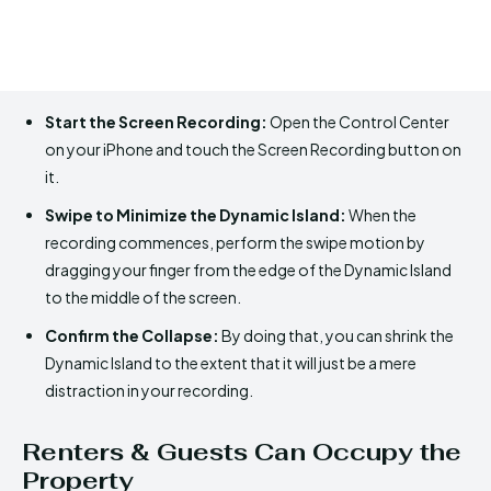
Start the Screen Recording:
Open the Control Center
on your iPhone and touch the Screen Recording button on
it.
Swipe to Minimize the Dynamic Island:
When the
recording commences, perform the swipe motion by
dragging your finger from the edge of the Dynamic Island
to the middle of the screen.
Confirm the Collapse:
By doing that, you can shrink the
Dynamic Island to the extent that it will just be a mere
distraction in your recording.
Renters & Guests Can Occupy the
Property