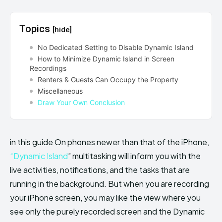
Topics
[hide]
No Dedicated Setting to Disable Dynamic Island
How to Minimize Dynamic Island in Screen
Recordings
Renters & Guests Can Occupy the Property
Miscellaneous
Draw Your Own Conclusion
in this guide On phones newer than that of the iPhone,
“Dynamic Island
” multitasking will inform you with the
live activities, notifications, and the tasks that are
running in the background. But when you are recording
your iPhone screen, you may like the view where you
see only the purely recorded screen and the Dynamic