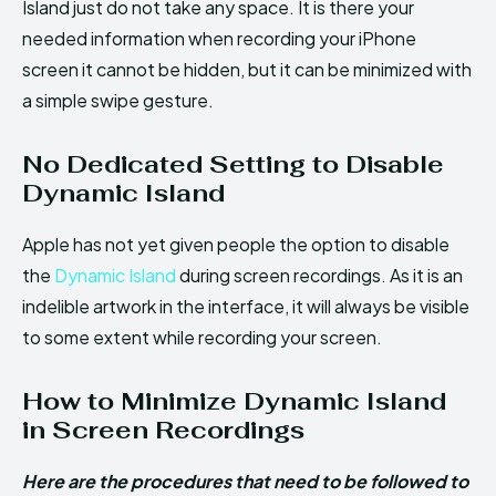
Island just do not take any space. It is there your
needed information when recording your iPhone
screen it cannot be hidden, but it can be minimized with
a simple swipe gesture.
No Dedicated Setting to Disable
Dynamic Island
Apple has not yet given people the option to disable
the
Dynamic Island
during screen recordings. As it is an
indelible artwork in the interface, it will always be visible
to some extent while recording your screen.
How to Minimize Dynamic Island
in Screen Recordings
Here are the procedures that need to be followed to