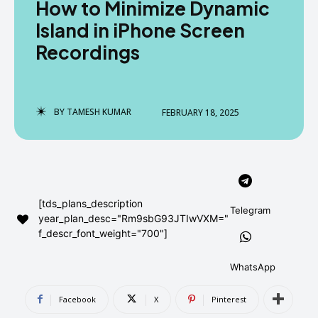
How to Minimize Dynamic
AndroidGreek Next
AndroidGreek Next
Island in iPhone Screen
Recordings
ABOUT US
ABOUT US
DISCLAIMER
DISCLAIMER
DMCA AND PRIVACY POLICY
DMCA AND PRIVACY POLICY
CONTACT US
CONTACT US
BY
TAMESH KUMAR
FEBRUARY 18, 2025
can't find, contact us now-
can't find, contact us now-
[tds_plans_description
Telegram
year_plan_desc="Rm9sbG93JTIwVXM="
f_descr_font_weight="700"]
WhatsApp
Facebook
X
Pinterest