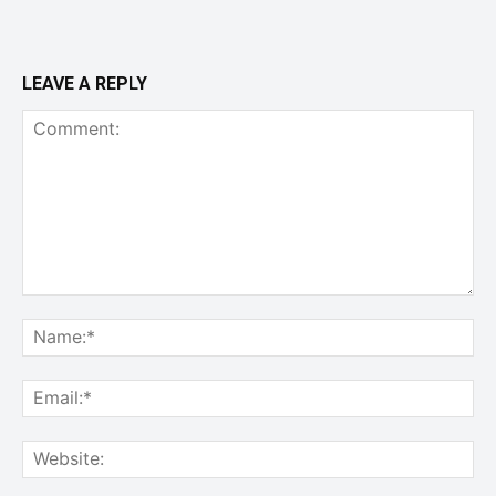
LEAVE A REPLY
Comment:
Na
Ema
Web