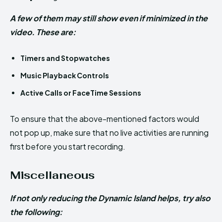
A few of them may still show even if minimized in the
video. These are:
Timers and Stopwatches
Music Playback Controls
Active Calls or FaceTime Sessions
To ensure that the above-mentioned factors would
not pop up, make sure that no live activities are running
first before you start recording.
Miscellaneous
If not only reducing the Dynamic Island helps, try also
the following: