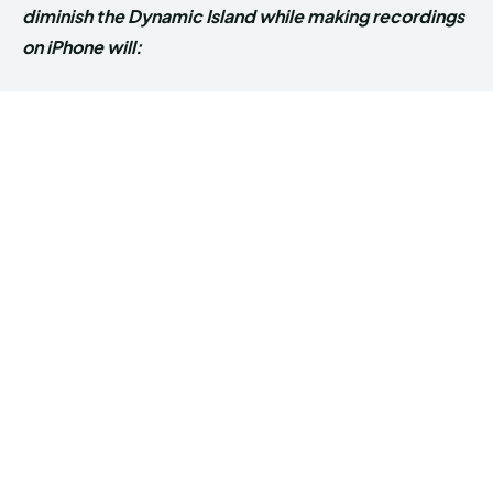
diminish the Dynamic Island while making recordings
on iPhone will: