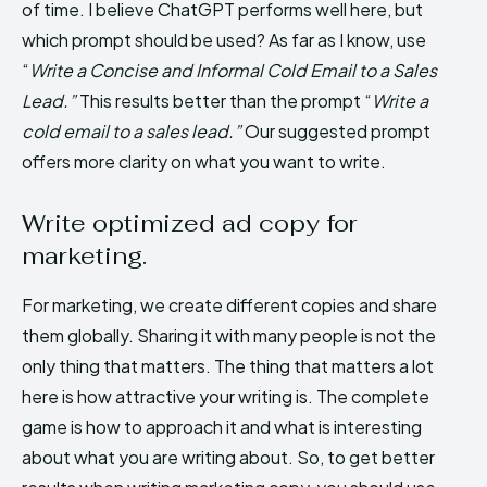
of time. I believe ChatGPT performs well here, but
which prompt should be used? As far as I know, use
“
Write a Concise and Informal Cold Email to a Sales
Lead.”
This results better than the prompt “
Write a
cold email to a sales lead.”
Our suggested prompt
offers more clarity on what you want to write.
Write optimized ad copy for
marketing.
For marketing, we create different copies and share
them globally. Sharing it with many people is not the
only thing that matters. The thing that matters a lot
here is how attractive your writing is. The complete
game is how to approach it and what is interesting
about what you are writing about. So, to get better