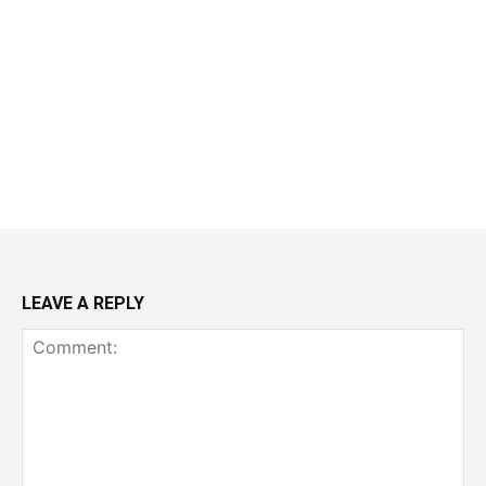
LEAVE A REPLY