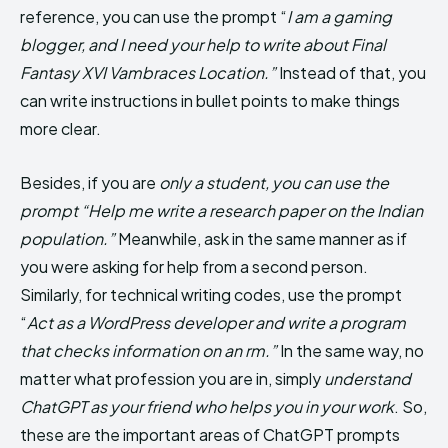
reference, you can use the prompt “
I am a gaming
blogger, and I need your help to write about Final
Fantasy XVI Vambraces Location.”
Instead of that, you
can write instructions in bullet points to make things
more clear.
Besides, if you are
only a student, you can use the
prompt “Help me write a research paper on the Indian
population.”
Meanwhile, ask in the same manner as if
you were asking for help from a second person.
Similarly, for technical writing codes, use the prompt
“
Act as a WordPress developer and write a program
that checks information on an rm.”
In the same way, no
matter what profession you are in, simply
understand
ChatGPT as your friend who helps you in your work
. So,
these are the important areas of ChatGPT prompts