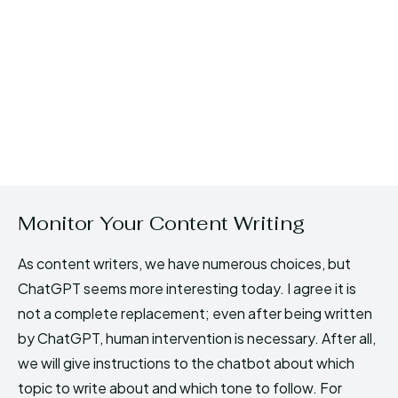
Monitor Your Content Writing
As content writers, we have numerous choices, but
ChatGPT seems more interesting today. I agree it is
not a complete replacement; even after being written
by ChatGPT, human intervention is necessary. After all,
we will give instructions to the chatbot about which
topic to write about and which tone to follow. For