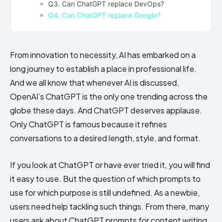
Q3. Can ChatGPT replace DevOps?
Q4. Can ChatGPT replace Google?
From innovation to necessity, AI has embarked on a
long journey to establish a place in professional life.
And we all know that whenever AI is discussed,
OpenAI’s ChatGPT is the only one trending across the
globe these days. And ChatGPT deserves applause.
Only ChatGPT is famous because it refines
conversations to a desired length, style, and format.
If you look at ChatGPT or have ever tried it, you will find
it easy to use. But the question of which prompts to
use for which purpose is still undefined. As a newbie,
users need help tackling such things. From there, many
users ask about ChatGPT prompts for content writing,