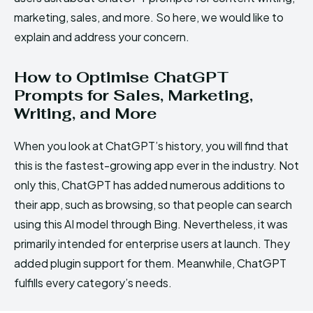
marketing, sales, and more. So here, we would like to
explain and address your concern.
How to Optimise ChatGPT
Prompts for Sales, Marketing,
Writing, and More
When you look at ChatGPT’s history, you will find that
this is the fastest-growing app ever in the industry. Not
only this, ChatGPT has added numerous additions to
their app, such as browsing, so that people can search
using this AI model through Bing. Nevertheless, it was
primarily intended for enterprise users at launch. They
added plugin support for them. Meanwhile, ChatGPT
fulfills every category’s needs.