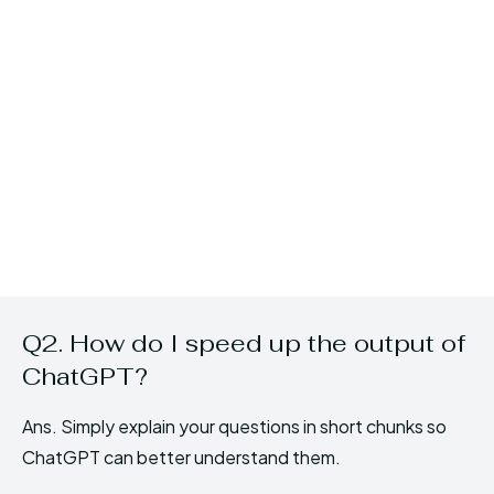
Q2. How do I speed up the output of
ChatGPT?
Ans. Simply explain your questions in short chunks so
ChatGPT can better understand them.