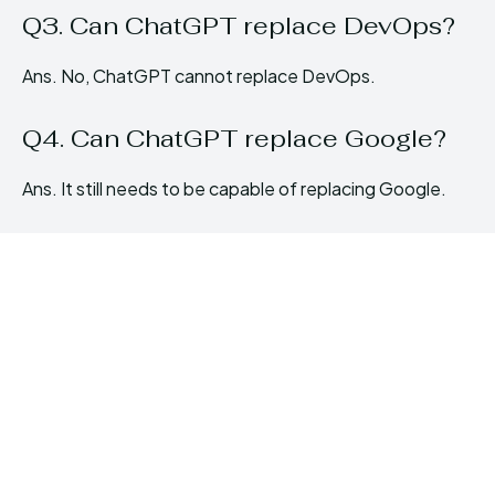
Q3. Can ChatGPT replace DevOps?
Ans. No, ChatGPT cannot replace DevOps.
Q4. Can ChatGPT replace Google?
Ans. It still needs to be capable of replacing Google.