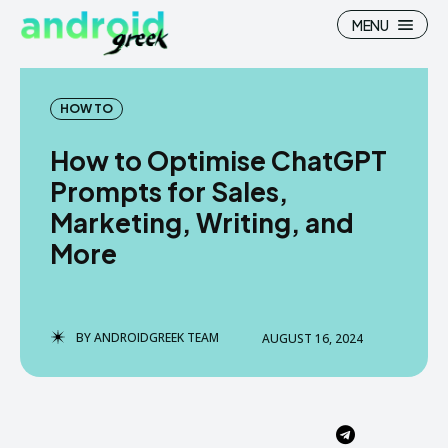
MENU
HOW TO
How to Optimise ChatGPT
Search
Search
Prompts for Sales,
Marketing, Writing, and
How To
How To
More
News
News
Google Camera
Google Camera
BY
ANDROIDGREEK TEAM
AUGUST 16, 2024
Stock Wallpaper
Stock Wallpaper
Android Custom Rom
Android Custom Rom
Flash File Firmware
Flash File Firmware