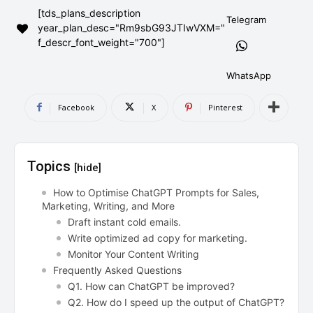
[tds_plans_description
AndroidGreek Next
AndroidGreek Next
Telegram
year_plan_desc="Rm9sbG93JTIwVXM="
f_descr_font_weight="700"]
ABOUT US
ABOUT US
DISCLAIMER
DISCLAIMER
WhatsApp
DMCA AND PRIVACY POLICY
DMCA AND PRIVACY POLICY
CONTACT US
CONTACT US
Facebook
X
Pinterest
can't find, contact us now-
can't find, contact us now-
Topics
[hide]
How to Optimise ChatGPT Prompts for Sales,
Marketing, Writing, and More
Draft instant cold emails.
Write optimized ad copy for marketing.
Monitor Your Content Writing
Frequently Asked Questions
Q1. How can ChatGPT be improved?
Q2. How do I speed up the output of ChatGPT?