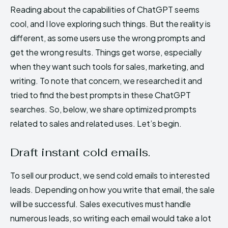
Reading about the capabilities of ChatGPT seems
cool, and I love exploring such things. But the reality is
different, as some users use the wrong prompts and
get the wrong results. Things get worse, especially
when they want such tools for sales, marketing, and
writing. To note that concern, we researched it and
tried to find the best prompts in these ChatGPT
searches. So, below, we share optimized prompts
related to sales and related uses. Let’s begin.
Draft instant cold emails.
To sell our product, we send cold emails to interested
leads. Depending on how you write that email, the sale
will be successful. Sales executives must handle
numerous leads, so writing each email would take a lot