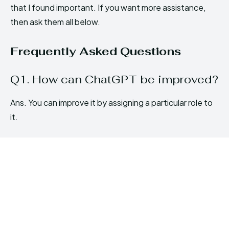
that I found important. If you want more assistance,
then ask them all below.
Frequently Asked Questions
Q1. How can ChatGPT be improved?
Ans. You can improve it by assigning a particular role to
it.