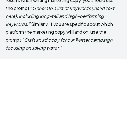
results when writing marketing copy, you should use
the prompt “
Generate a list of keywords (insert text
here), including long-tail and high-performing
keywords.”
Similarly, if you are specific about which
platform the marketing copy will land on, use the
prompt “
Craft an ad copy for our Twitter campaign
focusing on saving water.”