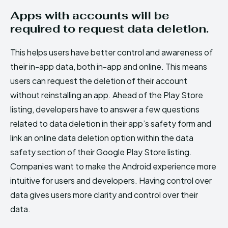
Apps with accounts will be
required to request data deletion.
This helps users have better control and awareness of
their in-app data, both in-app and online. This means
users can request the deletion of their account
without reinstalling an app. Ahead of the Play Store
listing, developers have to answer a few questions
related to data deletion in their app’s safety form and
link an online data deletion option within the data
safety section of their Google Play Store listing.
Companies want to make the Android experience more
intuitive for users and developers. Having control over
data gives users more clarity and control over their
data.