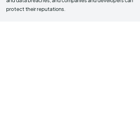
and data breaches, and companies and developers can
protect their reputations.