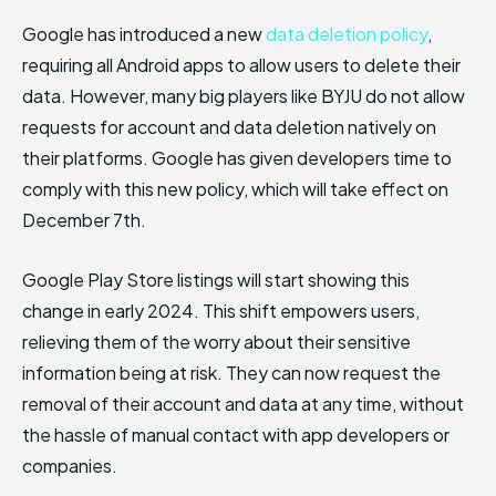
Google has introduced a new
data deletion policy
,
requiring all Android apps to allow users to delete their
data. However, many big players like BYJU do not allow
requests for account and data deletion natively on
their platforms. Google has given developers time to
comply with this new policy, which will take effect on
December 7th.
Google Play Store listings will start showing this
change in early 2024. This shift empowers users,
relieving them of the worry about their sensitive
information being at risk. They can now request the
removal of their account and data at any time, without
the hassle of manual contact with app developers or
companies.