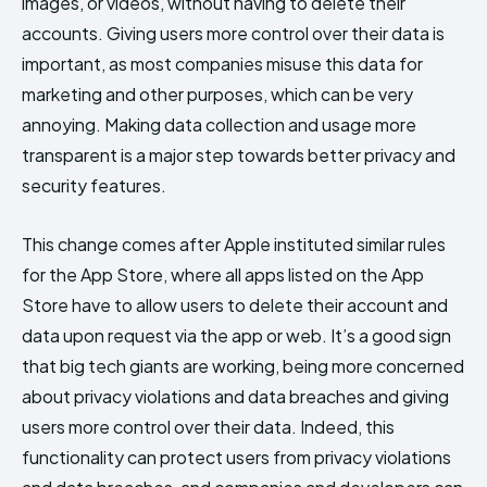
images, or videos, without having to delete their
accounts. Giving users more control over their data is
important, as most companies misuse this data for
marketing and other purposes, which can be very
annoying. Making data collection and usage more
transparent is a major step towards better privacy and
security features.
This change comes after Apple instituted similar rules
for the App Store, where all apps listed on the App
Store have to allow users to delete their account and
data upon request via the app or web. It’s a good sign
that big tech giants are working, being more concerned
about privacy violations and data breaches and giving
users more control over their data. Indeed, this
functionality can protect users from privacy violations