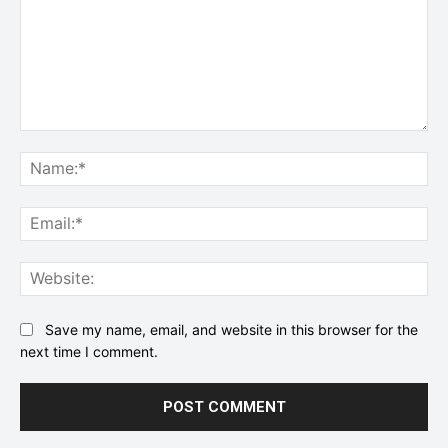
Comment:
Na
Ema
Web
Save my name, email, and website in this browser for the
next time I comment.