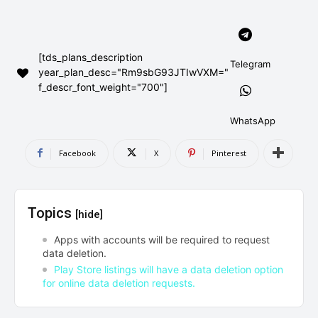
AndroidGreek Next
AndroidGreek Next
[tds_plans_description
Telegram
year_plan_desc="Rm9sbG93JTIwVXM="
ABOUT US
ABOUT US
DISCLAIMER
DISCLAIMER
f_descr_font_weight="700"]
DMCA AND PRIVACY POLICY
DMCA AND PRIVACY POLICY
CONTACT US
CONTACT US
WhatsApp
can't find, contact us now-
can't find, contact us now-
Facebook
X
Pinterest
Topics
[hide]
Apps with accounts will be required to request
data deletion.
Play Store listings will have a data deletion option
for online data deletion requests.