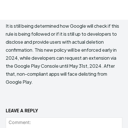
It is still being determined how Google will check if this
rule is being followed or if it is still up to developers to
disclose and provide users with actual deletion
confirmation. This new policy will be enforced early in
2024, while developers can request an extension via
the Google Play Console until May 31st, 2024. After
that, non-compliant apps will face delisting from
Google Play.
LEAVE A REPLY