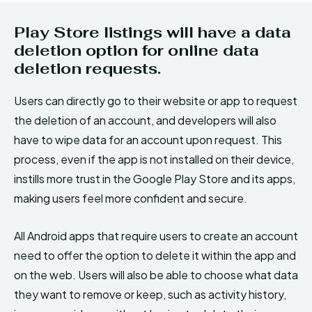
Play Store listings will have a data
deletion option for online data
deletion requests.
Users can directly go to their website or app to request
the deletion of an account, and developers will also
have to wipe data for an account upon request. This
process, even if the app is not installed on their device,
instills more trust in the Google Play Store and its apps,
making users feel more confident and secure.
All Android apps that require users to create an account
need to offer the option to delete it within the app and
on the web. Users will also be able to choose what data
they want to remove or keep, such as activity history,