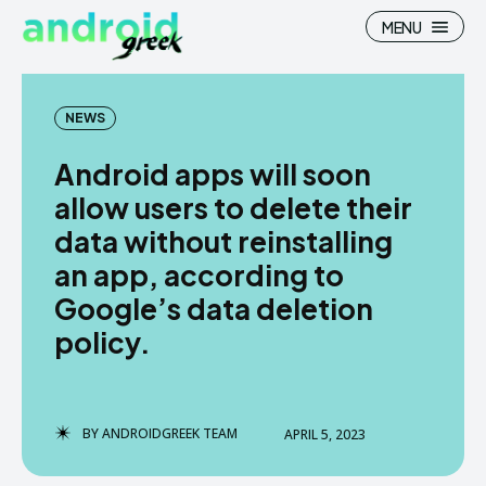
MENU
NEWS
Android apps will soon
Search
Search
allow users to delete their
data without reinstalling
How To
How To
an app, according to
News
News
Google’s data deletion
Google Camera
Google Camera
policy.
Stock Wallpaper
Stock Wallpaper
Android Custom Rom
Android Custom Rom
BY
ANDROIDGREEK TEAM
APRIL 5, 2023
Flash File Firmware
Flash File Firmware