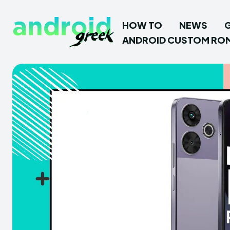
HOW TO
NEWS
ANDROID CUSTOM RO