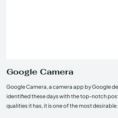
Google Camera
Google Camera, a camera app by Google devel
identified these days with the top-notch pos
qualities it has, it is one of the most desi