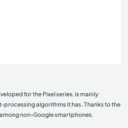
oped for the Pixel series, is mainly
t-processing algorithms it has. Thanks to the
rable among non-Google smartphones.