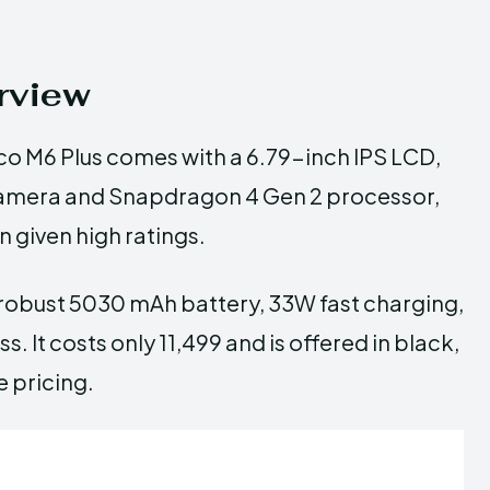
rview
co M6 Plus comes with a 6.79-inch IPS LCD,
 camera and Snapdragon 4 Gen 2 processor,
 given high ratings.
 robust 5030 mAh battery, 33W fast charging,
. It costs only ₹11,499 and is offered in black,
e pricing.