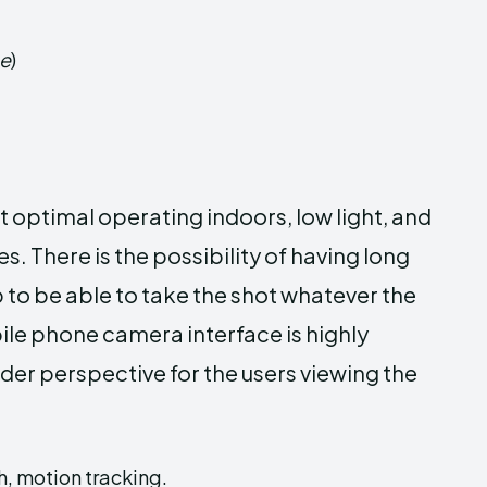
ge
)
optimal operating indoors, low light, and
. There is the possibility of having long
 to be able to take the shot whatever the
ile phone camera interface is highly
er perspective for the users viewing the
, motion tracking.