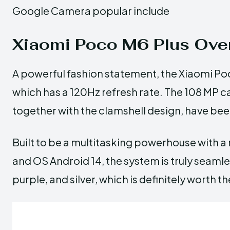
Google Camera popular include
Xiaomi Poco M6 Plus Ove
A powerful fashion statement, the Xiaomi Po
which has a 120Hz refresh rate. The 108 MP
together with the clamshell design, have been
Built to be a multitasking powerhouse with a
and OS Android 14, the system is truly seamless
purple, and silver, which is definitely worth th