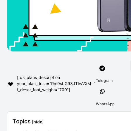
[tds_plans_description
Telegram
year_plan_desc="Rm9sbG93JTIwVXM="
f_descr_font_weight="700"]
WhatsApp
Topics
[hide]