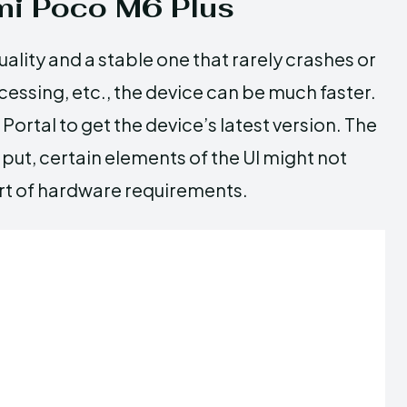
i Poco M6 Plus
ality and a stable one that rarely crashes or
rocessing, etc., the device can be much faster.
Portal to get the device’s latest version. The
ut, certain elements of the UI might not
hort of hardware requirements.