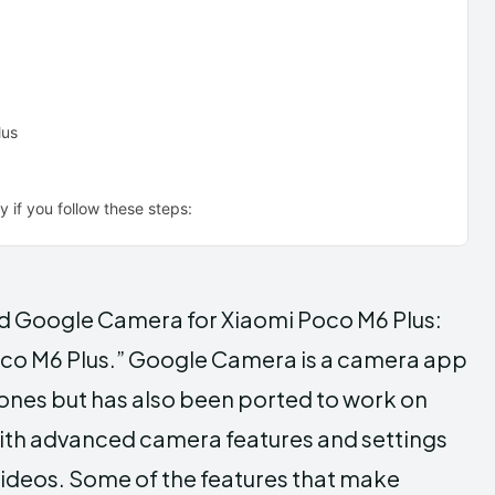
lus
 if you follow these steps:
oad Google Camera for Xiaomi Poco M6 Plus:
co M6 Plus.” Google Camera is a camera app
ones but has also been ported to work on
with advanced camera features and settings
videos. Some of the features that make