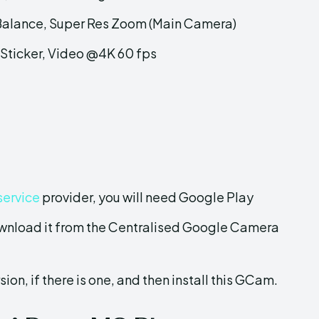
 Balance, Super Res Zoom (Main Camera)
Sticker, Video @4K 60 fps
service
provider, you will need Google Play
wnload it from the Centralised Google Camera
sion, if there is one, and then install this GCam.