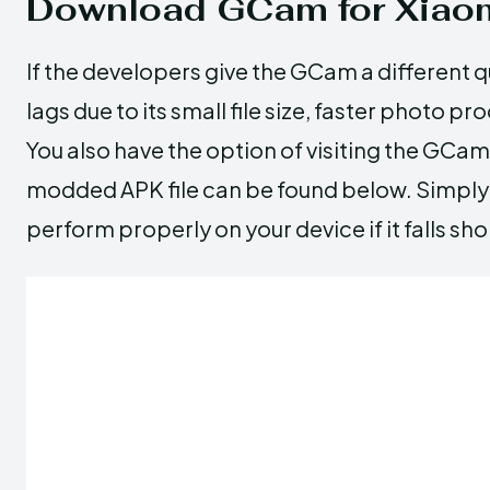
Download GCam for Xiaom
If the developers give the GCam a different qu
lags due to its small file size, faster photo p
You also have the option of visiting the GCam 
modded APK file can be found below. Simply p
perform properly on your device if it falls s