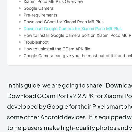
Xiaomi Poco M6 Plus Overview
Google Camera
Pre-requirements
Download GCam for Xiaomi Poco M6 Plus
Download Google Camera for Xiaomi Poco M6 Plus
How to Install Google Camera port on Xiaomi Poco M6 P
Troubleshoot
How to uninstall the GCam APK file
Google Camera can give you the most out of it if and only
In this guide, we are going to share “Downl
Download GCam Port v9.2 APK for Xiaomi Po
developed by Google for their Pixel smartph
some other Android devices. It is equipped 
to help users make high-quality photos and 