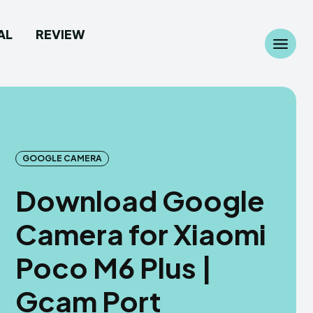
AL
REVIEW
Search
Search
...
...
GOOGLE CAMERA
Download Google
 Camera
 Camera
Camera for Xiaomi
allpaper
allpaper
Poco M6 Plus |
d Custom Rom
d Custom Rom
Gcam Port
ile Firmware
ile Firmware