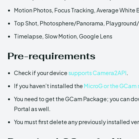
Motion Photos, Focus Tracking, Average White
Top Shot, Photosphere/Panorama, Playground/
Timelapse, Slow Motion, Google Lens
Pre-requirements
Check if your device
supports Camera2API
.
If you haven’t installed the
MicroG or the GCam 
You need to get the GCam Package; you can do
Portal as well.
You must first delete any previously installed ver