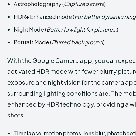
Astrophotography (
Captured starts
)
HDR+ Enhanced mode (
For better dynamic ran
Night Mode (
Better low light for pictures.
)
Portrait Mode (
Blurred background
)
With the Google Camera app, you can expect 
activated HDR mode with fewer blurry pictures
exposure and night vision for the camera app
surrounding lighting conditions are. The mob
enhanced by HDR technology, providing a wid
shots.
Timelapse, motion photos, lens blur, photobooth