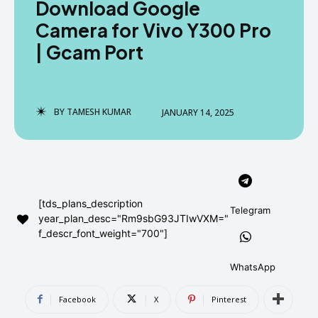
Download Google
AndroidGreek Next
AndroidGreek Next
Camera for Vivo Y300 Pro
| Gcam Port
ABOUT US
ABOUT US
DISCLAIMER
DISCLAIMER
DMCA AND PRIVACY POLICY
DMCA AND PRIVACY POLICY
CONTACT US
CONTACT US
BY
TAMESH KUMAR
JANUARY 14, 2025
can't find, contact us now-
can't find, contact us now-
[tds_plans_description
Telegram
year_plan_desc="Rm9sbG93JTIwVXM="
f_descr_font_weight="700"]
WhatsApp
Facebook
X
Pinterest