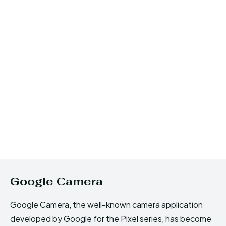
Google Camera
Google Camera, the well-known camera application
developed by Google for the Pixel series, has become