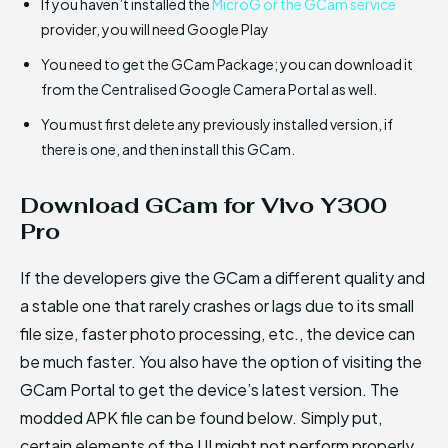
If you haven’t installed the
MicroG or the GCam service
provider, you will need Google Play
You need to get the GCam Package; you can download it
from the Centralised Google Camera Portal as well.
You must first delete any previously installed version, if
there is one, and then install this GCam.
Download GCam for Vivo Y300
Pro
If the developers give the GCam a different quality and
a stable one that rarely crashes or lags due to its small
file size, faster photo processing, etc., the device can
be much faster. You also have the option of visiting the
GCam Portal to get the device’s latest version. The
modded APK file can be found below. Simply put,
certain elements of the UI might not perform properly