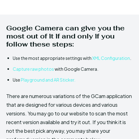
Google Camera can give you the
most out of it if and only if you
follow these steps:
Use the most appropriate settings with
XML Configuration
.
Capture raw photos
with Google Camera.
Use
Playground and AR Sticker.
There are numerous variations of the GCam application
that are designed for various devices and various
versions. You may go to our website to scan the most
recent version available and try it out. If you think it is
not the best pick anyway, you may share your