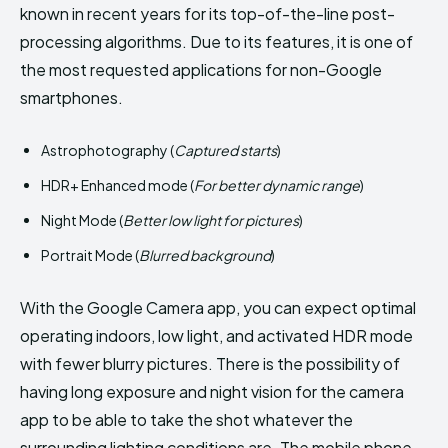
known in recent years for its top-of-the-line post-
processing algorithms. Due to its features, it is one of
the most requested applications for non-Google
smartphones.
Astrophotography (
Captured starts
)
HDR+ Enhanced mode (
For better dynamic range
)
Night Mode (
Better low light for pictures
)
Portrait Mode (
Blurred background
)
With the Google Camera app, you can expect optimal
operating indoors, low light, and activated HDR mode
with fewer blurry pictures. There is the possibility of
having long exposure and night vision for the camera
app to be able to take the shot whatever the
surrounding lighting conditions are. The mobile phone