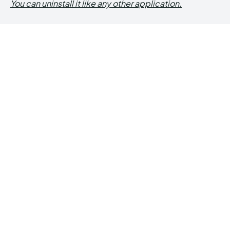
You can uninstall it like any other application.