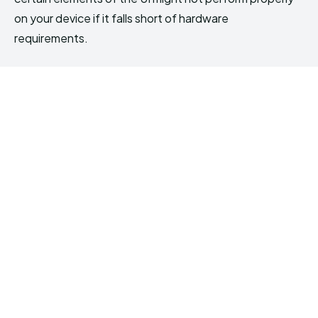
on your device if it falls short of hardware
requirements.