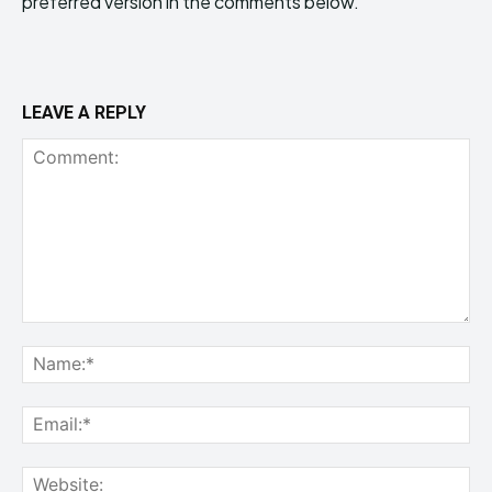
preferred version in the comments below.
LEAVE A REPLY
Comment:
Na
Ema
Web