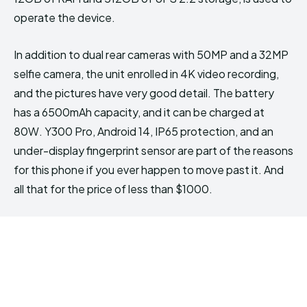
operate the device.
In addition to dual rear cameras with 50MP and a 32MP
selfie camera, the unit enrolled in 4K video recording,
and the pictures have very good detail. The battery
has a 6500mAh capacity, and it can be charged at
80W. Y300 Pro, Android 14, IP65 protection, and an
under-display fingerprint sensor are part of the reasons
for this phone if you ever happen to move past it. And
all that for the price of less than $1000.