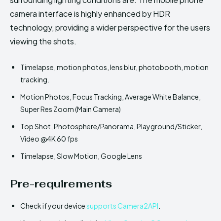
camera interface is highly enhanced by HDR
technology, providing a wider perspective for the users
viewing the shots.
Timelapse, motion photos, lens blur, photobooth, motion
tracking.
Motion Photos, Focus Tracking, Average White Balance,
Super Res Zoom (Main Camera)
Top Shot, Photosphere/Panorama, Playground/Sticker,
Video @4K 60 fps
Timelapse, Slow Motion, Google Lens
Pre-requirements
Check if your device
supports Camera2API
.