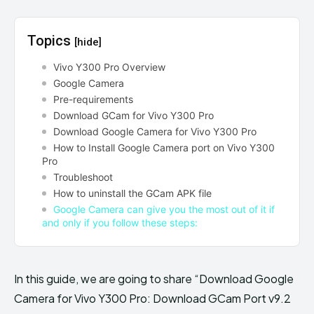
Topics
[hide]
Vivo Y300 Pro Overview
Google Camera
Pre-requirements
Download GCam for Vivo Y300 Pro
Download Google Camera for Vivo Y300 Pro
How to Install Google Camera port on Vivo Y300
Pro
Troubleshoot
How to uninstall the GCam APK file
Google Camera can give you the most out of it if
and only if you follow these steps:
In this guide, we are going to share “Download Google
Camera for Vivo Y300 Pro: Download GCam Port v9.2