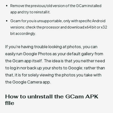
Remove the previous/old version of the GCam installed
app and try to reinstall it.
Gcam for you is unsupportable, only with specific Android
versions; check the processor and download x64 bit or x32
bit accordingly.
If you’re having trouble looking at photos, you can
easily run Google Photos as your default gallery from
the Gcam app itself. The idea is that you neither need
to log in nor back up your shots to Google; rather than
that, it is for solely viewing the photos you take with
the Google Camera app.
How to uninstall the GCam APK
file