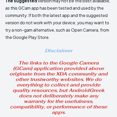
The suggested
version may not be the best available,
as this GCam app has been tested and used by the
community. If both the latest app and the suggested
version do not work with your device, you may want to
try a non-gam alternative, such as Open Camera, from
the Google Play Store.
Disclaimer
The links to the Google Camera
(GCam) application provided above
originate from the XDA community and
other trustworthy websites. We do
everything to collect and provide
quality resources, but AndroidGreek
does not deliberately make any
warranty for the usefulness,
compatibility, or performance of these
apps.