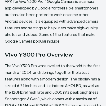
APK for Vivo Y300 Pro.” Google Camera is a camera
app developed by Google for their Pixel smartphones
but has also been ported to work on some other
Android devices. It is equipped with advanced camera
features and settings to help users make high-quality
photos and videos. Some of the features that make
Google Camera popular include
Vivo Y300 Pro Overview
The Vivo Y300 Pro was unveiled to the world in the first
month of 2024, and it brings together the latest
features along with a modern design. The display has a
size of 6.77 inches, and it is indeed AMOLED, as well as
the 120Hz refresh rate and 5000 nits peak brightness.
Snapdragon 6 Gen 1, which comes with a maximum of
12GB of RAM and 512GB of UFS 2.2 storage, is used to