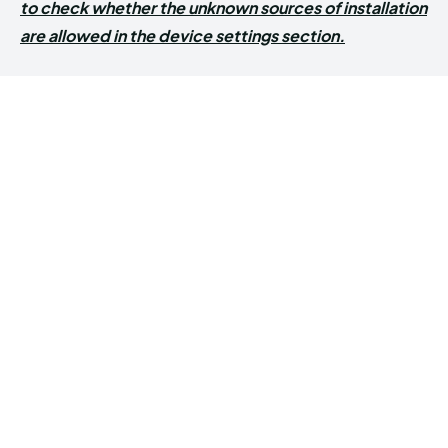
to check whether the unknown sources of installation
are allowed in the device settings section.