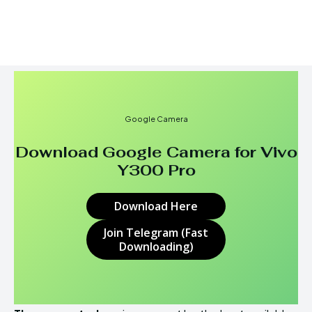
Google Camera
Download Google Camera for
Vivo
Y300 Pro
Download Here
Join Telegram (Fast
Downloading)