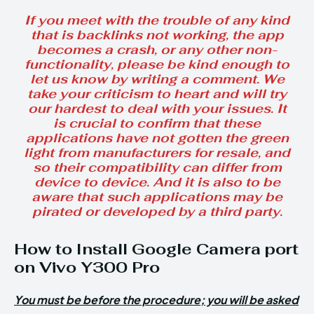
If you meet with the trouble of any kind
that is backlinks not working, the app
becomes a crash, or any other non-
functionality, please be kind enough to
let us know by writing a comment. We
take your criticism to heart and will try
our hardest to deal with your issues. It
is crucial to confirm that these
applications have not gotten the green
light from manufacturers for resale, and
so their compatibility can differ from
device to device. And it is also to be
aware that such applications may be
pirated or developed by a third party.
How to Install Google Camera port
on Vivo Y300 Pro
You must be before the procedure; you will be asked