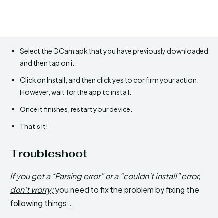
Select the GCam apk that you have previously downloaded
and then tap on it.
Click on Install, and then click yes to confirm your action.
However, wait for the app to install.
Once it finishes, restart your device.
That’s it!
Troubleshoot
If you get a “Parsing error” or a “couldn’t install” error,
don’t worry;
you need to fix the problem by fixing the
following things:
.