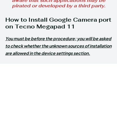
aware that such applications may be
pirated or developed by a third party.
How to Install Google Camera port
on Tecno Megapad 11
You must be before the procedure; you will be asked
to check whether the unknown sources of installation
are allowed in the device settings section.