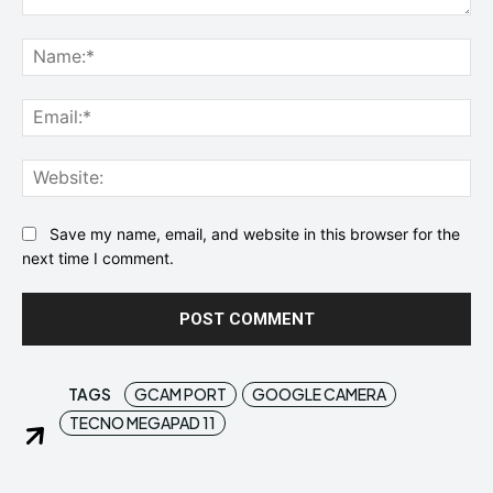
Comment:
Na
Ema
Web
Save my name, email, and website in this browser for the
next time I comment.
TAGS
GCAM PORT
GOOGLE CAMERA
TECNO MEGAPAD 11