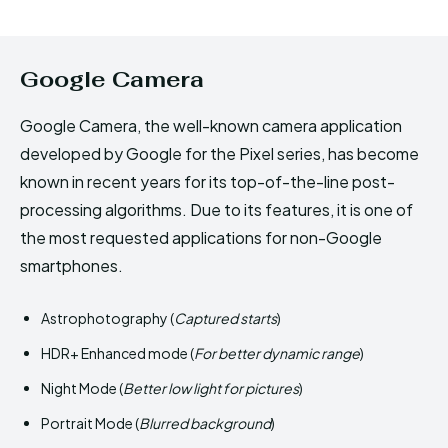
Google Camera
Google Camera, the well-known camera application
developed by Google for the Pixel series, has become
known in recent years for its top-of-the-line post-
processing algorithms. Due to its features, it is one of
the most requested applications for non-Google
smartphones.
Astrophotography (
Captured starts
)
HDR+ Enhanced mode (
For better dynamic range
)
Night Mode (
Better low light for pictures
)
Portrait Mode (
Blurred background
)