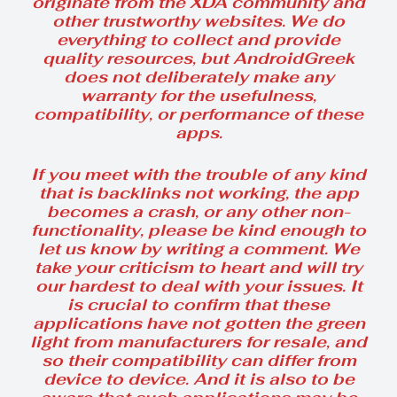
originate from the XDA community and
other trustworthy websites. We do
everything to collect and provide
quality resources, but AndroidGreek
does not deliberately make any
warranty for the usefulness,
compatibility, or performance of these
apps.
If you meet with the trouble of any kind
that is backlinks not working, the app
becomes a crash, or any other non-
functionality, please be kind enough to
let us know by writing a comment. We
take your criticism to heart and will try
our hardest to deal with your issues. It
is crucial to confirm that these
applications have not gotten the green
light from manufacturers for resale, and
so their compatibility can differ from
device to device. And it is also to be