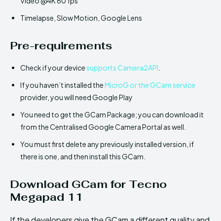
Video @4K 60 fps
Timelapse, Slow Motion, Google Lens
Pre-requirements
Check if your device
supports Camera2API
.
If you haven’t installed the
MicroG or the GCam service
provider, you will need Google Play
You need to get the GCam Package; you can download it
from the Centralised Google Camera Portal as well.
You must first delete any previously installed version, if
there is one, and then install this GCam.
Download GCam for Tecno
Megapad 11
If the developers give the GCam a different quality and