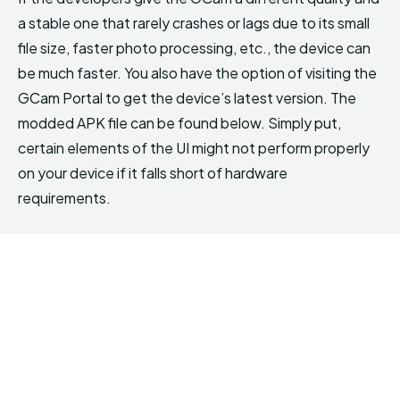
a stable one that rarely crashes or lags due to its small
file size, faster photo processing, etc., the device can
be much faster. You also have the option of visiting the
GCam Portal to get the device’s latest version. The
modded APK file can be found below. Simply put,
certain elements of the UI might not perform properly
on your device if it falls short of hardware
requirements.