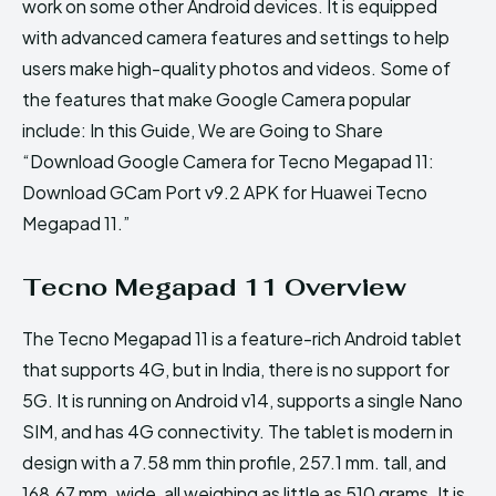
work on some other Android devices. It is equipped
with advanced camera features and settings to help
users make high-quality photos and videos. Some of
the features that make Google Camera popular
include: In this Guide, We are Going to Share
“Download Google Camera for Tecno Megapad 11:
Download GCam Port v9.2 APK for Huawei Tecno
Megapad 11.”
Tecno Megapad 11 Overview
The Tecno Megapad 11 is a feature-rich Android tablet
that supports 4G, but in India, there is no support for
5G. It is running on Android v14, supports a single Nano
SIM, and has 4G connectivity. The tablet is modern in
design with a 7.58 mm thin profile, 257.1 mm. tall, and
168.67 mm. wide, all weighing as little as 510 grams. It is