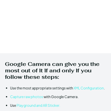
Google Camera can give you the
most out of it if and only if you
follow these steps:
Use the most appropriate settings with
XML Configuration
.
Capture raw photos
with Google Camera.
Use
Playground and AR Sticker.