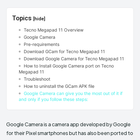
Topics
[hide]
Tecno Megapad 11 Overview
Google Camera
Pre-requirements
Download GCam for Tecno Megapad 11
Download Google Camera for Tecno Megapad 11
How to Install Google Camera port on Tecno
Megapad 11
Troubleshoot
How to uninstall the GCam APK file
Google Camera can give you the most out of it if
and only if you follow these steps:
Google Camera is a camera app developed by Google
for their Pixel smartphones but has also been ported to