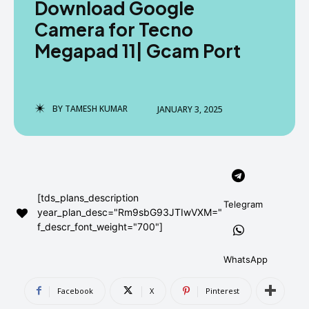
Download Google
AndroidGreek Next
AndroidGreek Next
Camera for Tecno
Megapad 11| Gcam Port
ABOUT US
ABOUT US
DISCLAIMER
DISCLAIMER
DMCA AND PRIVACY POLICY
DMCA AND PRIVACY POLICY
CONTACT US
CONTACT US
BY
TAMESH KUMAR
JANUARY 3, 2025
can't find, contact us now-
can't find, contact us now-
[tds_plans_description
Telegram
year_plan_desc="Rm9sbG93JTIwVXM="
f_descr_font_weight="700"]
WhatsApp
Facebook
X
Pinterest