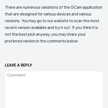
There are numerous variations of the GCam application
that are designed for various devices and various
versions. You may go to our website to scan the most
recent version available and try it out. If you think it is
not the best pick anyway, you may share your
preferred version in the comments below.
LEAVE A REPLY