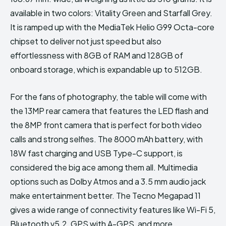
available in two colors: Vitality Green and Starfall Grey.
It is ramped up with the MediaTek Helio G99 Octa-core
chipset to deliver not just speed but also
effortlessness with 8GB of RAM and 128GB of
onboard storage, which is expandable up to 512GB.
For the fans of photography, the table will come with
the 13MP rear camera that features the LED flash and
the 8MP front camera that is perfect for both video
calls and strong selfies. The 8000 mAh battery, with
18W fast charging and USB Type-C support, is
considered the big ace among them all. Multimedia
options such as Dolby Atmos and a 3.5 mm audio jack
make entertainment better. The Tecno Megapad 11
gives a wide range of connectivity features like Wi-Fi 5,
Bluetooth v5.2, GPS with A-GPS, and more.