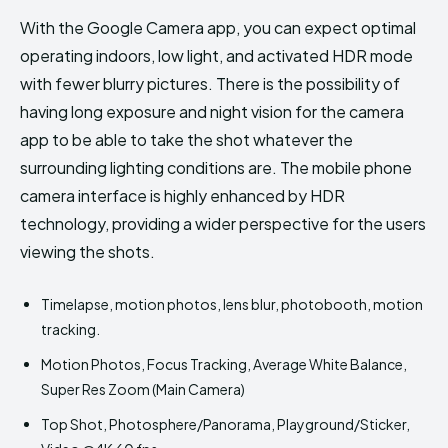
With the Google Camera app, you can expect optimal
operating indoors, low light, and activated HDR mode
with fewer blurry pictures. There is the possibility of
having long exposure and night vision for the camera
app to be able to take the shot whatever the
surrounding lighting conditions are. The mobile phone
camera interface is highly enhanced by HDR
technology, providing a wider perspective for the users
viewing the shots.
Timelapse, motion photos, lens blur, photobooth, motion
tracking.
Motion Photos, Focus Tracking, Average White Balance,
Super Res Zoom (Main Camera)
Top Shot, Photosphere/Panorama, Playground/Sticker,