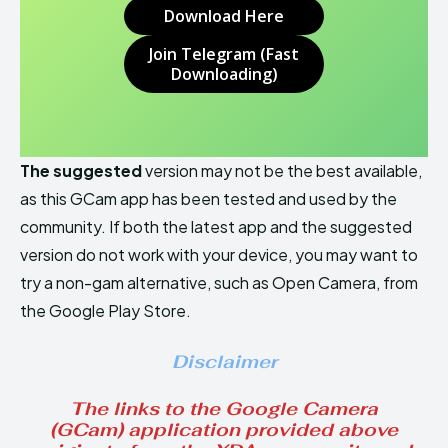
Download Here
Join Telegram (Fast
Downloading)
The suggested
version may not be the best available,
as this GCam app has been tested and used by the
community. If both the latest app and the suggested
version do not work with your device, you may want to
try a non-gam alternative, such as Open Camera, from
the Google Play Store.
Disclaimer
The links to the Google Camera
(GCam) application provided above