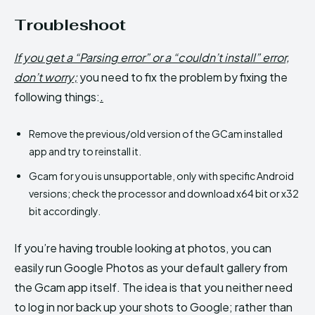
Troubleshoot
If you get a “Parsing error” or a “couldn’t install” error,
don’t worry;
you need to fix the problem by fixing the
following things:
.
Remove the previous/old version of the GCam installed
app and try to reinstall it.
Gcam for you is unsupportable, only with specific Android
versions; check the processor and download x64 bit or x32
bit accordingly.
If you’re having trouble looking at photos, you can
easily run Google Photos as your default gallery from
the Gcam app itself. The idea is that you neither need
to log in nor back up your shots to Google; rather than