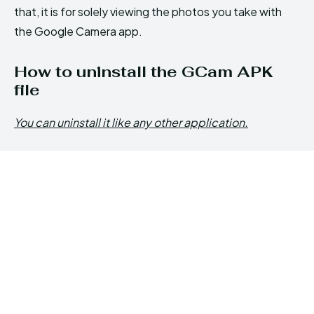
that, it is for solely viewing the photos you take with
the Google Camera app.
How to uninstall the GCam APK
file
You can uninstall it like any other application.