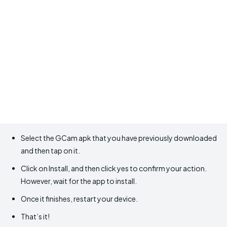
Select the GCam apk that you have previously downloaded
and then tap on it.
Click on Install, and then click yes to confirm your action.
However, wait for the app to install.
Once it finishes, restart your device.
That’s it!