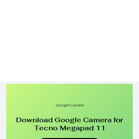
Google Camera
Download Google Camera for
Tecno Megapad 11