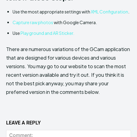
Use the most appropriate settings with
XML Configuration
.
Capture raw photos
with Google Camera.
Use
Playground and AR Sticker.
There are numerous variations of the GCam application
that are designed for various devices and various
versions. You may go to our website to scan the most
recent version available and try it out. If you think it is
not the best pick anyway, you may share your
preferred version in the comments below.
LEAVE A REPLY