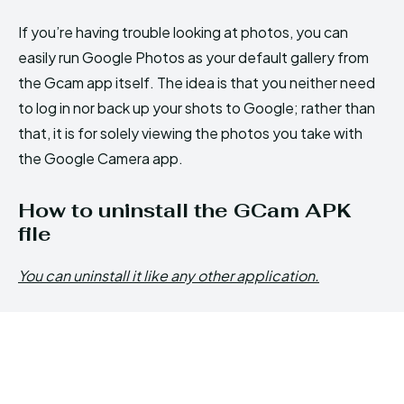
If you’re having trouble looking at photos, you can
easily run Google Photos as your default gallery from
the Gcam app itself. The idea is that you neither need
to log in nor back up your shots to Google; rather than
that, it is for solely viewing the photos you take with
the Google Camera app.
How to uninstall the GCam APK
file
You can uninstall it like any other application.