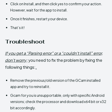
Click on Install, and then click yes to confirm your action.
However, wait for the app to install.
Once it finishes, restart your device.
That’s it!
Troubleshoot
If you get a “Parsing error” or a “couldn’t install” error,
don’t worry;
you need to fix the problem by fixing the
following things:
.
Remove the previous/old version of the GCam installed
app and try to reinstall it.
Gcam for you is unsupportable, only with specific Android
versions; check the processor and download x64 bit or x32
bit accordingly.