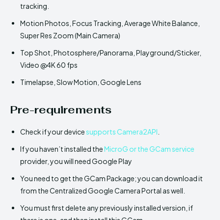
tracking.
Motion Photos, Focus Tracking, Average White Balance,
Super Res Zoom (Main Camera)
Top Shot, Photosphere/Panorama, Playground/Sticker,
Video @4K 60 fps
Timelapse, Slow Motion, Google Lens
Pre-requirements
Check if your device
supports Camera2API
.
If you haven’t installed the
MicroG or the GCam service
provider, you will need Google Play
You need to get the GCam Package; you can download it
from the Centralized Google Camera Portal as well.
You must first delete any previously installed version, if
there is one, and then install this GCam.