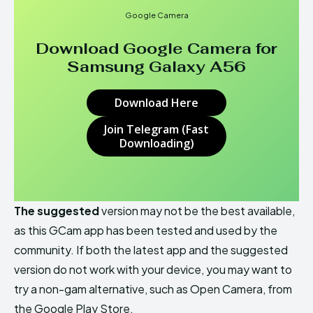
Google Camera
Download Google Camera for
Samsung Galaxy A56
Download Here
Join Telegram (Fast
Downloading)
The suggested
version may not be the best available,
as this GCam app has been tested and used by the
community. If both the latest app and the suggested
version do not work with your device, you may want to
try a non-gam alternative, such as Open Camera, from
the Google Play Store.