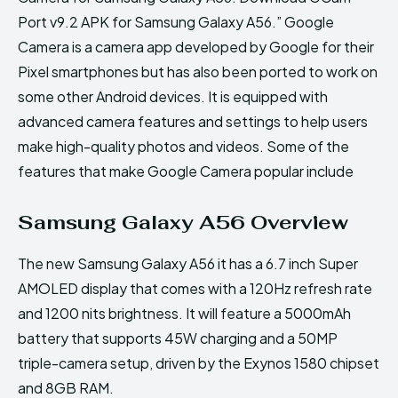
Port v9.2 APK for Samsung Galaxy A56.” Google
Camera is a camera app developed by Google for their
Pixel smartphones but has also been ported to work on
some other Android devices. It is equipped with
advanced camera features and settings to help users
make high-quality photos and videos. Some of the
features that make Google Camera popular include
Samsung Galaxy A56 Overview
The new Samsung Galaxy A56 it has a 6.7 inch Super
AMOLED display that comes with a 120Hz refresh rate
and 1200 nits brightness. It will feature a 5000mAh
battery that supports 45W charging and a 50MP
triple-camera setup, driven by the Exynos 1580 chipset
and 8GB RAM.