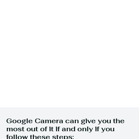
Google Camera can give you the
most out of it if and only if you
follow these steps: