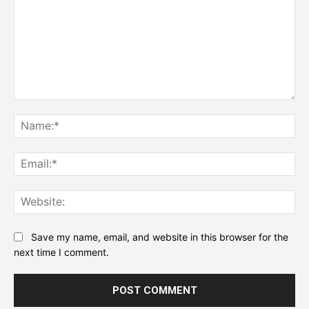
Comment:
Na
Ema
Web
Save my name, email, and website in this browser for the
next time I comment.