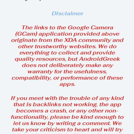
Disclaimer
The links to the Google Camera
(GCam) application provided above
originate from the XDA community and
other trustworthy websites. We do
everything to collect and provide
quality resources, but AndroidGreek
does not deliberately make any
warranty for the usefulness,
compatibility, or performance of these
apps.
If you meet with the trouble of any kind
that is backlinks not working, the app
becomes a crash, or any other non-
functionality, please be kind enough to
let us know by writing a comment. We
take your criticism to heart and will try