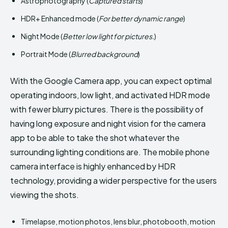
Astrophotography (
Captured starts
)
HDR+ Enhanced mode (
For better dynamic range
)
Night Mode (
Better low light for pictures.
)
Portrait Mode (
Blurred background
)
With the Google Camera app, you can expect optimal
operating indoors, low light, and activated HDR mode
with fewer blurry pictures. There is the possibility of
having long exposure and night vision for the camera
app to be able to take the shot whatever the
surrounding lighting conditions are. The mobile phone
camera interface is highly enhanced by HDR
technology, providing a wider perspective for the users
viewing the shots.
Timelapse, motion photos, lens blur, photobooth, motion