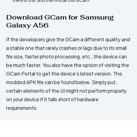
Download GCam for Samsung
Galaxy A56
If the developers give the GCam a different quality and
a stable one that rarely crashes or lags due to its small
file size, faster photo processing, etc., the device can
be much faster. You also have the option of visiting the
GCam Portal to get the device’s latest version. The
modded APK file can be found below. Simply put,
certain elements of the UI might not perform properly
on your device if it falls short of hardware
requirements.