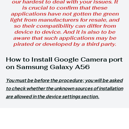
our hardest to deal with your issues. It
is crucial to confirm that these
applications have not gotten the green
light from manufacturers for resale, and
so their compatibility can differ from
device to device. And it is also to be
aware that such applications may be
pirated or developed by a third party.
How to Install Google Camera port
on Samsung Galaxy A56
You must be before the procedure; you will be asked
to check whether the unknown sources of installation
are allowed in the device settings section.