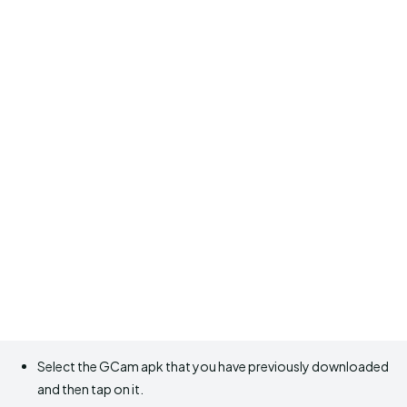
Select the GCam apk that you have previously downloaded
and then tap on it.