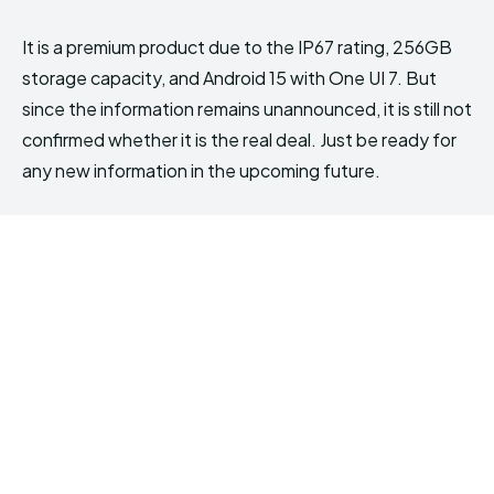
It is a premium product due to the IP67 rating, 256GB
storage capacity, and Android 15 with One UI 7. But
since the information remains unannounced, it is still not
confirmed whether it is the real deal. Just be ready for
any new information in the upcoming future.