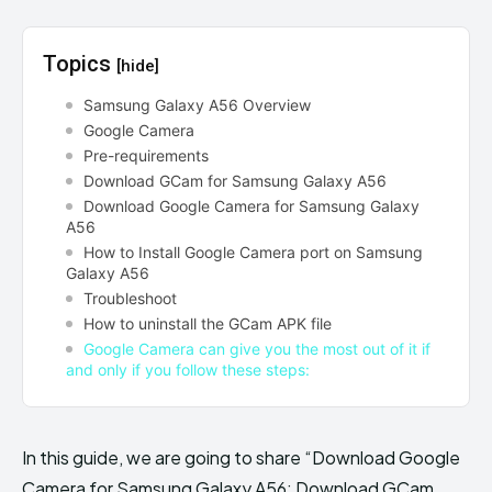
Topics
[hide]
Samsung Galaxy A56 Overview
Google Camera
Pre-requirements
Download GCam for Samsung Galaxy A56
Download Google Camera for Samsung Galaxy
A56
How to Install Google Camera port on Samsung
Galaxy A56
Troubleshoot
How to uninstall the GCam APK file
Google Camera can give you the most out of it if
and only if you follow these steps:
In this guide, we are going to share “Download Google
Camera for Samsung Galaxy A56: Download GCam