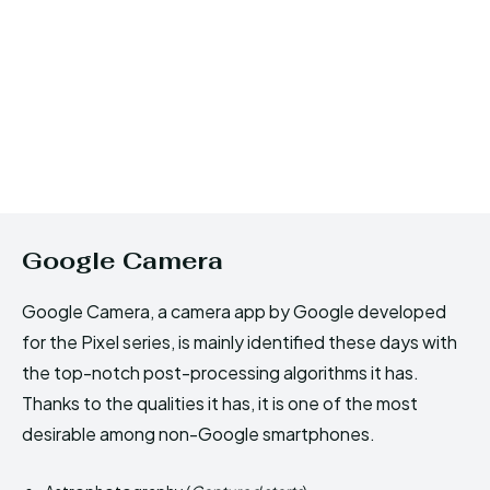
Google Camera
Google Camera, a camera app by Google developed
for the Pixel series, is mainly identified these days with
the top-notch post-processing algorithms it has.
Thanks to the qualities it has, it is one of the most
desirable among non-Google smartphones.