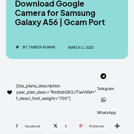
Download Google
AndroidGreek Next
AndroidGreek Next
Camera for Samsung
Galaxy A56 | Gcam Port
ABOUT US
ABOUT US
DISCLAIMER
DISCLAIMER
DMCA AND PRIVACY POLICY
DMCA AND PRIVACY POLICY
CONTACT US
CONTACT US
BY
TAMESH KUMAR
MARCH 2, 2025
can't find, contact us now-
can't find, contact us now-
[tds_plans_description
Telegram
year_plan_desc="Rm9sbG93JTIwVXM="
f_descr_font_weight="700"]
WhatsApp
Facebook
X
Pinterest