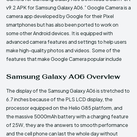
v9.2 APK for Samsung Galaxy A06.” Google Camera is a
camera app developed by Google for their Pixel
smartphones but has also been ported to work on
some other Android devices. It is equipped with
advanced camera features and settings to help users
make high-quality photos and videos. Some of the
features that make Google Camera popular include
Samsung Galaxy A06 Overview
The display of the Samsung Galaxy A06 is stretched to
6.7 inches because of the PLS LCD display, the
processor equipped on the Helio G85 platform, and
the massive 5000mAh battery with a charging feature
of 25W, they are the answers to smooth performance
and the cell phone can last the whole day without