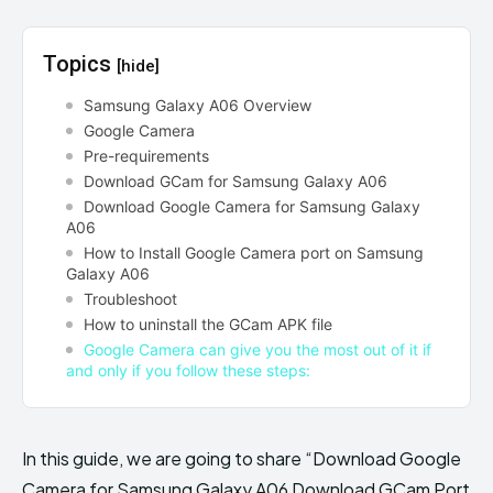
Topics
[hide]
Samsung Galaxy A06 Overview
Google Camera
Pre-requirements
Download GCam for Samsung Galaxy A06
Download Google Camera for Samsung Galaxy
A06
How to Install Google Camera port on Samsung
Galaxy A06
Troubleshoot
How to uninstall the GCam APK file
Google Camera can give you the most out of it if
and only if you follow these steps:
In this guide, we are going to share “Download Google
Camera for Samsung Galaxy A06 Download GCam Port