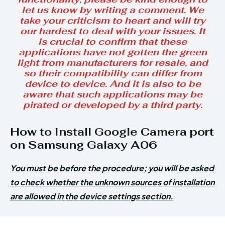
let us know by writing a comment. We
take your criticism to heart and will try
our hardest to deal with your issues. It
is crucial to confirm that these
applications have not gotten the green
light from manufacturers for resale, and
so their compatibility can differ from
device to device. And it is also to be
aware that such applications may be
pirated or developed by a third party.
How to Install Google Camera port
on Samsung Galaxy A06
You must be before the procedure; you will be asked
to check whether the unknown sources of installation
are allowed in the device settings section.