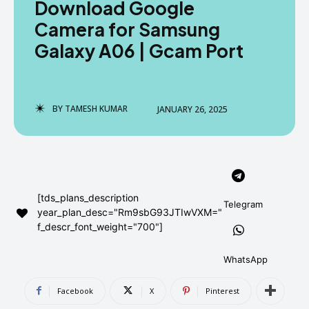
Download Google
AndroidGreek Next
AndroidGreek Next
Camera for Samsung
Galaxy A06 | Gcam Port
ABOUT US
ABOUT US
DISCLAIMER
DISCLAIMER
DMCA AND PRIVACY POLICY
DMCA AND PRIVACY POLICY
CONTACT US
CONTACT US
BY
TAMESH KUMAR
JANUARY 26, 2025
can't find, contact us now-
can't find, contact us now-
[tds_plans_description
Telegram
year_plan_desc="Rm9sbG93JTIwVXM="
f_descr_font_weight="700"]
WhatsApp
Facebook
X
Pinterest