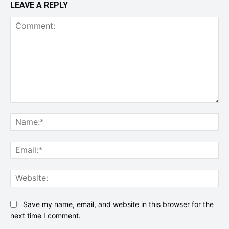
LEAVE A REPLY
Comment:
Na
Ema
Web
Save my name, email, and website in this browser for the
next time I comment.