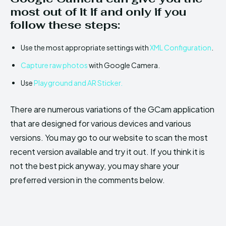
most out of it if and only if you
follow these steps:
Use the most appropriate settings with
XML Configuration
.
Capture raw photos
with Google Camera.
Use
Playground and AR Sticker.
There are numerous variations of the GCam application
that are designed for various devices and various
versions. You may go to our website to scan the most
recent version available and try it out. If you think it is
not the best pick anyway, you may share your
preferred version in the comments below.