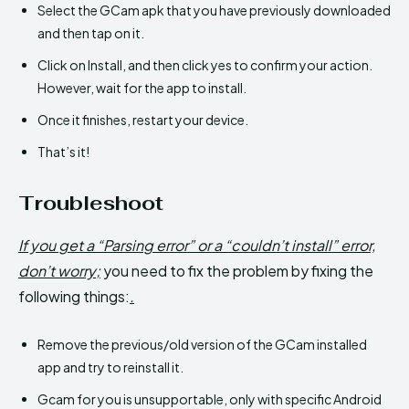
Select the GCam apk that you have previously downloaded
and then tap on it.
Click on Install, and then click yes to confirm your action.
However, wait for the app to install.
Once it finishes, restart your device.
That’s it!
Troubleshoot
If you get a “Parsing error” or a “couldn’t install” error,
don’t worry;
you need to fix the problem by fixing the
following things:
.
Remove the previous/old version of the GCam installed
app and try to reinstall it.
Gcam for you is unsupportable, only with specific Android