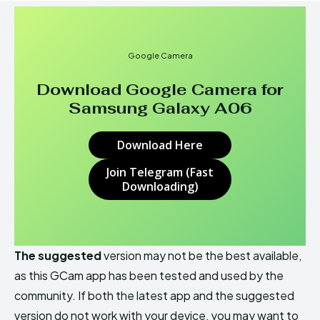
Google Camera
Download Google Camera for
Samsung Galaxy A06
Download Here
Join Telegram (Fast
Downloading)
The suggested
version may not be the best available,
as this GCam app has been tested and used by the
community. If both the latest app and the suggested
version do not work with your device, you may want to