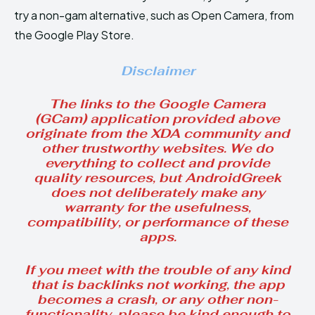
try a non-gam alternative, such as Open Camera, from
the Google Play Store.
Disclaimer
The links to the Google Camera
(GCam) application provided above
originate from the XDA community and
other trustworthy websites. We do
everything to collect and provide
quality resources, but AndroidGreek
does not deliberately make any
warranty for the usefulness,
compatibility, or performance of these
apps.
If you meet with the trouble of any kind
that is backlinks not working, the app
becomes a crash, or any other non-
functionality, please be kind enough to