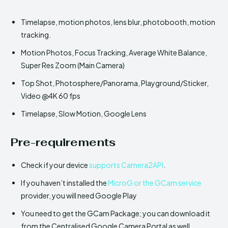
Timelapse, motion photos, lens blur, photobooth, motion
tracking.
Motion Photos, Focus Tracking, Average White Balance,
Super Res Zoom (Main Camera)
Top Shot, Photosphere/Panorama, Playground/Sticker,
Video @4K 60 fps
Timelapse, Slow Motion, Google Lens
Pre-requirements
Check if your device
supports Camera2API
.
If you haven’t installed the
MicroG or the GCam service
provider, you will need Google Play
You need to get the GCam Package; you can download it
from the Centralised Google Camera Portal as well.