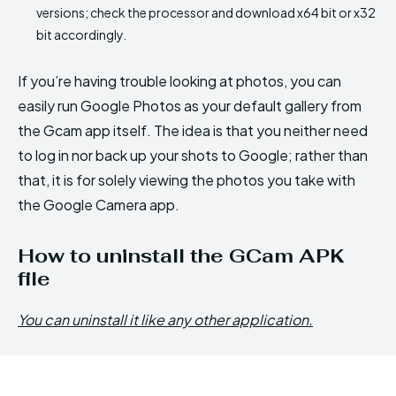
versions; check the processor and download x64 bit or x32
bit accordingly.
If you’re having trouble looking at photos, you can
easily run Google Photos as your default gallery from
the Gcam app itself. The idea is that you neither need
to log in nor back up your shots to Google; rather than
that, it is for solely viewing the photos you take with
the Google Camera app.
How to uninstall the GCam APK
file
You can uninstall it like any other application.