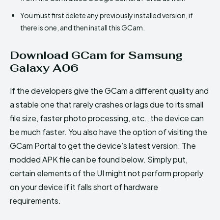
You must first delete any previously installed version, if
there is one, and then install this GCam.
Download GCam for Samsung
Galaxy A06
If the developers give the GCam a different quality and
a stable one that rarely crashes or lags due to its small
file size, faster photo processing, etc., the device can
be much faster. You also have the option of visiting the
GCam Portal to get the device’s latest version. The
modded APK file can be found below. Simply put,
certain elements of the UI might not perform properly
on your device if it falls short of hardware
requirements.