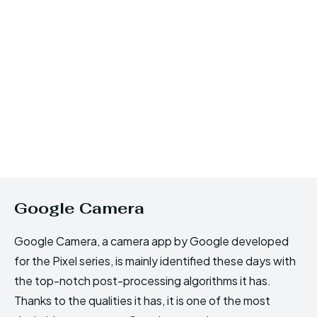
Google Camera
Google Camera, a camera app by Google developed
for the Pixel series, is mainly identified these days with
the top-notch post-processing algorithms it has.
Thanks to the qualities it has, it is one of the most