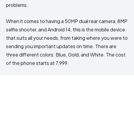
problems.
When it comes to having a 50MP dual rear camera, 8MP
selfie shooter, and Android 14, this is the mobile device
that suits all your needs, from taking where you were to
sending you important updates on time. There are
three different colors: Blue, Gold, and White. The cost
of the phone starts at ₹7,999.