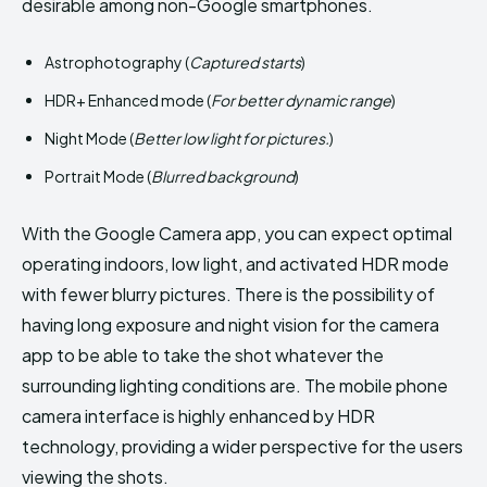
desirable among non-Google smartphones.
Astrophotography (
Captured starts
)
HDR+ Enhanced mode (
For better dynamic range
)
Night Mode (
Better low light for pictures.
)
Portrait Mode (
Blurred background
)
With the Google Camera app, you can expect optimal
operating indoors, low light, and activated HDR mode
with fewer blurry pictures. There is the possibility of
having long exposure and night vision for the camera
app to be able to take the shot whatever the
surrounding lighting conditions are. The mobile phone
camera interface is highly enhanced by HDR
technology, providing a wider perspective for the users
viewing the shots.