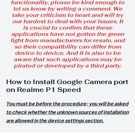
functionality, please be kind enough to
let us know by writing a comment. We
take your criticism to heart and will try
our hardest to deal with your issues. It
is crucial to confirm that these
applications have not gotten the green
light from manufacturers for resale, and
so their compatibility can differ from
device to device. And it is also to be
aware that such applications may be
pirated or developed by a third party.
How to Install Google Camera port
on Realme P1 Speed
You must be before the procedure; you will be asked
to check whether the unknown sources of installation
are allowed in the device settings section.