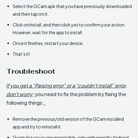
Select the GCam apk that you have previously downloaded
and then tap on it.
Click on Install, and then click yes to confirm your action.
However, wait for the app to install.
Once it finishes, restart your device.
That’s it!
Troubleshoot
If you get a “Parsing error” or a “couldn’t install” error,
don’t worry;
you need to fix the problem by fixing the
following things:
.
Remove the previous/old version of the GCam installed
app and try to reinstall it.
Gcam for you is unsupportable, only with specific Android