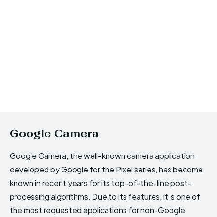
Google Camera
Google Camera, the well-known camera application
developed by Google for the Pixel series, has become
known in recent years for its top-of-the-line post-
processing algorithms. Due to its features, it is one of
the most requested applications for non-Google