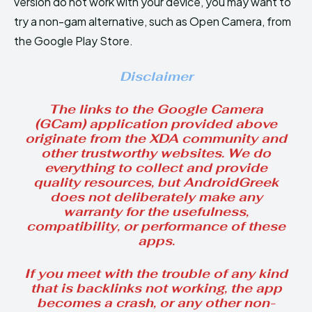
version do not work with your device, you may want to
try a non-gam alternative, such as Open Camera, from
the Google Play Store.
Disclaimer
The links to the Google Camera
(GCam) application provided above
originate from the XDA community and
other trustworthy websites. We do
everything to collect and provide
quality resources, but AndroidGreek
does not deliberately make any
warranty for the usefulness,
compatibility, or performance of these
apps.
If you meet with the trouble of any kind
that is backlinks not working, the app
becomes a crash, or any other non-