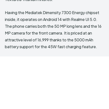
Having the Mediatek Dimensity 7300 Energy chipset
inside, it operates on Android 14 with Realme UI 5.0.
The phone carries both the 50 MP long lens and the 16
MP camera for the front camera. It is priced at an
attractive level of ₹16,999 thanks to the 5000 mAh
battery support for the 45W fast charging feature.