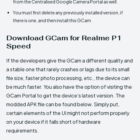
from the Centralised Google Camera Portal as well.
You must first delete any previously installed version, if
there is one, and then install this GCam.
Download GCam for Realme P1
Speed
If the developers give the GCam a different quality and
a stable one that rarely crashes or lags due to its small
file size, faster photo processing, etc., the device can
be much faster. You also have the option of visiting the
GCam Portal to get the device’s latest version. The
modded APK file can be found below. Simply put,
certain elements of the UI might not perform properly
on your device if it falls short of hardware
requirements.