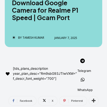
Download Google
AndroidGreek Next
AndroidGreek Next
Camera for Realme P1
Speed | Gcam Port
ABOUT US
ABOUT US
DISCLAIMER
DISCLAIMER
DMCA AND PRIVACY POLICY
DMCA AND PRIVACY POLICY
CONTACT US
CONTACT US
BY
TAMESH KUMAR
JANUARY 7, 2025
can't find, contact us now-
can't find, contact us now-
[tds_plans_description
Telegram
year_plan_desc="Rm9sbG93JTIwVXM="
f_descr_font_weight="700"]
WhatsApp
Facebook
X
Pinterest