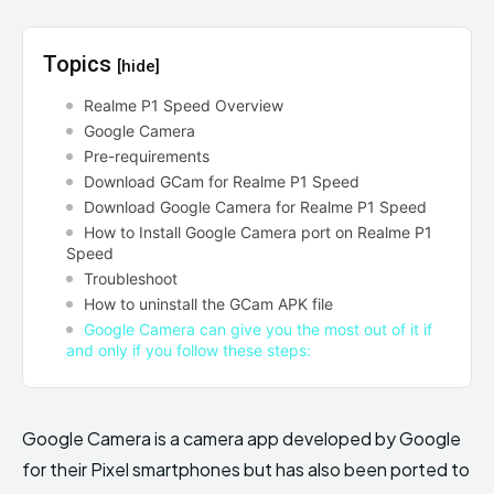
Topics
[hide]
Realme P1 Speed Overview
Google Camera
Pre-requirements
Download GCam for Realme P1 Speed
Download Google Camera for Realme P1 Speed
How to Install Google Camera port on Realme P1
Speed
Troubleshoot
How to uninstall the GCam APK file
Google Camera can give you the most out of it if
and only if you follow these steps:
Google Camera is a camera app developed by Google
for their Pixel smartphones but has also been ported to