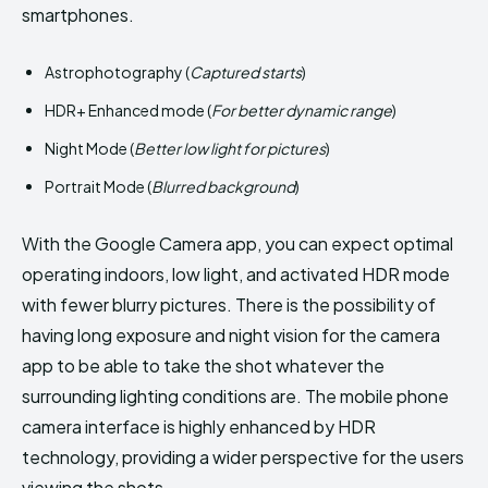
smartphones.
Astrophotography (
Captured starts
)
HDR+ Enhanced mode (
For better dynamic range
)
Night Mode (
Better low light for pictures
)
Portrait Mode (
Blurred background
)
With the Google Camera app, you can expect optimal
operating indoors, low light, and activated HDR mode
with fewer blurry pictures. There is the possibility of
having long exposure and night vision for the camera
app to be able to take the shot whatever the
surrounding lighting conditions are. The mobile phone
camera interface is highly enhanced by HDR
technology, providing a wider perspective for the users
viewing the shots.