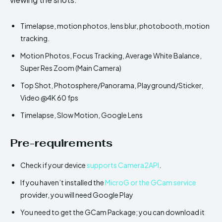
Timelapse, motion photos, lens blur, photobooth, motion
tracking.
Motion Photos, Focus Tracking, Average White Balance,
Super Res Zoom (Main Camera)
Top Shot, Photosphere/Panorama, Playground/Sticker,
Video @4K 60 fps
Timelapse, Slow Motion, Google Lens
Pre-requirements
Check if your device
supports Camera2API
.
If you haven’t installed the
MicroG or the GCam service
provider, you will need Google Play
You need to get the GCam Package; you can download it