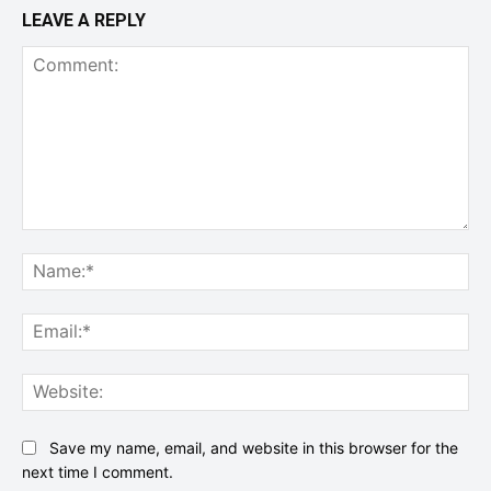
LEAVE A REPLY
Comment:
Na
Ema
Web
Save my name, email, and website in this browser for the
next time I comment.