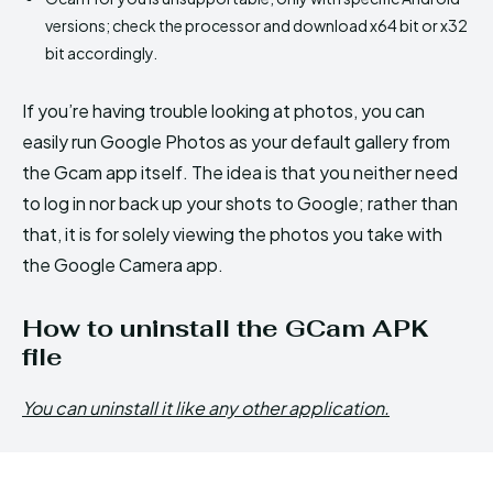
versions; check the processor and download x64 bit or x32
bit accordingly.
If you’re having trouble looking at photos, you can
easily run Google Photos as your default gallery from
the Gcam app itself. The idea is that you neither need
to log in nor back up your shots to Google; rather than
that, it is for solely viewing the photos you take with
the Google Camera app.
How to uninstall the GCam APK
file
You can uninstall it like any other application.