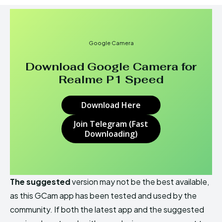
Google Camera
Download Google Camera for
Realme P1 Speed
Download Here
Join Telegram (Fast
Downloading)
The suggested
version may not be the best available,
as this GCam app has been tested and used by the
community. If both the latest app and the suggested