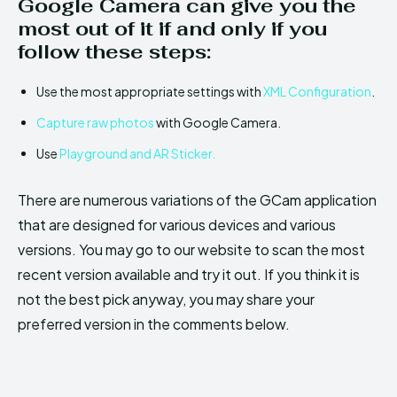
Google Camera can give you the
most out of it if and only if you
follow these steps:
Use the most appropriate settings with
XML Configuration
.
Capture raw photos
with Google Camera.
Use
Playground and AR Sticker.
There are numerous variations of the GCam application
that are designed for various devices and various
versions. You may go to our website to scan the most
recent version available and try it out. If you think it is
not the best pick anyway, you may share your
preferred version in the comments below.