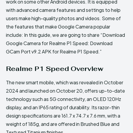
work on some other Android devices. It is equipped
with advanced camera features and settings to help
users make high-quality photos and videos. Some of
the features that make Google Camera popular
include: In this guide, we are going to share “Download
Google Camera for Realme P1 Speed: Download
GCam Port v9.2 APK for Realme P1 Speed.”
Realme P1 Speed Overview
The new smart mobile, which was revealed in October
2024 and launched on October 20, offers up-to-date
technology such as 5G connectivity, an OLED 120Hz
display, and an IP65 rating of durability. Its razor-thin
design specifications are 161.7 x 74.7 x 7.6 mm, with a
weight of 185g, and are offered in Brushed Blue and
Textured Titanium finishes.