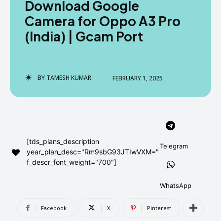
Download Google
AndroidGreek Next
AndroidGreek Next
Camera for Oppo A3 Pro
(India) | Gcam Port
ABOUT US
ABOUT US
DISCLAIMER
DISCLAIMER
DMCA AND PRIVACY POLICY
DMCA AND PRIVACY POLICY
CONTACT US
CONTACT US
BY
TAMESH KUMAR
FEBRUARY 1, 2025
can't find, contact us now-
can't find, contact us now-
[tds_plans_description
Telegram
year_plan_desc="Rm9sbG93JTIwVXM="
f_descr_font_weight="700"]
WhatsApp
Facebook
X
Pinterest