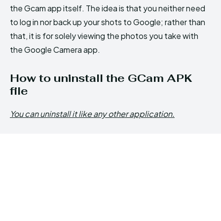
the Gcam app itself. The idea is that you neither need
to log in nor back up your shots to Google; rather than
that, it is for solely viewing the photos you take with
the Google Camera app.
How to uninstall the GCam APK
file
You can uninstall it like any other application.