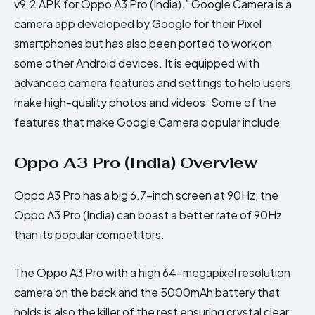
v9.2 APK for Oppo A3 Pro (India).” Google Camera is a
camera app developed by Google for their Pixel
smartphones but has also been ported to work on
some other Android devices. It is equipped with
advanced camera features and settings to help users
make high-quality photos and videos. Some of the
features that make Google Camera popular include
Oppo A3 Pro (India) Overview
Oppo A3 Pro has a big 6.7-inch screen at 90Hz, the
Oppo A3 Pro (India) can boast a better rate of 90Hz
than its popular competitors.
The Oppo A3 Pro with a high 64-megapixel resolution
camera on the back and the 5000mAh battery that
holds is also the killer of the rest ensuring crystal clear