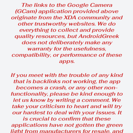
The links to the Google Camera
(GCam) application provided above
originate from the XDA community and
other trustworthy websites. We do
everything to collect and provide
quality resources, but AndroidGreek
does not deliberately make any
warranty for the usefulness,
compatibility, or performance of these
apps.
If you meet with the trouble of any kind
that is backlinks not working, the app
becomes a crash, or any other non-
functionality, please be kind enough to
let us know by writing a comment. We
take your criticism to heart and will try
our hardest to deal with your issues. It
is crucial to confirm that these
applications have not gotten the green
light from manufacturers for resale, and