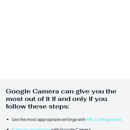
Google Camera can give you the
most out of it if and only if you
follow these steps:
Use the most appropriate settings with
XML Configuration
.
Capture raw photos
with Google Camera.