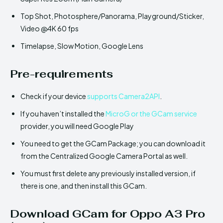
Top Shot, Photosphere/Panorama, Playground/Sticker,
Video @4K 60 fps
Timelapse, Slow Motion, Google Lens
Pre-requirements
Check if your device
supports Camera2API
.
If you haven’t installed the
MicroG or the GCam service
provider, you will need Google Play
You need to get the GCam Package; you can download it
from the Centralized Google Camera Portal as well.
You must first delete any previously installed version, if
there is one, and then install this GCam.
Download GCam for Oppo A3 Pro