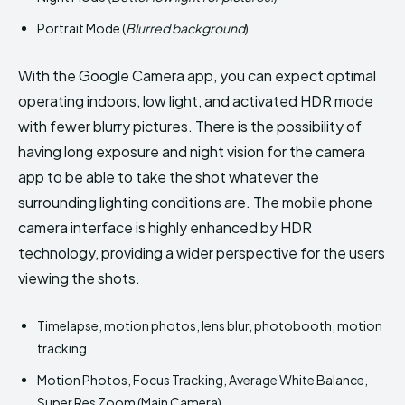
Portrait Mode (
Blurred background
)
With the Google Camera app, you can expect optimal
operating indoors, low light, and activated HDR mode
with fewer blurry pictures. There is the possibility of
having long exposure and night vision for the camera
app to be able to take the shot whatever the
surrounding lighting conditions are. The mobile phone
camera interface is highly enhanced by HDR
technology, providing a wider perspective for the users
viewing the shots.
Timelapse, motion photos, lens blur, photobooth, motion
tracking.
Motion Photos, Focus Tracking, Average White Balance,
Super Res Zoom (Main Camera)