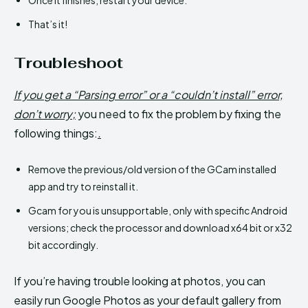
That’s it!
Troubleshoot
If you get a “Parsing error” or a “couldn’t install” error,
don’t worry;
you need to fix the problem by fixing the
following things:
.
Remove the previous/old version of the GCam installed
app and try to reinstall it.
Gcam for you is unsupportable, only with specific Android
versions; check the processor and download x64 bit or x32
bit accordingly.
If you’re having trouble looking at photos, you can
easily run Google Photos as your default gallery from