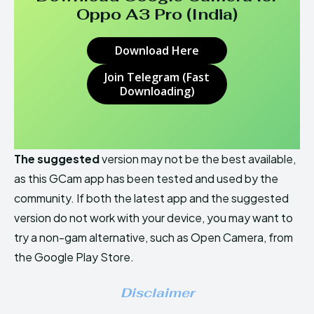
Oppo A3 Pro (India)
Download Here
Join Telegram (Fast
Downloading)
The suggested
version may not be the best available,
as this GCam app has been tested and used by the
community. If both the latest app and the suggested
version do not work with your device, you may want to
try a non-gam alternative, such as Open Camera, from
the Google Play Store.
Disclaimer