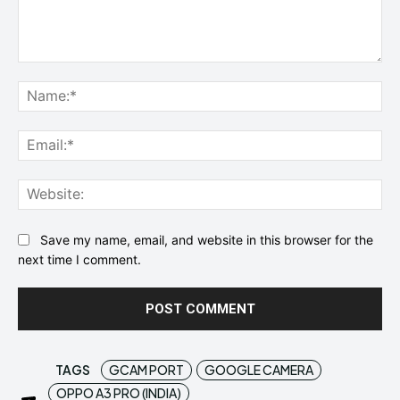
Comment:
Na
Ema
Web
Save my name, email, and website in this browser for the
next time I comment.
TAGS
GCAM PORT
GOOGLE CAMERA
OPPO A3 PRO (INDIA)