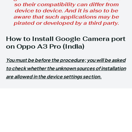
so their compatibility can differ from
device to device. And it is also to be
aware that such applications may be
pirated or developed by a third party.
How to Install Google Camera port
on Oppo A3 Pro (India)
You must be before the procedure; you will be asked
to check whether the unknown sources of installation
are allowed in the device settings section.