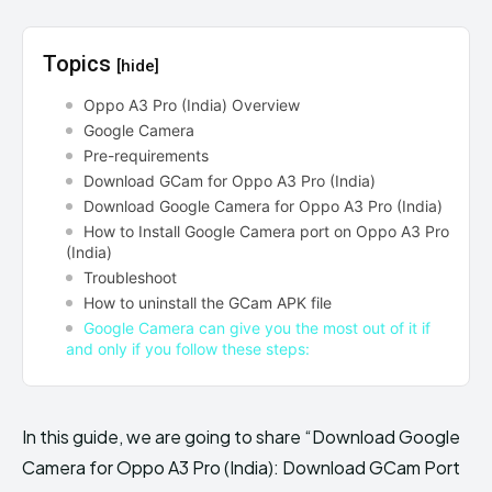
Topics
[hide]
Oppo A3 Pro (India) Overview
Google Camera
Pre-requirements
Download GCam for Oppo A3 Pro (India)
Download Google Camera for Oppo A3 Pro (India)
How to Install Google Camera port on Oppo A3 Pro
(India)
Troubleshoot
How to uninstall the GCam APK file
Google Camera can give you the most out of it if
and only if you follow these steps:
In this guide, we are going to share “Download Google
Camera for Oppo A3 Pro (India): Download GCam Port