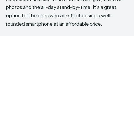
photos and the all-day stand-by-time. It’s a great
option for the ones who are still choosing a well-
rounded smartphone at an affordable price.