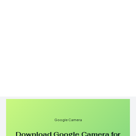
Google Camera
Download Google Camera for