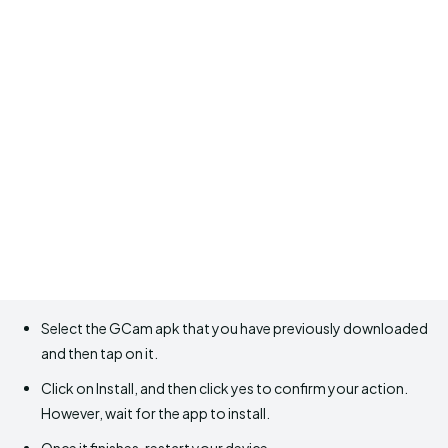
Select the GCam apk that you have previously downloaded
and then tap on it.
Click on Install, and then click yes to confirm your action.
However, wait for the app to install.
Once it finishes, restart your device.