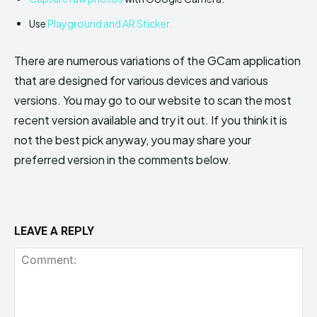
Use
Playground and AR Sticker.
There are numerous variations of the GCam application
that are designed for various devices and various
versions. You may go to our website to scan the most
recent version available and try it out. If you think it is
not the best pick anyway, you may share your
preferred version in the comments below.
LEAVE A REPLY