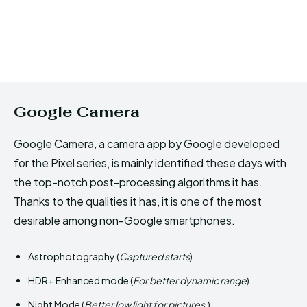
Google Camera
Google Camera, a camera app by Google developed
for the Pixel series, is mainly identified these days with
the top-notch post-processing algorithms it has.
Thanks to the qualities it has, it is one of the most
desirable among non-Google smartphones.
Astrophotography (
Captured starts
)
HDR+ Enhanced mode (
For better dynamic range
)
Night Mode (
Better low light for pictures.
)