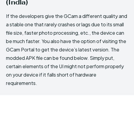
(India)
If the developers give the GCam a different quality and
a stable one that rarely crashes or lags due to its small
file size, faster photo processing, etc., the device can
be much faster. You also have the option of visiting the
GCam Portal to get the device’s latest version. The
modded APK file can be found below. Simply put,
certain elements of the UI might not perform properly
on your device if it falls short of hardware
requirements.