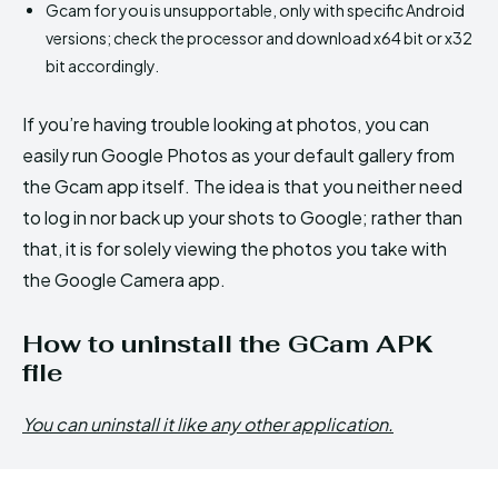
Gcam for you is unsupportable, only with specific Android
versions; check the processor and download x64 bit or x32
bit accordingly.
If you’re having trouble looking at photos, you can
easily run Google Photos as your default gallery from
the Gcam app itself. The idea is that you neither need
to log in nor back up your shots to Google; rather than
that, it is for solely viewing the photos you take with
the Google Camera app.
How to uninstall the GCam APK
file
You can uninstall it like any other application.