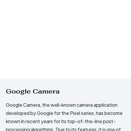
Google Camera
Google Camera, the well-known camera application
developed by Google for the Pixel series, has become
known in recent years for its top-of-the-line post-
processing algorithms. Due to its features, it is one of