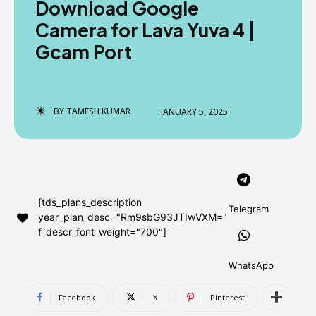
Download Google
AndroidGreek Next
AndroidGreek Next
Camera for Lava Yuva 4 |
Gcam Port
ABOUT US
ABOUT US
DISCLAIMER
DISCLAIMER
DMCA AND PRIVACY POLICY
DMCA AND PRIVACY POLICY
CONTACT US
CONTACT US
BY
TAMESH KUMAR
JANUARY 5, 2025
can't find, contact us now-
can't find, contact us now-
[tds_plans_description
Telegram
year_plan_desc="Rm9sbG93JTIwVXM="
f_descr_font_weight="700"]
WhatsApp
Facebook
X
Pinterest