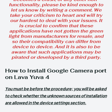
functionality, please be kind enough to
let us know by writing a comment. We
take your criticism to heart and will try
our hardest to deal with your issues. It
is crucial to confirm that these
applications have not gotten the green
light from manufacturers for resale, and
so their compatibility can differ from
device to device. And it is also to be
aware that such applications may be
pirated or developed by a third party.
How to Install Google Camera port
on Lava Yuva 4
You must be before the procedure; you will be asked
to check whether the unknown sources of installation
are allowed in the device settings section.