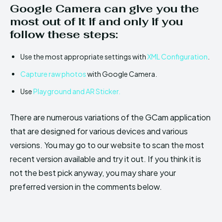
Google Camera can give you the
most out of it if and only if you
follow these steps:
Use the most appropriate settings with
XML Configuration
.
Capture raw photos
with Google Camera.
Use
Playground and AR Sticker.
There are numerous variations of the GCam application
that are designed for various devices and various
versions. You may go to our website to scan the most
recent version available and try it out. If you think it is
not the best pick anyway, you may share your
preferred version in the comments below.