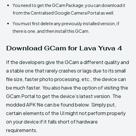
You need to get the GCam Package; you can download it
from the Centralised Google Camera Portal as well.
You must first delete any previously installed version, if
there is one, and then install this GCam.
Download GCam for Lava Yuva 4
If the developers give the GCam a different quality and
a stable one that rarely crashes or lags due to its small
file size, faster photo processing, etc., the device can
be much faster. You also have the option of visiting the
GCam Portal to get the device’s latest version. The
modded APK file can be found below. Simply put,
certain elements of the UI might not perform properly
on your device if it falls short of hardware
requirements.