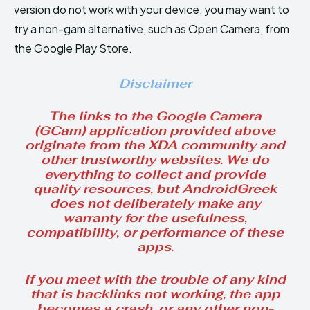
version do not work with your device, you may want to
try a non-gam alternative, such as Open Camera, from
the Google Play Store.
Disclaimer
The links to the Google Camera
(GCam) application provided above
originate from the XDA community and
other trustworthy websites. We do
everything to collect and provide
quality resources, but AndroidGreek
does not deliberately make any
warranty for the usefulness,
compatibility, or performance of these
apps.
If you meet with the trouble of any kind
that is backlinks not working, the app
becomes a crash, or any other non-