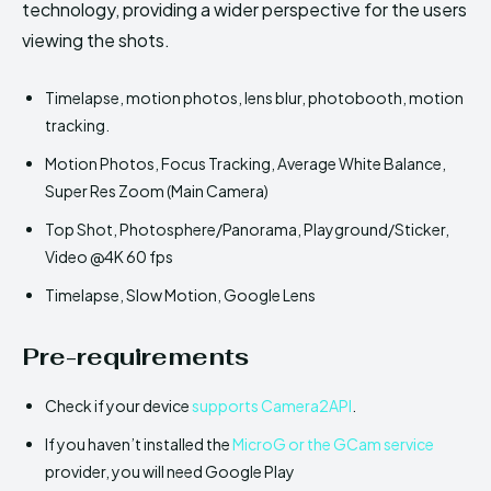
technology, providing a wider perspective for the users
viewing the shots.
Timelapse, motion photos, lens blur, photobooth, motion
tracking.
Motion Photos, Focus Tracking, Average White Balance,
Super Res Zoom (Main Camera)
Top Shot, Photosphere/Panorama, Playground/Sticker,
Video @4K 60 fps
Timelapse, Slow Motion, Google Lens
Pre-requirements
Check if your device
supports Camera2API
.
If you haven’t installed the
MicroG or the GCam service
provider, you will need Google Play