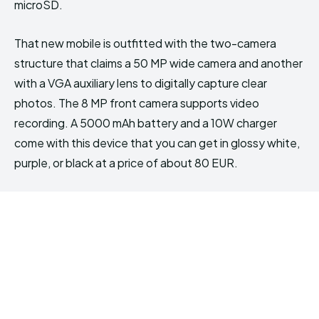
microSD.
That new mobile is outfitted with the two-camera
structure that claims a 50 MP wide camera and another
with a VGA auxiliary lens to digitally capture clear
photos. The 8 MP front camera supports video
recording. A 5000 mAh battery and a 10W charger
come with this device that you can get in glossy white,
purple, or black at a price of about 80 EUR.