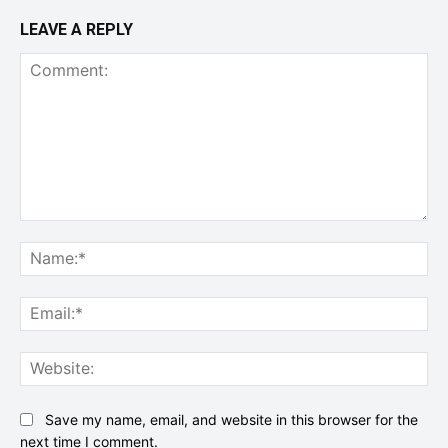
LEAVE A REPLY
Comment:
Na
Ema
Web
Save my name, email, and website in this browser for the
next time I comment.