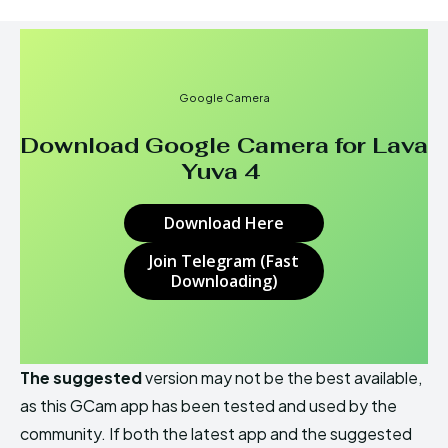
Google Camera
Download Google Camera for Lava
Yuva 4
Download Here
Join Telegram (Fast
Downloading)
The suggested
version may not be the best available,
as this GCam app has been tested and used by the
community. If both the latest app and the suggested