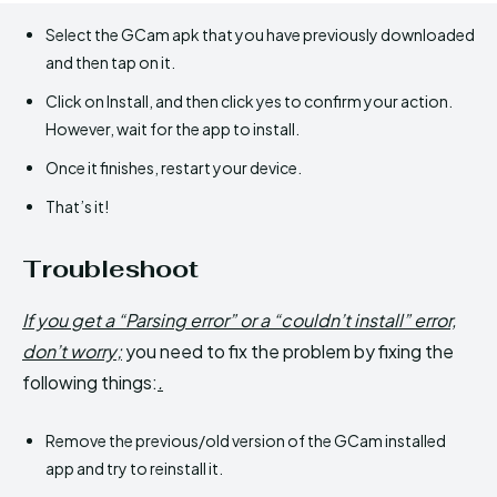
Select the GCam apk that you have previously downloaded
and then tap on it.
Click on Install, and then click yes to confirm your action.
However, wait for the app to install.
Once it finishes, restart your device.
That’s it!
Troubleshoot
If you get a “Parsing error” or a “couldn’t install” error,
don’t worry;
you need to fix the problem by fixing the
following things:
.
Remove the previous/old version of the GCam installed
app and try to reinstall it.