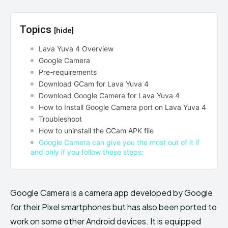
Topics
[hide]
Lava Yuva 4 Overview
Google Camera
Pre-requirements
Download GCam for Lava Yuva 4
Download Google Camera for Lava Yuva 4
How to Install Google Camera port on Lava Yuva 4
Troubleshoot
How to uninstall the GCam APK file
Google Camera can give you the most out of it if
and only if you follow these steps:
Google Camera is a camera app developed by Google
for their Pixel smartphones but has also been ported to
work on some other Android devices. It is equipped