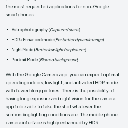
the most requested applications for non-Google
smartphones.
Astrophotography (
Captured starts
)
HDR+ Enhanced mode (
For better dynamic range
)
Night Mode (
Better low light for pictures
)
Portrait Mode (
Blurred background
)
With the Google Camera app, you can expect optimal
operating indoors, low light, and activated HDR mode
with fewer blurry pictures. There is the possibility of
having long exposure and night vision for the camera
app to be able to take the shot whatever the
surrounding lighting conditions are. The mobile phone
camera interface is highly enhanced by HDR