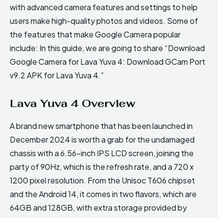
with advanced camera features and settings to help
users make high-quality photos and videos. Some of
the features that make Google Camera popular
include: In this guide, we are going to share “Download
Google Camera for Lava Yuva 4: Download GCam Port
v9.2 APK for Lava Yuva 4.”
Lava Yuva 4 Overview
A brand new smartphone that has been launched in
December 2024 is worth a grab for the undamaged
chassis with a 6.56-inch IPS LCD screen, joining the
party of 90Hz, which is the refresh rate, and a 720 x
1200 pixel resolution. From the Unisoc T606 chipset
and the Android 14, it comes in two flavors, which are
64GB and 128GB, with extra storage provided by